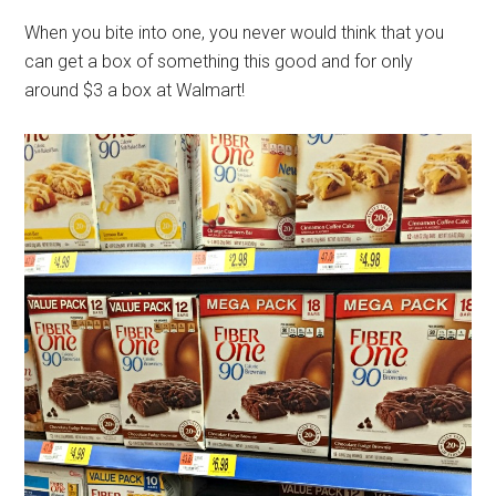
When you bite into one, you never would think that you
can get a box of something this good and for only
around $3 a box at Walmart!