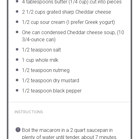
4 tablespoons
butter (
1/4 cup
) cut into pieces
2 1/2 cups
grated sharp Cheddar cheese
1/2 cup
sour cream (I prefer Greek yogurt)
One can condensed Cheddar cheese soup, (10
3/4-ounce can)
1/2 teaspoon
salt
1 cup
whole milk
1/2 teaspoon
nutmeg
1/2 teaspoon
dry mustard
1/2 teaspoon
black pepper
INSTRUCTIONS
Boil the macaroni in a 2 quart saucepan in
plenty of water until tender, about 7 minutes.