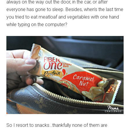
always on the way out the door, in the car, or after
everyone has gone to sleep. Besides, when’s the last time
you tried to eat meatloaf and vegetables with one hand
while typing on the computer?
So I resort to snacks…thankfully none of them are