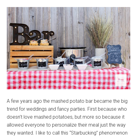
A few years ago the mashed potato bar became the big
trend for weddings and fancy parties. First because who
doesn’t love mashed potatoes, but more so because it
allowed everyone to personalize their meal just the way
they wanted. I like to call this “Starbucking” phenomenon