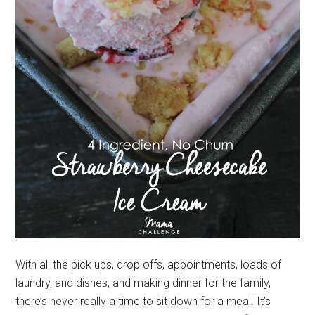
With all the pick ups, drop offs, appointments, loads of
laundry, and dishes, and making dinner for the family,
there’s never really a time to sit down for a meal. It’s