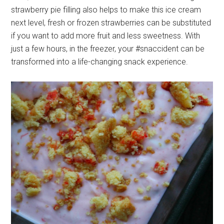
strawberry pie filling also helps to make this ice cream
next level, fresh or frozen strawberries can be substituted
if you want to add more fruit and less sweetness. With
just a few hours, in the freezer, your #snaccident can be
transformed into a life-changing snack experience.