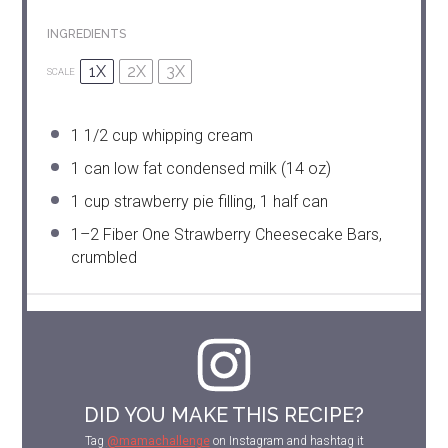
INGREDIENTS
1X
2X
3X
SCALE
1 1/2 cup
whipping cream
1
can low fat condensed milk (
14 oz
)
1 cup
strawberry pie filling, 1 half can
1
–
2
Fiber One Strawberry Cheesecake Bars,
crumbled
DID YOU MAKE THIS RECIPE?
Tag
@mamachallenge
on Instagram and hashtag it