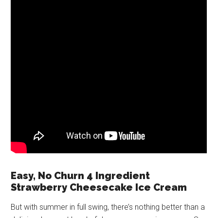
Easy, No Churn 4 Ingredient
Strawberry Cheesecake Ice Cream
But with summer in full swing, there’s nothing better than a