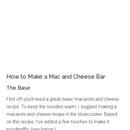
How to Make a Mac and Cheese Bar
The Base
First off you’ll need a great, basic macaroni and cheese
recipe. To keep the noodles warm, I suggest making a
macaroni and cheese recipe in the slowcooker. Based
on this recipe, I’ve added a few touches to make it
noodleriffic (see below.)