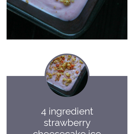
4 ingredient
strawberry
cheesecake ice