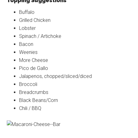
Topping Suggestions
Buffalo
Grilled Chicken
Lobster
Spinach / Artichoke
Bacon
Weenies
More Cheese
Pico de Gallo
Jalapenos, chopped/sliced/diced
Broccoli
Breadcrumbs
Black Beans/Corn
Chili / BBQ