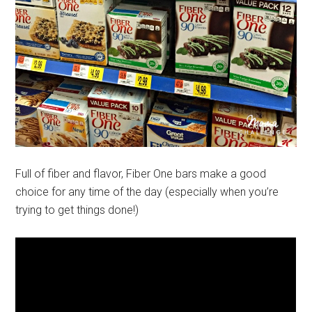
Full of fiber and flavor, Fiber One bars make a good
choice for any time of the day (especially when you’re
trying to get things done!)