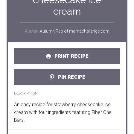
cream
Author:
Autumn Reo of mamachallenge.com
PRINT RECIPE
PIN RECIPE
DESCRIPTION
An easy recipe for strawberry cheesecake ice
cream with four ingredients featuring Fiber One
Bars.