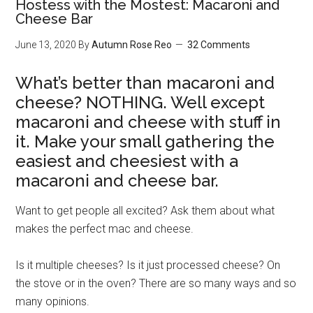
Hostess with the Mostest: Macaroni and
Cheese Bar
June 13, 2020
By
Autumn Rose Reo
32 Comments
What’s better than macaroni and
cheese? NOTHING. Well except
macaroni and cheese with stuff in
it. Make your small gathering the
easiest and cheesiest with a
macaroni and cheese bar.
Want to get people all excited? Ask them about what
makes the perfect mac and cheese.
Is it multiple cheeses? Is it just processed cheese? On
the stove or in the oven? There are so many ways and so
many opinions.