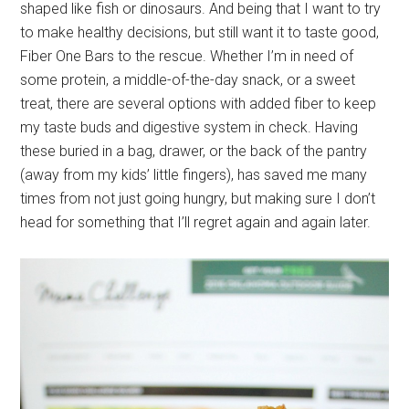
shaped like fish or dinosaurs. And being that I want to try
to make healthy decisions, but still want it to taste good,
Fiber One Bars to the rescue. Whether I’m in need of
some protein, a middle-of-the-day snack, or a sweet
treat, there are several options with added fiber to keep
my taste buds and digestive system in check. Having
these buried in a bag, drawer, or the back of the pantry
(away from my kids’ little fingers), has saved me many
times from not just going hungry, but making sure I don’t
head for something that I’ll regret again and again later.