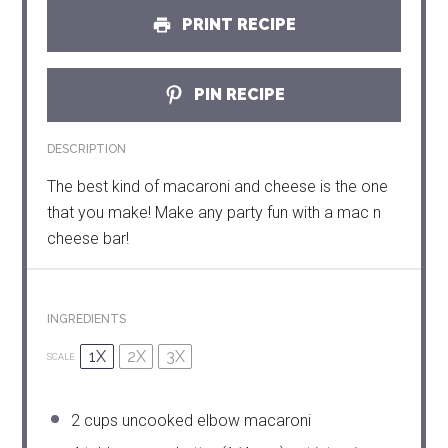
PRINT RECIPE
PIN RECIPE
DESCRIPTION
The best kind of macaroni and cheese is the one
that you make! Make any party fun with a mac n
cheese bar!
INGREDIENTS
1X
2X
3X
SCALE
2 cups
uncooked elbow macaroni