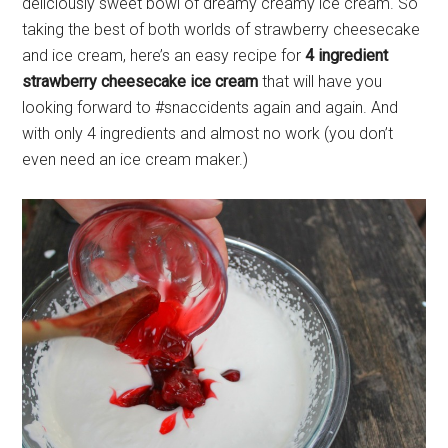
deliciously sweet bowl of dreamy creamy ice cream. So
taking the best of both worlds of strawberry cheesecake
and ice cream, here’s an easy recipe for
4 ingredient
strawberry cheesecake ice cream
that will have you
looking forward to #snaccidents again and again. And
with only 4 ingredients and almost no work (you don’t
even need an ice cream maker.)