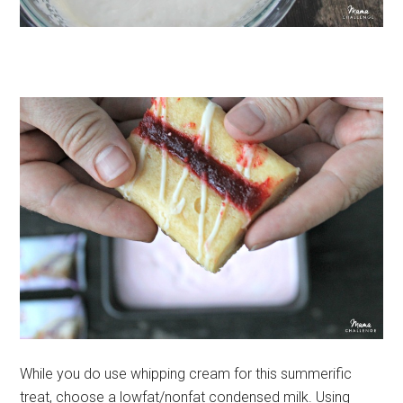
While you do use whipping cream for this summerific
treat, choose a lowfat/nonfat condensed milk. Using