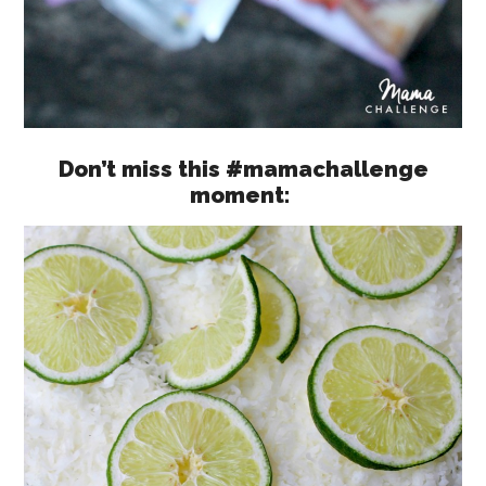
Don’t miss this #mamachallenge
moment: