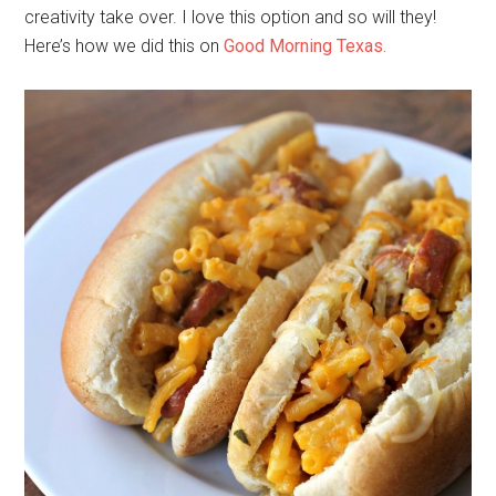
creativity take over. I love this option and so will they!
Here’s how we did this on
Good Morning Texas.