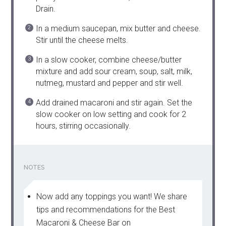
Drain.
In a medium saucepan, mix butter and cheese.
Stir until the cheese melts.
In a slow cooker, combine cheese/butter
mixture and add sour cream, soup, salt, milk,
nutmeg, mustard and pepper and stir well.
Add drained macaroni and stir again. Set the
slow cooker on low setting and cook for 2
hours, stirring occasionally.
NOTES
Now add any toppings you want! We share
tips and recommendations for the Best
Macaroni & Cheese Bar on