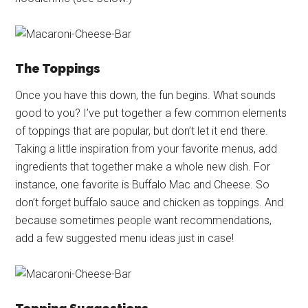
The Toppings
Once you have this down, the fun begins. What sounds
good to you? I’ve put together a few common elements
of toppings that are popular, but don’t let it end there.
Taking a little inspiration from your favorite menus, add
ingredients that together make a whole new dish. For
instance, one favorite is Buffalo Mac and Cheese. So
don’t forget buffalo sauce and chicken as toppings. And
because sometimes people want recommendations,
add a few suggested menu ideas just in case!