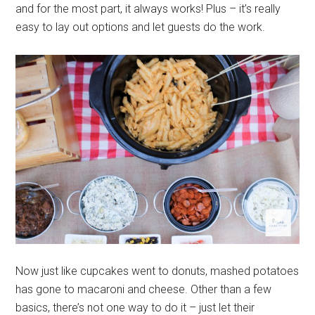
and for the most part, it always works! Plus – it’s really
easy to lay out options and let guests do the work.
Now just like cupcakes went to donuts, mashed potatoes
has gone to macaroni and cheese. Other than a few
basics, there’s not one way to do it – just let their