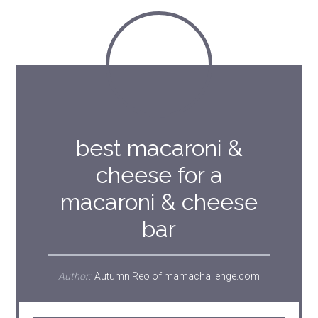
best macaroni &
cheese for a
macaroni & cheese
bar
Author:
Autumn Reo of mamachallenge.com