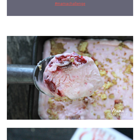
#mamachallenge