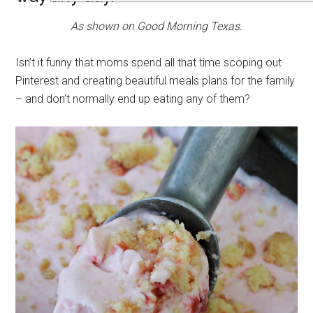
As shown on Good Morning Texas.
Isn’t it funny that moms spend all that time scoping out
Pinterest and creating beautiful meals plans for the family
– and don’t normally end up eating any of them?