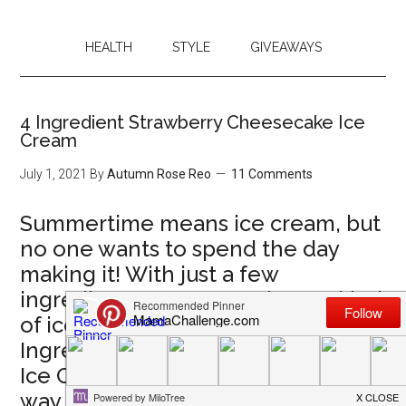
HEALTH
STYLE
GIVEAWAYS
4 Ingredient Strawberry Cheesecake Ice
Cream
July 1, 2021
By
Autumn Rose Reo
11 Comments
Summertime means ice cream, but
no one wants to spend the day
making it! With just a few
ingredients, you can make any kind
of ice cream! We love this 4
Ingredient Strawberry Cheesecake
Ice Cream, but you can make it your
way any day.