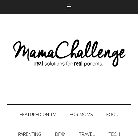
FEATURED ON TV
FOR MOMS
FOOD
PARENTING
DFW
TRAVEL
TECH