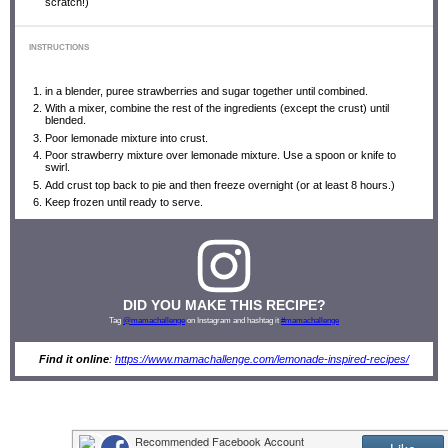
scratch!)
INSTRUCTIONS
in a blender, puree strawberries and sugar together until combined.
With a mixer, combine the rest of the ingredients (except the crust) until
blended.
Poor lemonade mixture into crust.
Poor strawberry mixture over lemonade mixture. Use a spoon or knife to
swirl.
Add crust top back to pie and then freeze overnight (or at least 8 hours.)
Keep frozen until ready to serve.
DID YOU MAKE THIS RECIPE?
Tag
@mamachallenge
on Instagram and hashtag it
#mamachallenge
Find it online
:
https://www.mamachallenge.com/lemonade-inspired-recipes/