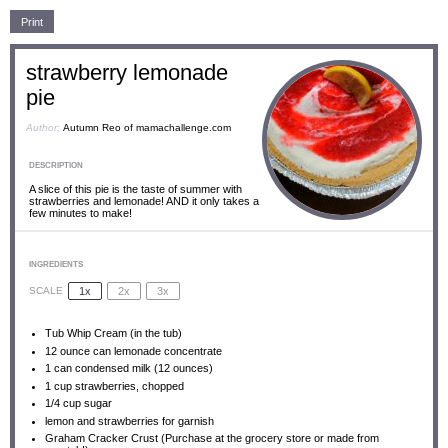
Print
strawberry lemonade
pie
Author:
Autumn Reo of mamachallenge.com
DESCRIPTION
A slice of this pie is the taste of summer with
strawberries and lemonade! AND it only takes a
few minutes to make!
INGREDIENTS
1x
2x
3x
SCALE
Tub Whip Cream (in the tub)
12 ounce
can lemonade concentrate
1
can condensed milk (
12 ounces
)
1 cup
strawberries, chopped
1/4 cup
sugar
lemon and strawberries for garnish
Graham Cracker Crust (Purchase at the grocery store or made from