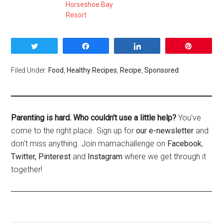
Horseshoe Bay
Resort
Tweet
Share
Share
Pin
Filed Under:
Food
,
Healthy Recipes
,
Recipe
,
Sponsored
Parenting is hard. Who couldn't use a little help?
You've
come to the right place. Sign up for
our e-newsletter
and
don't miss anything. Join mamachallenge on
Facebook
,
Twitter,
Pinterest
and
Instagram
where we get through it
together!