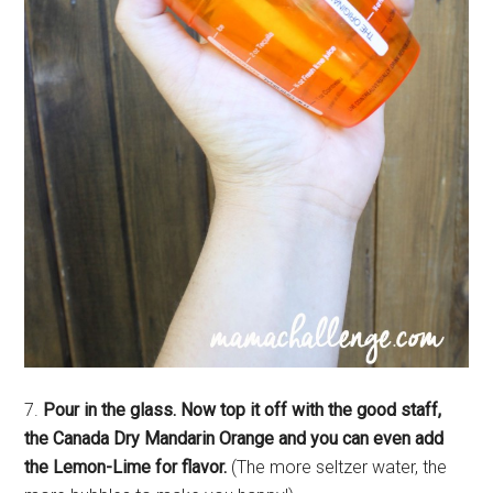
7.
Pour in the glass. Now top it off with the good staff,
the Canada Dry Mandarin Orange and you can even add
the Lemon-Lime for flavor.
(The more seltzer water, the