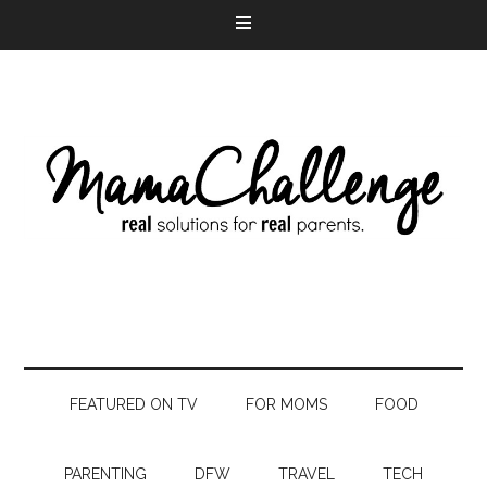
FEATURED ON TV
FOR MOMS
FOOD
PARENTING
DFW
TRAVEL
TECH