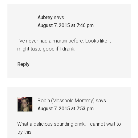
Aubrey
says
August 7, 2015 at 7:46 pm
I’ve never had a martini before. Looks like it
might taste good if I drank.
Reply
Robin (Masshole Mommy)
says
August 7, 2015 at 7:53 pm
What a delicious sounding drink. I cannot wait to
try this.