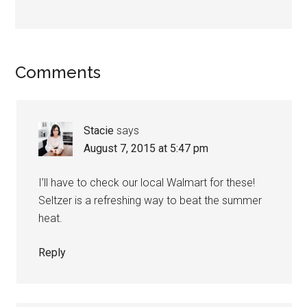
Comments
Stacie
says
August 7, 2015 at 5:47 pm
I’ll have to check our local Walmart for these!
Seltzer is a refreshing way to beat the summer
heat.
Reply