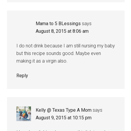
Mama to 5 BLessings
says
August 8, 2015 at 8:06 am
I do not drink because I am still nursing my baby
but this recipe sounds good. Maybe even
making it as a virgin also.
Reply
Kelly @ Texas Type A Mom
says
August 9, 2015 at 10:15 pm