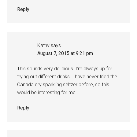
Reply
Kathy
says
August 7, 2015 at 9:21 pm
This sounds very delicious. I’m always up for
trying out different drinks. I have never tried the
Canada dry sparkling seltzer before, so this
would be interesting for me.
Reply