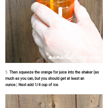
5.
Then squeeze the orange for juice into the shaker (as
much as you can, but you should get at least an
ounce.
)
Next add 1/4 cup of ice.