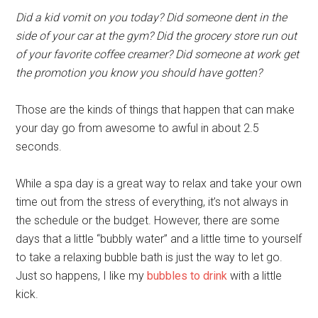
Did a kid vomit on you today? Did someone dent in the
side of your car at the gym? Did the grocery store run out
of your favorite coffee creamer? Did someone at work get
the promotion you know you should have gotten?
Those are the kinds of things that happen that can make
your day go from awesome to awful in about 2.5
seconds.
While a spa day is a great way to relax and take your own
time out from the stress of everything, it’s not always in
the schedule or the budget. However, there are some
days that a little “bubbly water” and a little time to yourself
to take a relaxing bubble bath is just the way to let go.
Just so happens, I like my
bubbles to drink
with a little
kick.