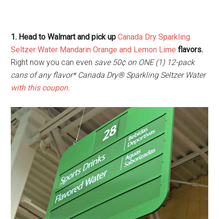
1. Head to Walmart and pick up
Canada Dry Sparkling
Seltzer Water Mandarin Orange and Lemon Lime
flavors.
Right now you can even
save 50¢ on ONE (1) 12-pack
cans of any flavor* Canada Dry® Sparkling Seltzer Water
with this coupon.