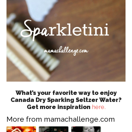
What’s your favorite way to enjoy
Canada Dry Sparking Seltzer Water?
Get more inspiration
here.
More from mamachallenge.com