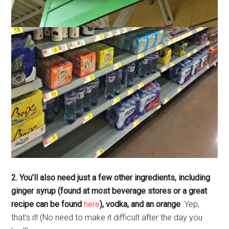
2. You’ll also need just a few other ingredients, including
ginger syrup (found at most beverage stores or a great
recipe can be found
here
), vodka, and an orange
. Yep,
that’s it! (No need to make it difficult after the day you