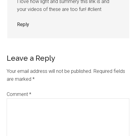
I love how light and summery this link is and
your videos of these are too fun! #client
Reply
Leave a Reply
Your email address will not be published.
Required fields
are marked
*
Comment
*