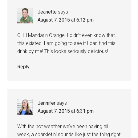
Jeanette
says
August 7, 2015 at 6:12 pm
OHH Mandarin Orange! I didn’t even know that
this existed! I am going to see if I can find this
drink by me! This looks seriously delicious!
Reply
Jennifer
says
August 7, 2015 at 6:31 pm
With the hot weather we’ve been having all
week, a sparkletini sounds like just the thing right