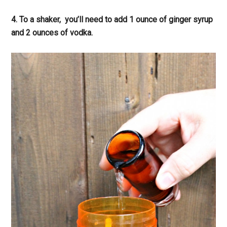
4. To a shaker, you’ll need to add 1 ounce of ginger syrup
and 2 ounces of vodka.