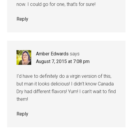
now. I could go for one, that’s for sure!
Reply
Amber Edwards
says
August 7, 2015 at 7:08 pm
I’d have to definitely do a virgin version of this,
but man it looks delicious! I didn’t know Canada
Dry had different flavors! Yum! I can’t wait to find
them!
Reply