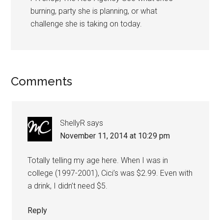
burning, party she is planning, or what
challenge she is taking on today.
Comments
ShellyR
says
November 11, 2014 at 10:29 pm
Totally telling my age here. When I was in
college (1997-2001), Cici’s was $2.99. Even with
a drink, I didn’t need $5.
Reply