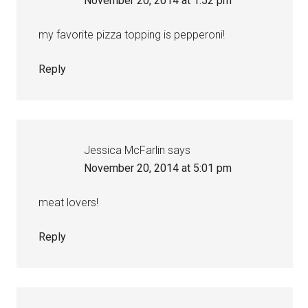
November 20, 2014 at 1:52 pm
my favorite pizza topping is pepperoni!
Reply
Jessica McFarlin
says
November 20, 2014 at 5:01 pm
meat lovers!
Reply