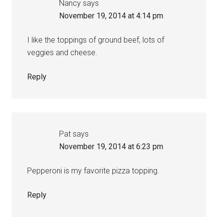
Nancy
says
November 19, 2014 at 4:14 pm
I like the toppings of ground beef, lots of
veggies and cheese.
Reply
Pat
says
November 19, 2014 at 6:23 pm
Pepperoni is my favorite pizza topping.
Reply