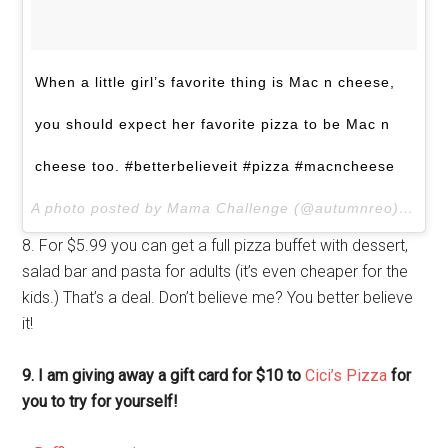
When a little girl’s favorite thing is Mac n cheese,
you should expect her favorite pizza to be Mac n
cheese too. #betterbelieveit #pizza #macncheese
A photo posted by Mama Challenge (@autumnreo) on
No
8. For $5.99 you can get a full pizza buffet with dessert,
salad bar and pasta for adults (it’s even cheaper for the
kids.) That’s a deal. Don’t believe me? You better believe
it!
9. I am giving away a gift card for $10 to
Cici’s Pizza
for
you to try for yourself!