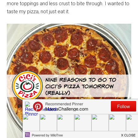
more toppings and less crust to bite through. I wanted to
taste my pizza, not just eat it.