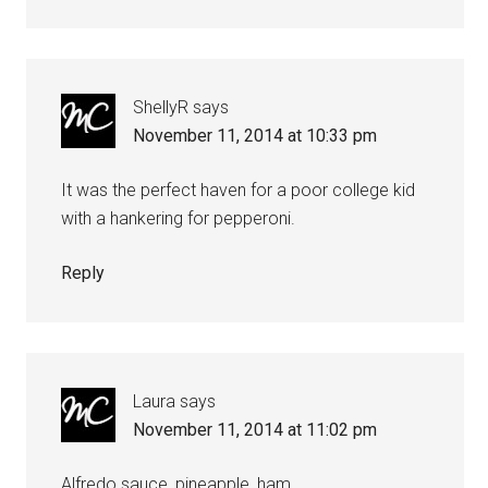
ShellyR
says
November 11, 2014 at 10:33 pm
It was the perfect haven for a poor college kid
with a hankering for pepperoni.
Reply
Laura
says
November 11, 2014 at 11:02 pm
Alfredo sauce, pineapple, ham.