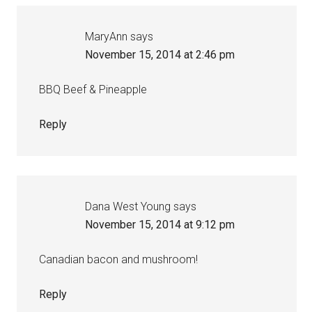
MaryAnn
says
November 15, 2014 at 2:46 pm
BBQ Beef & Pineapple
Reply
Dana West Young
says
November 15, 2014 at 9:12 pm
Canadian bacon and mushroom!
Reply