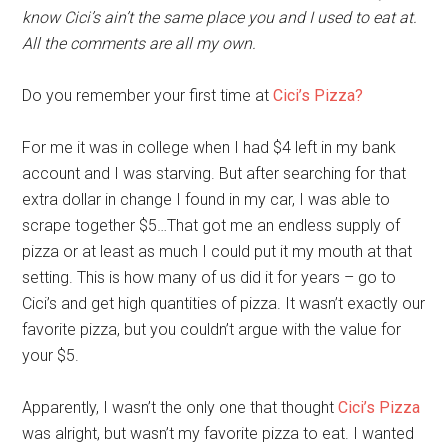
know Cici’s ain’t the same place you and I used to eat at.
All the comments are all my own.
Do you remember your first time at
Cici’s Pizza?
For me it was in college when I had $4 left in my bank
account and I was starving. But after searching for that
extra dollar in change I found in my car, I was able to
scrape together $5…That got me an endless supply of
pizza or at least as much I could put it my mouth at that
setting. This is how many of us did it for years – go to
Cici’s and get high quantities of pizza. It wasn’t exactly our
favorite pizza, but you couldn’t argue with the value for
your $5.
Apparently, I wasn’t the only one that thought
Cici’s Pizza
was alright, but wasn’t my favorite pizza to eat. I wanted