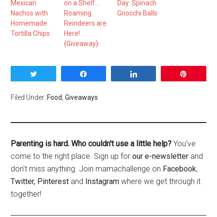
Mexican
on a Shelf…
Day: Spinach
Nachos with
Roaming
Gnocchi Balls
Homemade
Reindeers are
Tortilla Chips
Here!
{Giveaway}
Tweet
Share
Share
Pin
Filed Under:
Food
,
Giveaways
Parenting is hard. Who couldn't use a little help?
You've
come to the right place. Sign up for
our e-newsletter
and
don't miss anything. Join mamachallenge on
Facebook
,
Twitter,
Pinterest
and
Instagram
where we get through it
together!