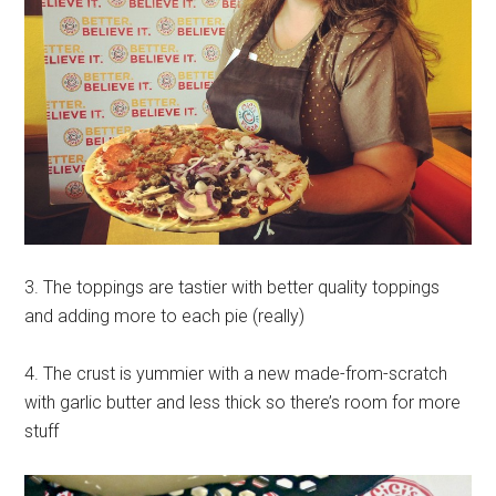
3. The toppings are tastier with better quality toppings
and adding more to each pie (really)
4. The crust is yummier with a new made-from-scratch
with garlic butter and less thick so there’s room for more
stuff