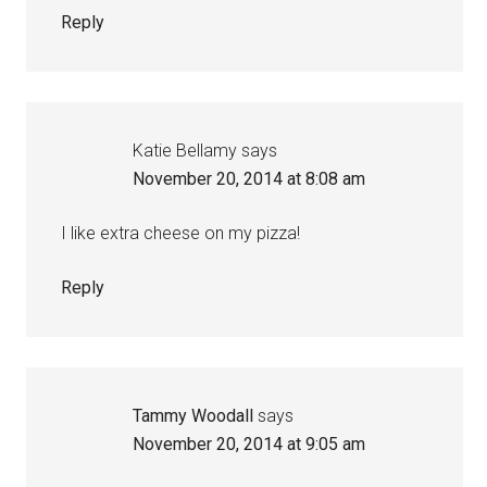
Reply
Katie Bellamy
says
November 20, 2014 at 8:08 am
I like extra cheese on my pizza!
Reply
Tammy Woodall
says
November 20, 2014 at 9:05 am