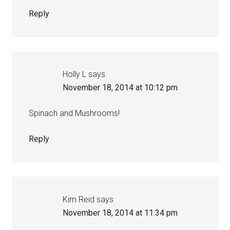
Reply
Holly L
says
November 18, 2014 at 10:12 pm
Spinach and Mushrooms!
Reply
Kim Reid
says
November 18, 2014 at 11:34 pm