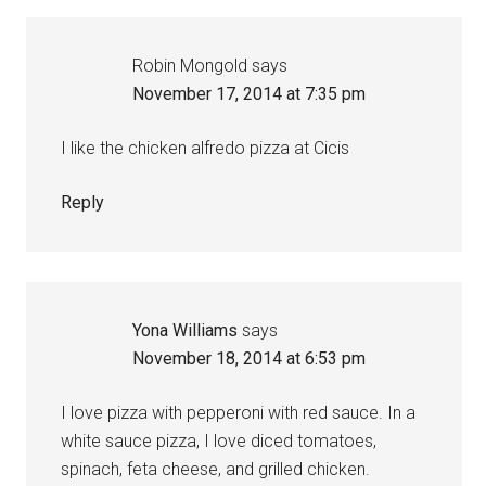
Robin Mongold
says
November 17, 2014 at 7:35 pm
I like the chicken alfredo pizza at Cicis
Reply
Yona Williams
says
November 18, 2014 at 6:53 pm
I love pizza with pepperoni with red sauce. In a
white sauce pizza, I love diced tomatoes,
spinach, feta cheese, and grilled chicken.