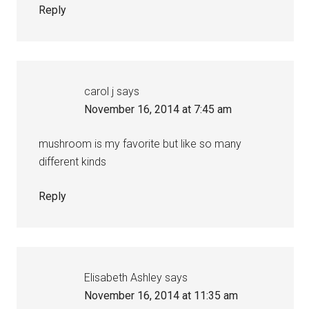
Reply
carol j
says
November 16, 2014 at 7:45 am
mushroom is my favorite but like so many
different kinds
Reply
Elisabeth Ashley
says
November 16, 2014 at 11:35 am