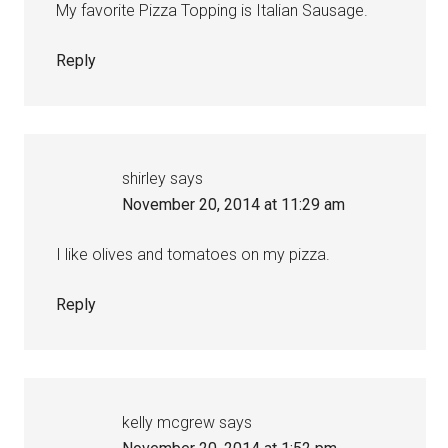
My favorite Pizza Topping is Italian Sausage.
Reply
shirley
says
November 20, 2014 at 11:29 am
I like olives and tomatoes on my pizza.
Reply
kelly mcgrew
says