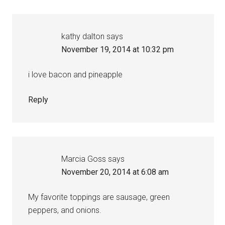
kathy dalton
says
November 19, 2014 at 10:32 pm
i love bacon and pineapple
Reply
Marcia Goss
says
November 20, 2014 at 6:08 am
My favorite toppings are sausage, green
peppers, and onions.