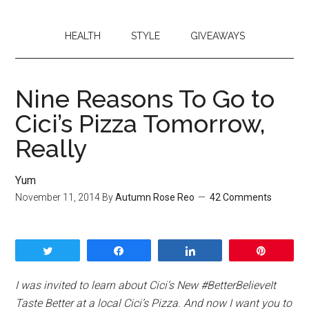
HEALTH
STYLE
GIVEAWAYS
Nine Reasons To Go to
Cici’s Pizza Tomorrow,
Really
Yum
November 11, 2014
By
Autumn Rose Reo
42 Comments
Tweet
Share
Share
Pin
I was invited to learn about Cici’s New #BetterBelieveIt
Taste Better at a local Cici’s Pizza. And now I want you to