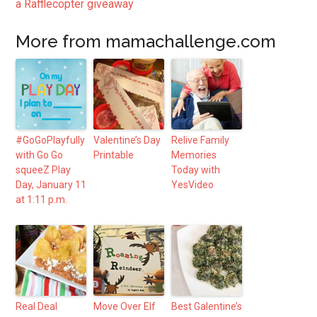
a Rafflecopter giveaway
More from mamachallenge.com
#GoGoPlayfully
Valentine’s Day
Relive Family
with Go Go
Printable
Memories
squeeZ Play
Today with
Day, January 11
YesVideo
at 1:11 p.m.
Real Deal
Move Over Elf
Best Galentine’s