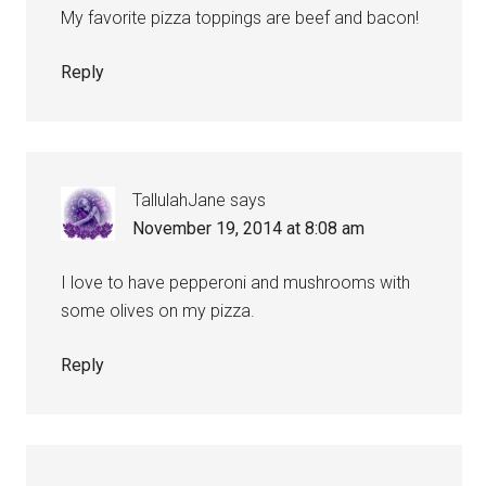
My favorite pizza toppings are beef and bacon!
Reply
TallulahJane
says
November 19, 2014 at 8:08 am
I love to have pepperoni and mushrooms with
some olives on my pizza.
Reply