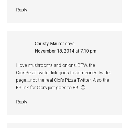
Reply
Christy Maurer
says
November 18, 2014 at 7:10 pm
I love mushrooms and onions! BTW, the
CicisPizza twitter link goes to someone’s twitter
page….not the real Cici’s Pizza Twitter. Also the
FB link for Cici’s just goes to FB. 🙂
Reply