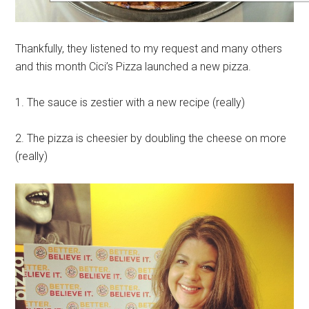
Thankfully, they listened to my request and many others
and this month Cici’s Pizza launched a new pizza.
1. The sauce is zestier with a new recipe (really)
2. The pizza is cheesier by doubling the cheese on more
(really)