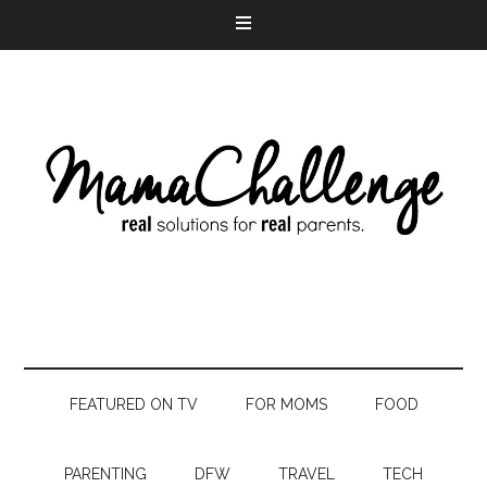
FEATURED ON TV
FOR MOMS
FOOD
PARENTING
DFW
TRAVEL
TECH