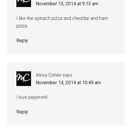
November 13, 2014 at 9:13 am
I like the spinach pizza and cheddar and ham
pizza.
Reply
Alexa Cohen
says
November 14, 2014 at 10:49 am
i love peperoni!
Reply