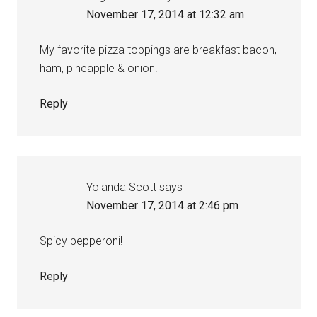
November 17, 2014 at 12:32 am
My favorite pizza toppings are breakfast bacon,
ham, pineapple & onion!
Reply
Yolanda Scott
says
November 17, 2014 at 2:46 pm
Spicy pepperoni!
Reply