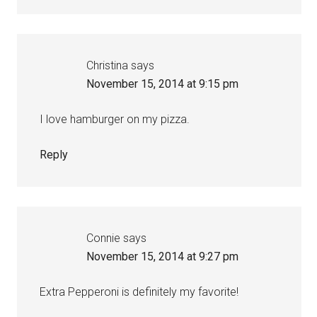
Christina
says
November 15, 2014 at 9:15 pm
I love hamburger on my pizza.
Reply
Connie
says
November 15, 2014 at 9:27 pm
Extra Pepperoni is definitely my favorite!