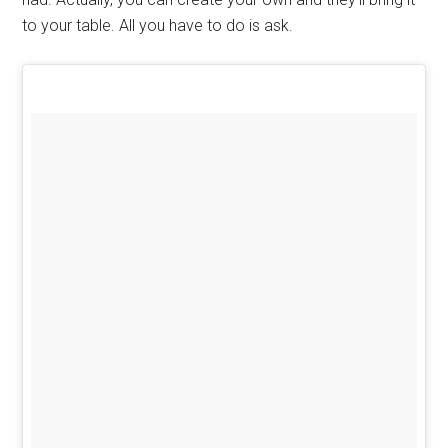
to your table. All you have to do is ask.