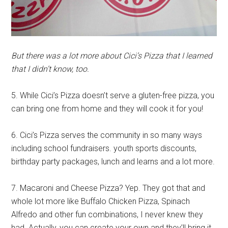
But there was a lot more about Cici’s Pizza that I learned
that I didn’t know, too.
5. While Cici’s Pizza doesn’t serve a gluten-free pizza, you
can bring one from home and they will cook it for you!
6. Cici’s Pizza serves the community in so many ways
including school fundraisers. youth sports discounts,
birthday party packages, lunch and learns and a lot more.
7. Macaroni and Cheese Pizza? Yep. They got that and
whole lot more like Buffalo Chicken Pizza, Spinach
Alfredo and other fun combinations, I never knew they
had. Actually, you can create your own and they’ll bring it