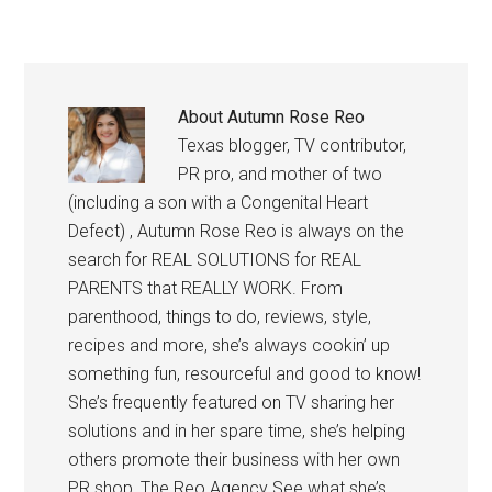
About
Autumn Rose Reo
Texas blogger, TV contributor,
PR pro, and mother of two
(including a son with a Congenital Heart
Defect) , Autumn Rose Reo is always on the
search for REAL SOLUTIONS for REAL
PARENTS that REALLY WORK. From
parenthood, things to do, reviews, style,
recipes and more, she’s always cookin’ up
something fun, resourceful and good to know!
She’s frequently featured on TV sharing her
solutions and in her spare time, she’s helping
others promote their business with her own
PR shop, The Reo Agency See what she’s