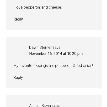
I love pepperoni and cheese.
Reply
Dawn Sterner
says
November 16, 2014 at 10:20 pm
My favorite toppings are pepperoni & red onion!
Reply
Angela Saver
says