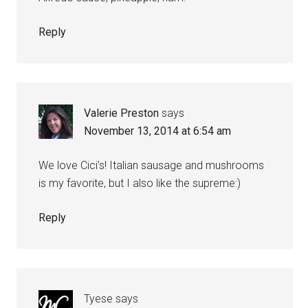
Reply
Valerie Preston
says
November 13, 2014 at 6:54 am
We love Cici’s! Italian sausage and mushrooms
is my favorite, but I also like the supreme:)
Reply
Tyese
says