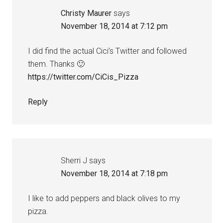
Christy Maurer
says
November 18, 2014 at 7:12 pm
I did find the actual Cici’s Twitter and followed
them. Thanks 🙂
https://twitter.com/CiCis_Pizza
Reply
Sherri J
says
November 18, 2014 at 7:18 pm
I like to add peppers and black olives to my
pizza.