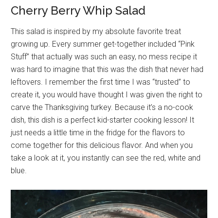
Cherry Berry Whip Salad
This salad is inspired by my absolute favorite treat
growing up. Every summer get-together included “Pink
Stuff” that actually was such an easy, no mess recipe it
was hard to imagine that this was the dish that never had
leftovers. I remember the first time I was “trusted” to
create it, you would have thought I was given the right to
carve the Thanksgiving turkey. Because it’s a no-cook
dish, this dish is a perfect kid-starter cooking lesson! It
just needs a little time in the fridge for the flavors to
come together for this delicious flavor. And when you
take a look at it, you instantly can see the red, white and
blue.