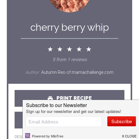
cherry berry whip
★
★
★
★
★
5
from
1
reviews
Author:
Autumn Reo of mamachallenge.com
PRINT RECIPE
PIN RECIPE
DESCRIPTION