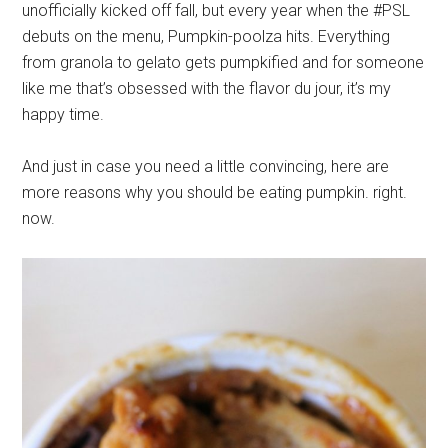
unofficially kicked off fall, but every year when the #PSL
debuts on the menu, Pumpkin-poolza hits. Everything
from granola to gelato gets pumpkified and for someone
like me that’s obsessed with the flavor du jour, it’s my
happy time.
And just in case you need a little convincing, here are
more reasons why you should be eating pumpkin. right.
now.