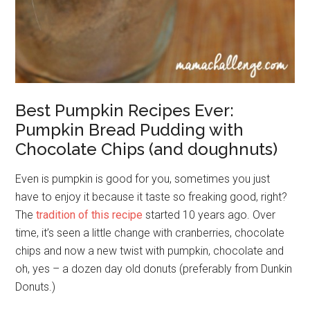
Best Pumpkin Recipes Ever:
Pumpkin Bread Pudding with
Chocolate Chips (and doughnuts)
Even is pumpkin is good for you, sometimes you just
have to enjoy it because it taste so freaking good, right?
The
tradition of this recipe
started 10 years ago. Over
time, it’s seen a little change with cranberries, chocolate
chips and now a new twist with pumpkin, chocolate and
oh, yes – a dozen day old donuts (preferably from Dunkin
Donuts.)