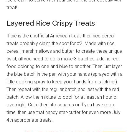
treat!
Layered Rice Crispy Treats
If pie is the unofficial American treat, then rice cereal
treats probably claim the spot for #2. Made with rice
cereal, marshmallows and butter, to create these unique
twist, all you need to do is make 3 batches, adding red
food coloring to one and blue to another. Then just layer
the blue batch in the pan with your hands (sprayed with a
little cooking spray to keep your hands from sticking.)
Then repeat with the regular batch and last with the red
batch. Allow the mixture to cool for at least an hour or
overnight. Cut either into squares or if you have more
time, then use that handy star-cutter for even more July
4th appropriate treats.