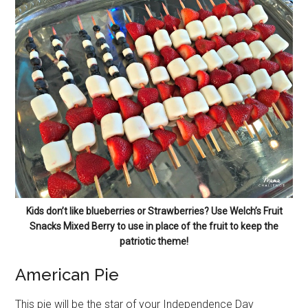
Kids don’t like blueberries or Strawberries? Use Welch’s Fruit
Snacks Mixed Berry to use in place of the fruit to keep the
patriotic theme!
American Pie
This pie will be the star of your Independence Day