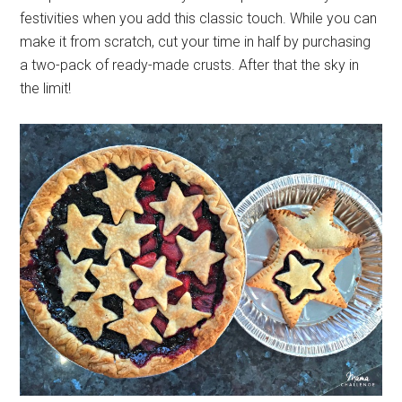
festivities when you add this classic touch. While you can
make it from scratch, cut your time in half by purchasing
a two-pack of ready-made crusts. After that the sky in
the limit!