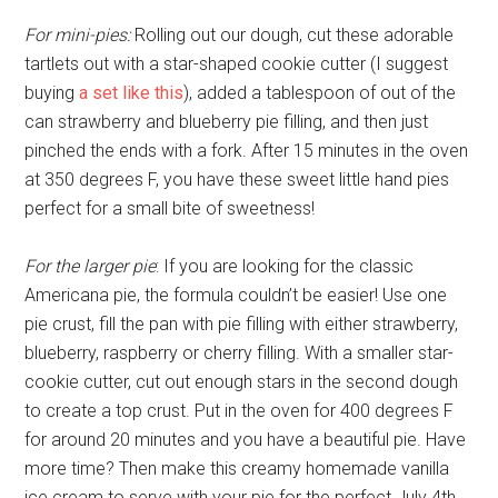
For mini-pies:
Rolling out our dough, cut these adorable
tartlets out with a star-shaped cookie cutter (I suggest
buying
a set like this
), added a tablespoon of out of the
can strawberry and blueberry pie filling, and then just
pinched the ends with a fork. After 15 minutes in the oven
at 350 degrees F, you have these sweet little hand pies
perfect for a small bite of sweetness!
For the larger pie
: If you are looking for the classic
Americana pie, the formula couldn’t be easier! Use one
pie crust, fill the pan with pie filling with either strawberry,
blueberry, raspberry or cherry filling. With a smaller star-
cookie cutter, cut out enough stars in the second dough
to create a top crust. Put in the oven for 400 degrees F
for around 20 minutes and you have a beautiful pie. Have
more time? Then make this creamy homemade vanilla
ice cream to serve with your pie for the perfect July 4th