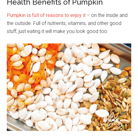
Health Benefits of Pumpkin
Pumpkin is full of reasons to enjoy it
– on the inside and
the outside. Full of nutrients, vitamins, and other good
stuff, just eating it will make you look good too.