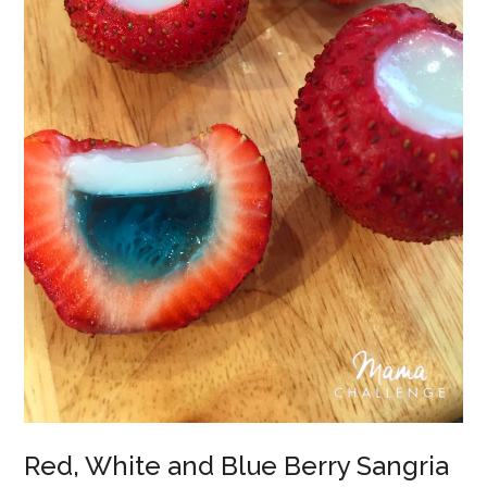
Red, White and Blue Berry Sangria