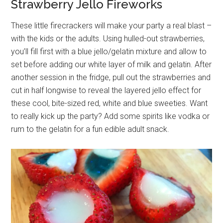
Strawberry Jello Fireworks
These little firecrackers will make your party a real blast –
with the kids or the adults. Using hulled-out strawberries,
you’ll fill first with a blue jello/gelatin mixture and allow to
set before adding our white layer of milk and gelatin. After
another session in the fridge, pull out the strawberries and
cut in half longwise to reveal the layered jello effect for
these cool, bite-sized red, white and blue sweeties. Want
to really kick up the party? Add some spirits like vodka or
rum to the gelatin for a fun edible adult snack.