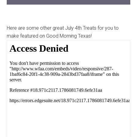
Here are some other great July 4th Treats for you to
make featured on Good Morning Texas!