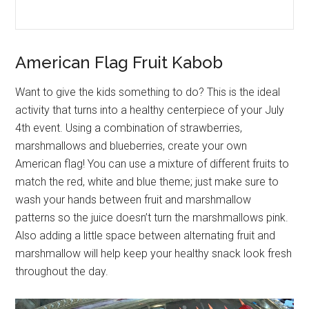
American Flag Fruit Kabob
Want to give the kids something to do? This is the ideal
activity that turns into a healthy centerpiece of your July
4th event. Using a combination of strawberries,
marshmallows and blueberries, create your own
American flag! You can use a mixture of different fruits to
match the red, white and blue theme; just make sure to
wash your hands between fruit and marshmallow
patterns so the juice doesn’t turn the marshmallows pink.
Also adding a little space between alternating fruit and
marshmallow will help keep your healthy snack look fresh
throughout the day.