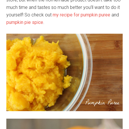
much time and tastes so much better you’ll want to do it
yourself! So check out
my recipe for pumpkin puree
and
pumpkin pie spice
.