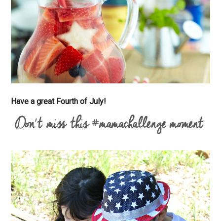
Have a great Fourth of July!