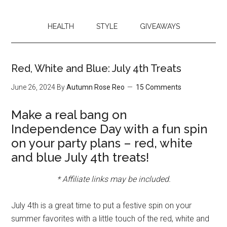
HEALTH
STYLE
GIVEAWAYS
Red, White and Blue: July 4th Treats
June 26, 2024
By
Autumn Rose Reo
15 Comments
Make a real bang on
Independence Day with a fun spin
on your party plans – red, white
and blue July 4th treats!
* Affiliate links may be included.
July 4th is a great time to put a festive spin on your
summer favorites with a little touch of the red, white and