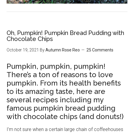
Oh, Pumpkin! Pumpkin Bread Pudding with
Chocolate Chips
October 19, 2021
By
Autumn Rose Reo
25 Comments
Pumpkin, pumpkin, pumpkin!
There’s a ton of reasons to love
pumpkin. From its health benefits
to its amazing taste, here are
several recipes including my
famous pumpkin bread pudding
with chocolate chips (and donuts!)
I’m not sure when a certain large chain of coffeehouses