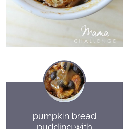
pumpkin bread
pudding with