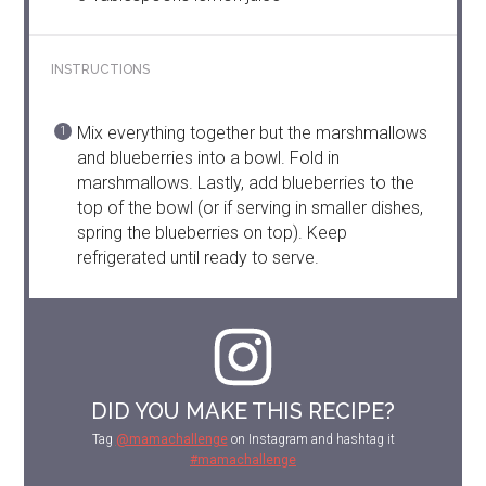
INSTRUCTIONS
Mix everything together but the marshmallows
and blueberries into a bowl. Fold in
marshmallows. Lastly, add blueberries to the
top of the bowl (or if serving in smaller dishes,
spring the blueberries on top). Keep
refrigerated until ready to serve.
DID YOU MAKE THIS RECIPE?
Tag
@mamachallenge
on Instagram and hashtag it
#mamachallenge