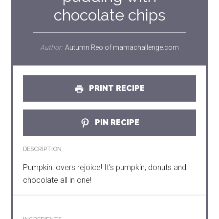
chocolate chips
Author:
Autumn Reo of mamachallenge.com
PRINT RECIPE
PIN RECIPE
DESCRIPTION
Pumpkin lovers rejoice! It’s pumpkin, donuts and
chocolate all in one!