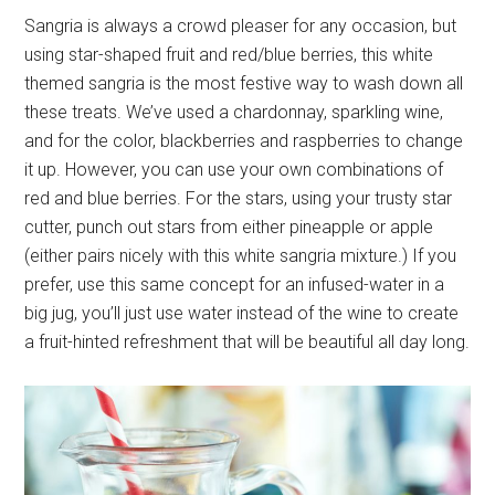
Sangria is always a crowd pleaser for any occasion, but
using star-shaped fruit and red/blue berries, this white
themed sangria is the most festive way to wash down all
these treats. We’ve used a chardonnay, sparkling wine,
and for the color, blackberries and raspberries to change
it up. However, you can use your own combinations of
red and blue berries. For the stars, using your trusty star
cutter, punch out stars from either pineapple or apple
(either pairs nicely with this white sangria mixture.) If you
prefer, use this same concept for an infused-water in a
big jug, you’ll just use water instead of the wine to create
a fruit-hinted refreshment that will be beautiful all day long.