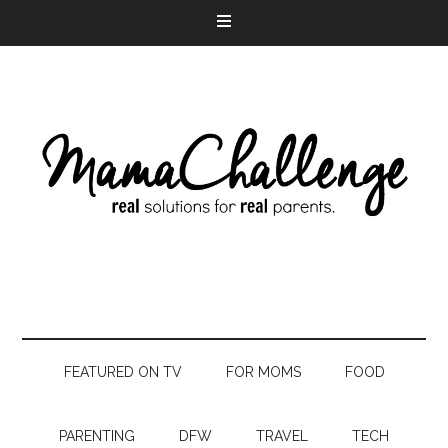
FEATURED ON TV
FOR MOMS
FOOD
PARENTING
DFW
TRAVEL
TECH