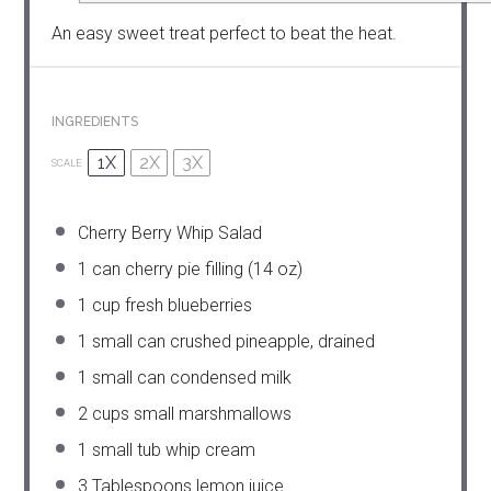
An easy sweet treat perfect to beat the heat.
INGREDIENTS
1X
2X
3X
SCALE
Cherry Berry Whip Salad
1
can cherry pie filling (
14 oz
)
1 cup
fresh blueberries
1
small can crushed pineapple, drained
1
small can condensed milk
2 cups
small marshmallows
1
small tub whip cream
3 Tablespoons
lemon juice