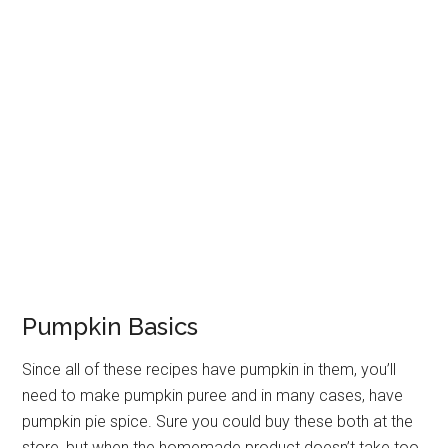
Pumpkin Basics
Since all of these recipes have pumpkin in them, you’ll
need to make pumpkin puree and in many cases, have
pumpkin pie spice. Sure you could buy these both at the
store, but when the homemade product doesn’t take too