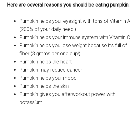
Here are several reasons you should be eating pumpkin:
Pumpkin helps your eyesight with tons of Vitamin A
(200% of your daily need!)
Pumpkin helps your immune system with Vitamin C
Pumpkin helps you lose weight because it’s full of
fiber (3 grams per one cup!)
Pumpkin helps the heart
Pumpkin may reduce cancer
Pumpkin helps your mood
Pumpkin helps the skin
Pumpkin gives you afterworkout power with
potassium