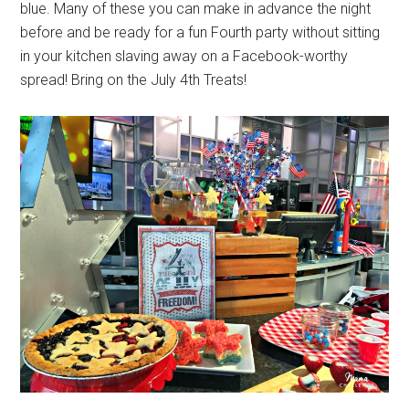
blue. Many of these you can make in advance the night
before and be ready for a fun Fourth party without sitting
in your kitchen slaving away on a Facebook-worthy
spread! Bring on the July 4th Treats!