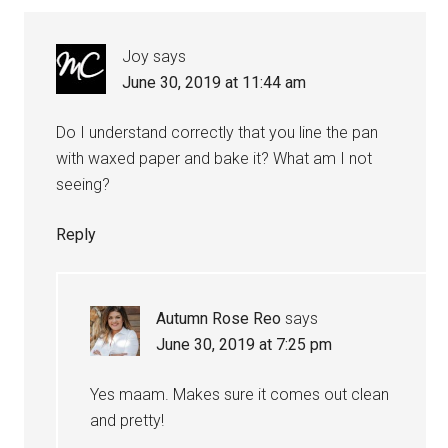
Joy
says
June 30, 2019 at 11:44 am
Do I understand correctly that you line the pan
with waxed paper and bake it? What am I not
seeing?
Reply
Autumn Rose Reo
says
June 30, 2019 at 7:25 pm
Yes maam. Makes sure it comes out clean
and pretty!