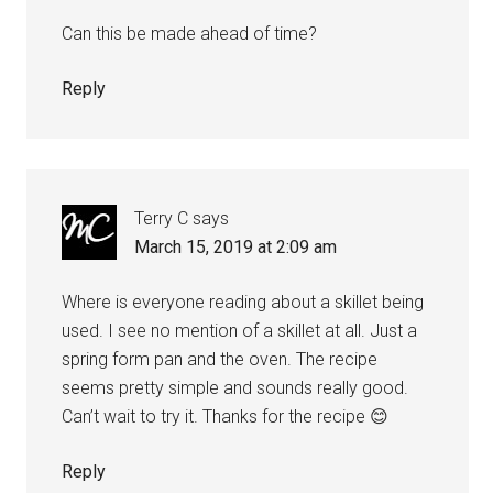
Can this be made ahead of time?
Reply
Terry C
says
March 15, 2019 at 2:09 am
Where is everyone reading about a skillet being
used. I see no mention of a skillet at all. Just a
spring form pan and the oven. The recipe
seems pretty simple and sounds really good.
Can’t wait to try it. Thanks for the recipe 😊
Reply