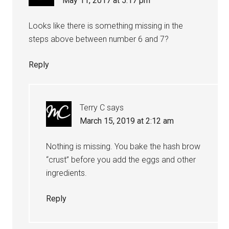
May 11, 2017 at 5:17 pm
Looks like there is something missing in the
steps above between number 6 and 7?
Reply
Terry C
says
March 15, 2019 at 2:12 am
Nothing is missing. You bake the hash brow
“crust” before you add the eggs and other
ingredients.
Reply