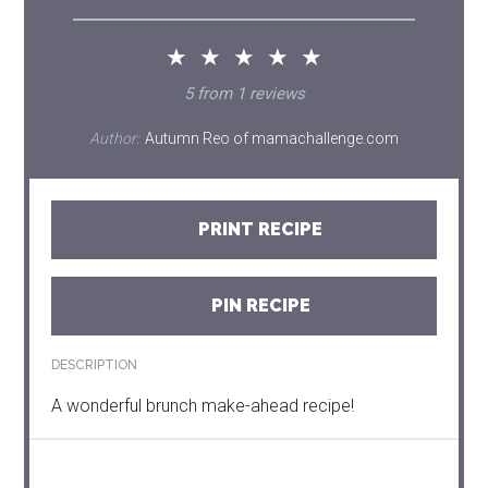
★
★
★
★
★
5
from
1
reviews
Author:
Autumn Reo of mamachallenge.com
PRINT RECIPE
PIN RECIPE
DESCRIPTION
A wonderful brunch make-ahead recipe!