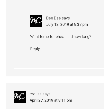
Dee Dee
says
July 12, 2019 at 8:37 pm
What temp to reheat and how long?
Reply
mouse
says
April 27, 2019 at 8:11 pm