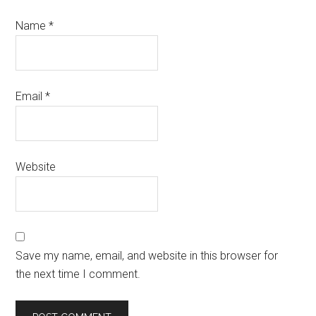
Name
*
Email
*
Website
Save my name, email, and website in this browser for
the next time I comment.