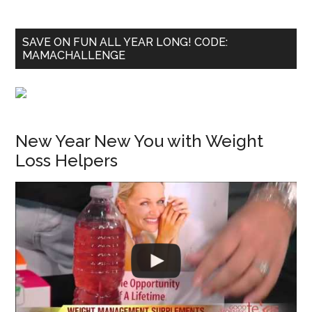
SAVE ON FUN ALL YEAR LONG! CODE:
MAMACHALLENGE
New Year New You with Weight
Loss Helpers