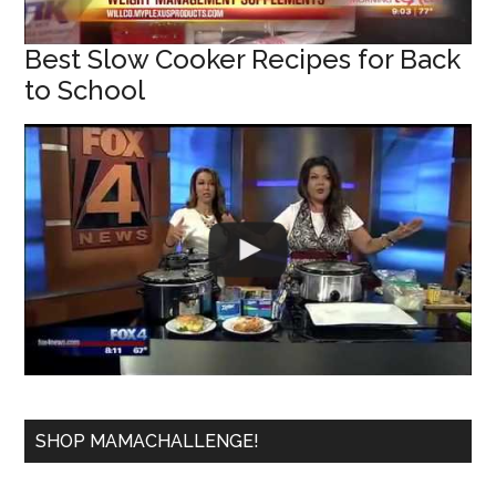
Best Slow Cooker Recipes for Back
to School
SHOP MAMACHALLENGE!