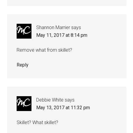
Shannon Marrier
says
May 11, 2017 at 8:14 pm
Remove what from skillet?
Reply
Debbie White
says
May 13, 2017 at 11:32 pm
Skillet? What skillet?