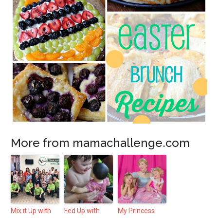
More from mamachallenge.com
Mix it Up with
Fed Up with
My Princess