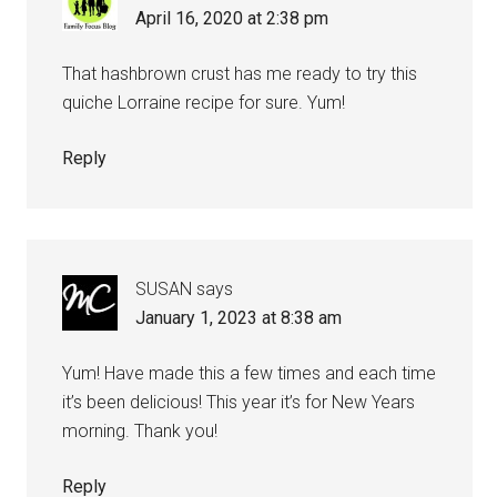
April 16, 2020 at 2:38 pm
That hashbrown crust has me ready to try this
quiche Lorraine recipe for sure. Yum!
Reply
SUSAN
says
January 1, 2023 at 8:38 am
Yum! Have made this a few times and each time
it’s been delicious! This year it’s for New Years
morning. Thank you!
Reply