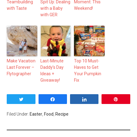
Teambuilding
Spit Up: Dealing
Moment: This
with Taste
with a Baby
Weekend!
with GER
Make Vacation
Last-Minute
Top 10 Must-
Last Forever –
Daddy’s Day
Haves to Get
Flytographer
Ideas +
Your Pumpkin
Giveaway!
Fix
Tweet
Share
Share
Pin
Filed Under:
Easter
,
Food
,
Recipe