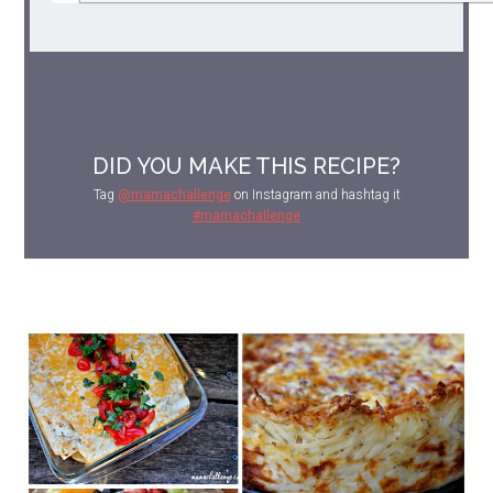
DID YOU MAKE THIS RECIPE?
Tag
@mamachallenge
on Instagram and hashtag it
#mamachallenge