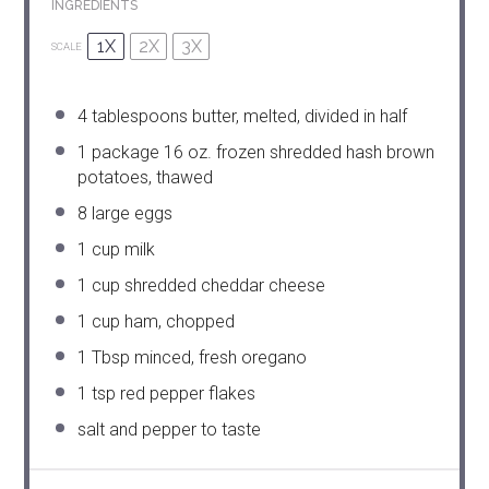
INGREDIENTS
1X
2X
3X
SCALE
4 tablespoons
butter, melted, divided in half
1
package 16 oz. frozen shredded hash brown
potatoes, thawed
8
large eggs
1 cup
milk
1 cup
shredded cheddar cheese
1 cup
ham, chopped
1 Tbsp
minced, fresh oregano
1 tsp
red pepper flakes
salt and pepper to taste