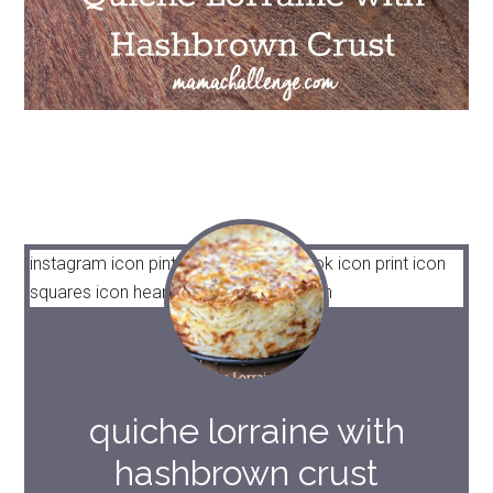
instagram icon
pinterest icon
facebook icon
print icon
squares icon
heart icon
heart solid icon
quiche lorraine with
hashbrown crust