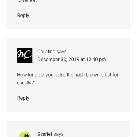
to reheat?
Reply
Christina
says
December 30, 2019 at 12:40 pm
How long do you bake the hash brown crust for
usually?
Reply
Scarlet
says