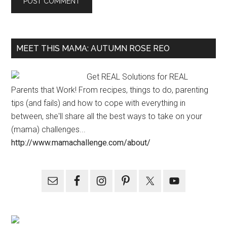
MEET THIS MAMA: AUTUMN ROSE REO
Get REAL Solutions for REAL
Parents that Work! From recipes, things to do, parenting
tips (and fails) and how to cope with everything in
between, she'll share all the best ways to take on your
(mama) challenges...
http://www.mamachallenge.com/about/