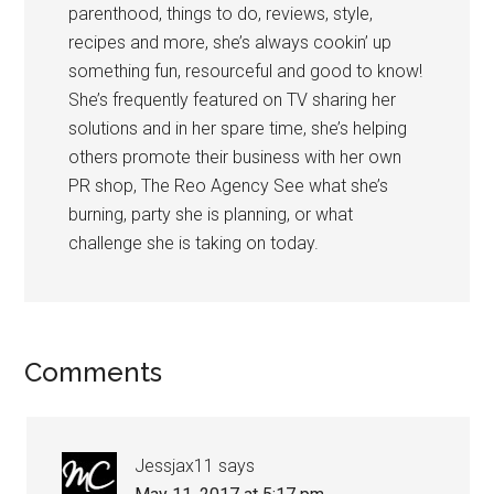
parenthood, things to do, reviews, style,
recipes and more, she’s always cookin’ up
something fun, resourceful and good to know!
She’s frequently featured on TV sharing her
solutions and in her spare time, she’s helping
others promote their business with her own
PR shop, The Reo Agency See what she’s
burning, party she is planning, or what
challenge she is taking on today.
Comments
Jessjax11
says