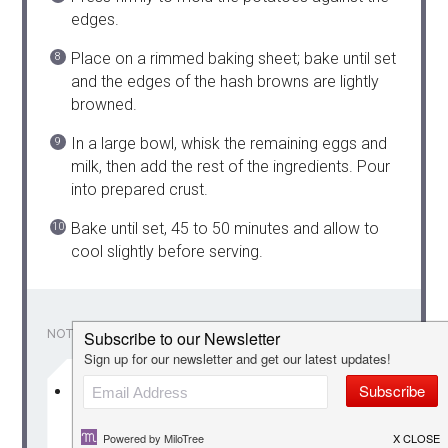
edges.
Place on a rimmed baking sheet; bake until set
and the edges of the hash browns are lightly
browned.
In a large bowl, whisk the remaining eggs and
milk, then add the rest of the ingredients. Pour
into prepared crust.
Bake until set, 45 to 50 minutes and allow to
cool slightly before serving.
NOTES
Perfect for Mother’s Day, Easter, Christmas
or a another great holiday!