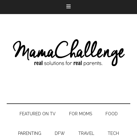
FEATURED ON TV
FOR MOMS
FOOD
PARENTING
DFW
TRAVEL
TECH