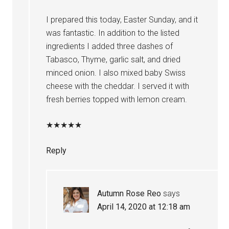
I prepared this today, Easter Sunday, and it
was fantastic. In addition to the listed
ingredients I added three dashes of
Tabasco, Thyme, garlic salt, and dried
minced onion. I also mixed baby Swiss
cheese with the cheddar. I served it with
fresh berries topped with lemon cream.
★
★
★
★
★
Reply
Autumn Rose Reo
says
April 14, 2020 at 12:18 am