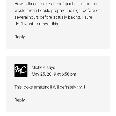
How is this a “make ahead” quiche. To me that
would mean I could prepare the night before or
several hours before actually baking. I sure
don’t want to reheat this.
Reply
Michele
says
May 25, 2019 at 6:58 pm
This looks amazing!!! Will definitely try!!!!
Reply