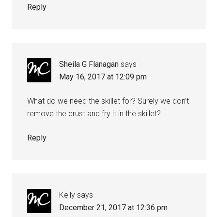
Reply
Sheila G Flanagan
says
May 16, 2017 at 12:09 pm
What do we need the skillet for? Surely we don’t
remove the crust and fry it in the skillet?
Reply
Kelly
says
December 21, 2017 at 12:36 pm