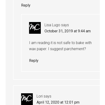
Reply
Lisa Lugo
says
October 31, 2019 at 9:44 am
I am reading it is not safe to bake with
wax paper. I suggest parchement?
Reply
Lori
says
April 12, 2020 at 12:01 pm