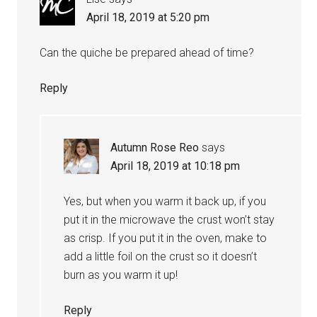
April 18, 2019 at 5:20 pm
Can the quiche be prepared ahead of time?
Reply
Autumn Rose Reo
says
April 18, 2019 at 10:18 pm
Yes, but when you warm it back up, if you
put it in the microwave the crust won’t stay
as crisp. If you put it in the oven, make to
add a little foil on the crust so it doesn’t
burn as you warm it up!
Reply