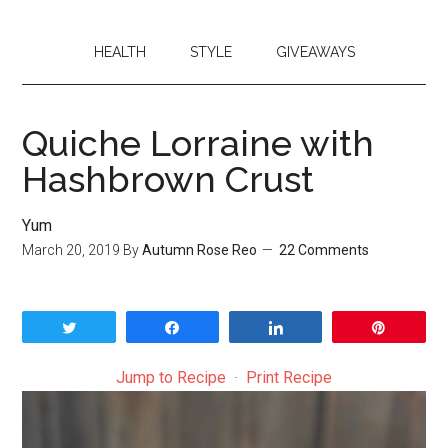
HEALTH
STYLE
GIVEAWAYS
Quiche Lorraine with
Hashbrown Crust
Yum
March 20, 2019
By
Autumn Rose Reo
22 Comments
Tweet
Share
Share
Pin
Jump to Recipe
·
Print Recipe