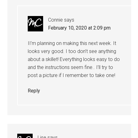
Connie
says
February 10, 2020 at 2:09 pm
II’m planning on making this next week. It
looks very good. I too don’t see anything
about a skillet! Everything looks easy to do
and the instructions seem fine.. I’ll try to
post a picture if I remember to take one!
Reply
Lise
says