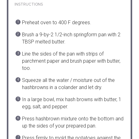
INSTRUCTIONS
Preheat oven to 400 F degrees.
Brush a 9-by-2 1/2-inch springform pan with 2
TBSP melted butter.
Line the sides of the pan with strips of
parchment paper and brush paper with butter,
too.
Squeeze all the water / moisture out of the
hashbrowns in a colander and let dry.
In a large bowl, mix hash browns with butter, 1
egg, salt, and pepper.
Press hashbrown mixture onto the bottom and
up the sides of your prepared pan.
Press firmly to mold the potatoes against the