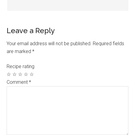
Leave a Reply
Your email address will not be published.
Required fields
are marked
*
Recipe rating
☆
☆
☆
☆
☆
Comment
*