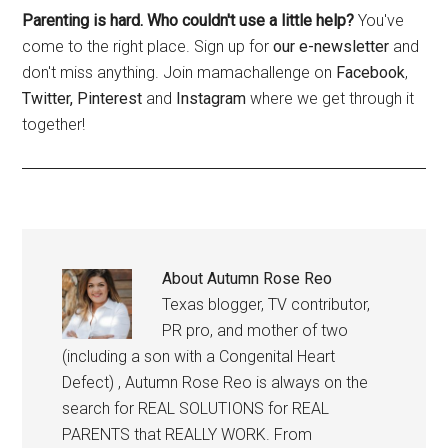
Parenting is hard. Who couldn't use a little help?
You've
come to the right place. Sign up for
our e-newsletter
and
don't miss anything. Join mamachallenge on
Facebook
,
Twitter,
Pinterest
and
Instagram
where we get through it
together!
About
Autumn Rose Reo
Texas blogger, TV contributor,
PR pro, and mother of two
(including a son with a Congenital Heart
Defect) , Autumn Rose Reo is always on the
search for REAL SOLUTIONS for REAL
PARENTS that REALLY WORK. From