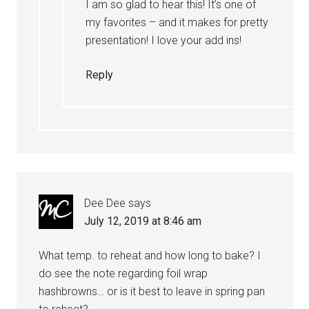
I am so glad to hear this! It’s one of
my favorites – and it makes for pretty
presentation! I love your add ins!
Reply
Dee Dee
says
July 12, 2019 at 8:46 am
What temp. to reheat and how long to bake? I
do see the note regarding foil wrap
hashbrowns… or is it best to leave in spring pan