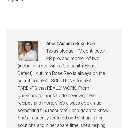
About
Autumn Rose Reo
Texas blogger, TV contributor,
PR pro, and mother of two
(including a son with a Congenital Heart
Defect) , Autumn Rose Reo is always on the
search for REAL SOLUTIONS for REAL
PARENTS that REALLY WORK. From
parenthood, things to do, reviews, style,
recipes and more, she’s always cookin’ up
something fun, resourceful and good to know!
She’s frequently featured on TV sharing her
solutions and in her spare time, she’s helping