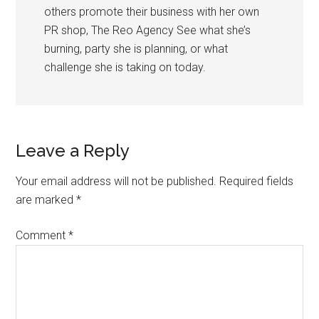
others promote their business with her own
PR shop, The Reo Agency See what she’s
burning, party she is planning, or what
challenge she is taking on today.
Leave a Reply
Your email address will not be published.
Required fields
are marked
*
Comment
*