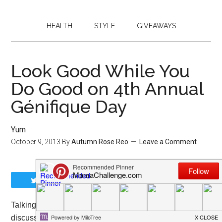
HEALTH
STYLE
GIVEAWAYS
Look Good While You
Do Good on 4th Annual
Génifique Day
Yum
October 9, 2013
By
Autumn Rose Reo
Leave a Comment
Tweet
Share
Share
Pin
Talking with one of my friends the other day, we
discussed the need to “hide” or “sneak away” when we