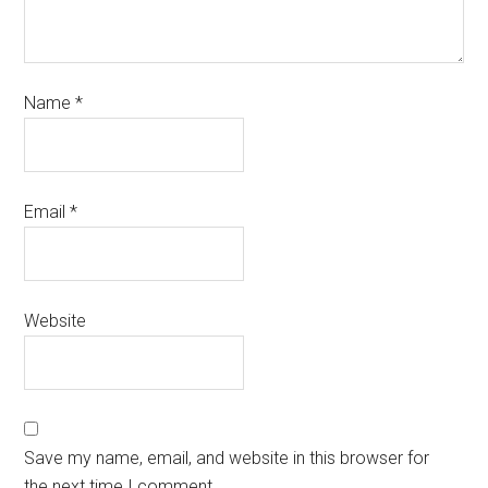
Name
*
Email
*
Website
Save my name, email, and website in this browser for
the next time I comment.