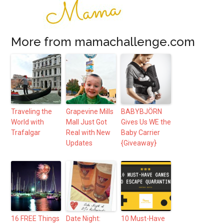
More from mamachallenge.com
Traveling the
Grapevine Mills
BABYBJÖRN
World with
Mall Just Got
Gives Us WE the
Trafalgar
Real with New
Baby Carrier
Updates
{Giveaway}
16 FREE Things
Date Night:
10 Must-Have