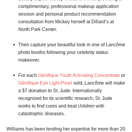
complimentary, professional makeup application
session and personal product recommendation
consultation from Mickey herself at Dillard’s at
North Park Center.
Then capture your beautiful look in one of Lancôme
photo booths following your celebrity status
makeover.
For each
Génifique Youth Activating Concentrate
or
Génifique Eye Light-Pearl
sold, Lancôme will make
a $7 donation to St. Jude. Internationally
recognized for its scientific research, St. Jude
works to find cures and treat children with
catastrophic diseases.
Williams has been lending her expertise for more than 20