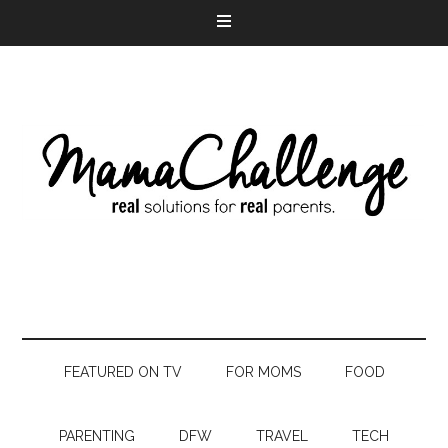
FEATURED ON TV
FOR MOMS
FOOD
PARENTING
DFW
TRAVEL
TECH