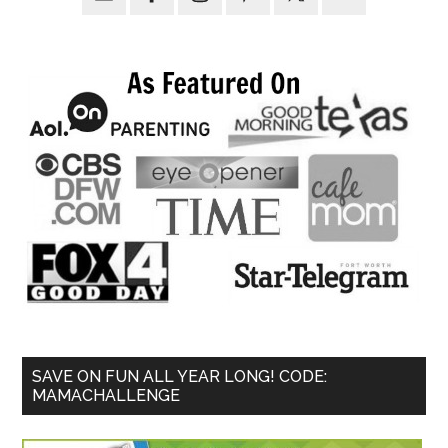
SAVE ON FUN ALL YEAR LONG! CODE:
MAMACHALLENGE