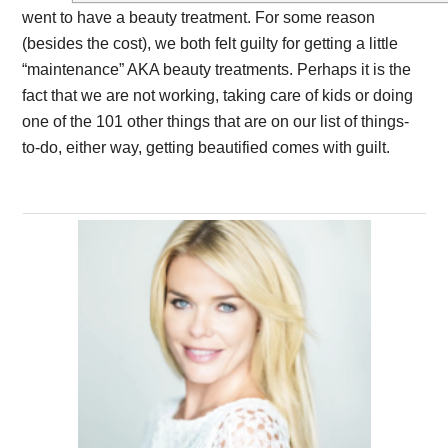
went to have a beauty treatment. For some reason
(besides the cost), we both felt guilty for getting a little
“maintenance” AKA beauty treatments. Perhaps it is the
fact that we are not working, taking care of kids or doing
one of the 101 other things that are on our list of things-
to-do, either way, getting beautified comes with guilt.