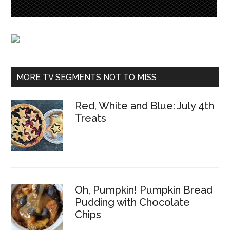
MORE TV SEGMENTS NOT TO MISS
Red, White and Blue: July 4th
Treats
Oh, Pumpkin! Pumpkin Bread
Pudding with Chocolate
Chips