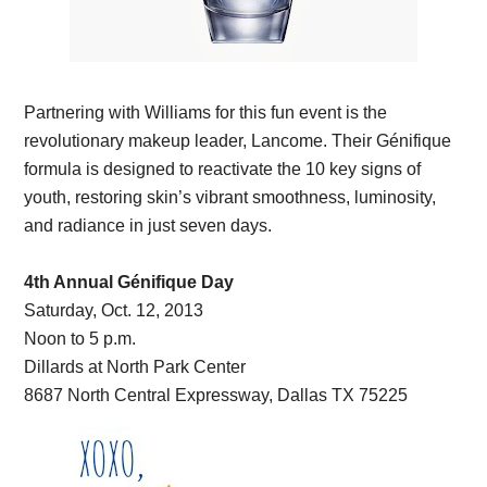
Partnering with Williams for this fun event is the
revolutionary makeup leader, Lancome. Their Génifique
formula is designed to reactivate the 10 key signs of
youth, restoring skin’s vibrant smoothness, luminosity,
and radiance in just seven days.
4th Annual Génifique Day
Saturday, Oct. 12, 2013
Noon to 5 p.m.
Dillards at North Park Center
8687 North Central Expressway, Dallas TX 75225