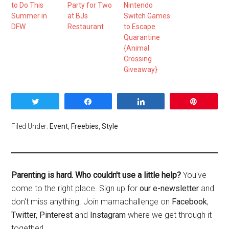
to Do This
Party for Two
Nintendo
Summer in
at BJs
Switch Games
DFW
Restaurant
to Escape
Quarantine
{Animal
Crossing
Giveaway}
Tweet
Share
Share
Pin
Filed Under:
Event
,
Freebies
,
Style
Parenting is hard. Who couldn't use a little help?
You've
come to the right place. Sign up for
our e-newsletter
and
don't miss anything. Join mamachallenge on
Facebook
,
Twitter,
Pinterest
and
Instagram
where we get through it
together!