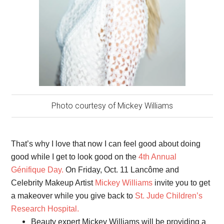
Photo courtesy of Mickey Williams
That’s why I love that now I can feel good about doing
good while I get to look good on the
4th Annual
Génifique Day.
On Friday, Oct. 11 Lancôme and
Celebrity Makeup Artist
Mickey Williams
invite you to get
a makeover while you give back to
St. Jude Children’s
Research Hospital.
Beauty expert Mickey Williams will be providing a