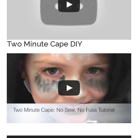
Two Minute Cape DIY