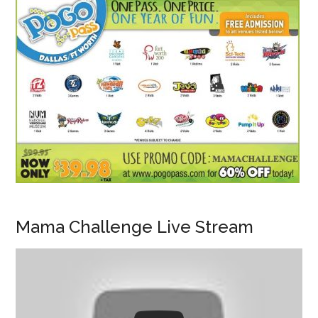
Mama Challenge Live Stream