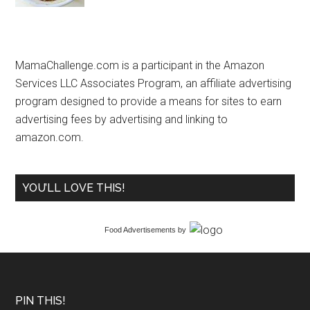
MamaChallenge.com is a participant in the Amazon
Services LLC Associates Program, an affiliate advertising
program designed to provide a means for sites to earn
advertising fees by advertising and linking to
amazon.com.
YOU’LL LOVE THIS!
Food Advertisements
by
PIN THIS!