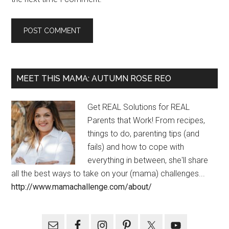
MEET THIS MAMA: AUTUMN ROSE REO
Get REAL Solutions for REAL
Parents that Work! From recipes,
things to do, parenting tips (and
fails) and how to cope with
everything in between, she'll share
all the best ways to take on your (mama) challenges...
http://www.mamachallenge.com/about/