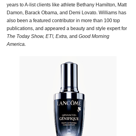
years to A-list clients like athlete Bethany Hamilton, Matt
Damon, Barack Obama, and Demi Lovato. Williams has
also been a featured contributor in more than 100 top
publications, and appeared a beauty and style expert for
The Today Show, ET!, Extra,
and
Good Morning
America.