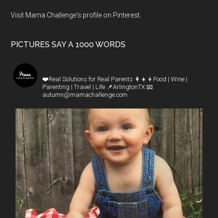
Visit Mama Challenge's profile on Pinterest.
PICTURES SAY A 1000 WORDS
mamachallenge
❤️Real Solutions for Real Parents
👩‍👧‍👦Food | Wine |
Parenting | Travel | Life
📌ArlingtonTX
📧
autumn@mamachallenge.com