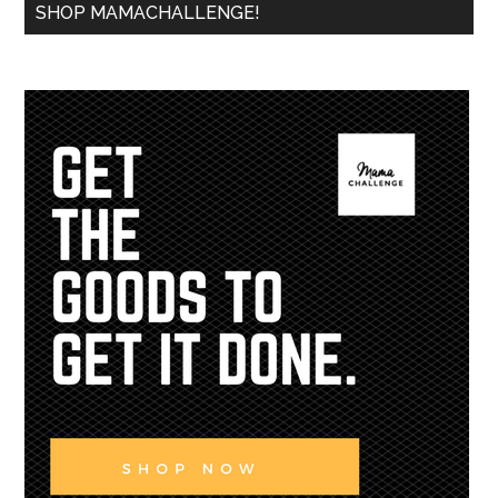
SHOP MAMACHALLENGE!