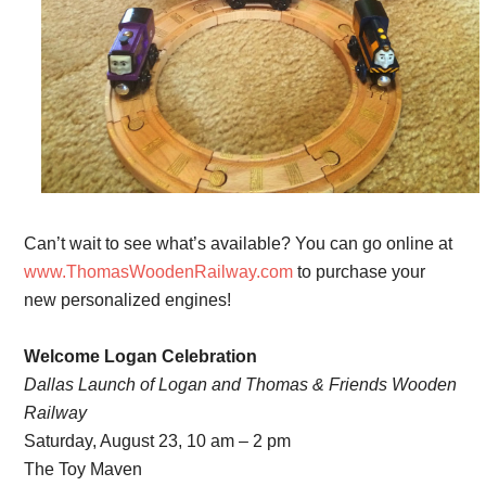
Can’t wait to see what’s available? You can go online at
www.ThomasWoodenRailway.com
to purchase your
new personalized engines!
Welcome Logan Celebration
Dallas Launch of Logan and Thomas & Friends Wooden
Railway
Saturday, August 23, 10 am – 2 pm
The Toy Maven