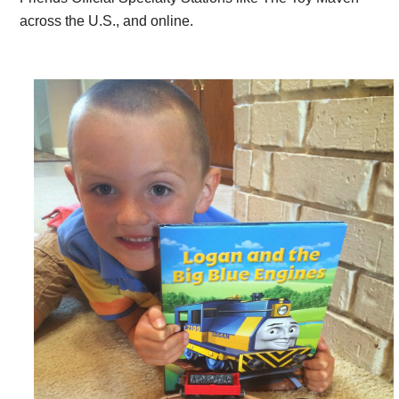
across the U.S., and online.