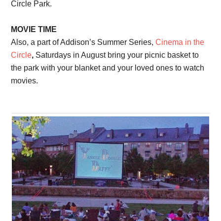
Circle Park.
MOVIE TIME
Also, a part of Addison’s Summer Series,
Cinema in the
Circle
,
Saturdays in August bring your picnic basket to
the park with your blanket and your loved ones to watch
movies.