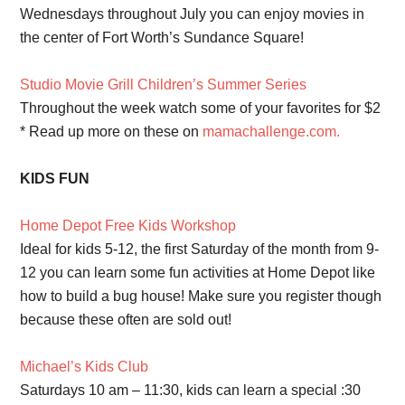
Wednesdays throughout July you can enjoy movies in
the center of Fort Worth’s Sundance Square!
Studio Movie Grill Children’s Summer Series
Throughout the week watch some of your favorites for $2
* Read up more on these on
mamachallenge.com.
KIDS FUN
Home Depot Free Kids Workshop
Ideal for kids 5-12, the first Saturday of the month from 9-
12 you can learn some fun activities at Home Depot like
how to build a bug house! Make sure you register though
because these often are sold out!
Michael’s Kids Club
Saturdays 10 am – 11:30, kids can learn a special :30