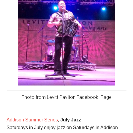
Photo from Levitt Pavilion Facebook Page
Addison Summer Series
, July Jazz
Saturdays in July enjoy jazz on Saturdays in Addison