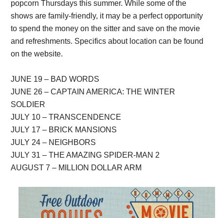
popcorn Thursdays this summer. While some of the
shows are family-friendly, it may be a perfect opportunity
to spend the money on the sitter and save on the movie
and refreshments. Specifics about location can be found
on the website.
JUNE 19 – BAD WORDS
JUNE 26 – CAPTAIN AMERICA: THE WINTER
SOLDIER
JULY 10 – TRANSCENDENCE
JULY 17 – BRICK MANSIONS
JULY 24 – NEIGHBORS
JULY 31 – THE AMAZING SPIDER-MAN 2
AUGUST 7 – MILLION DOLLAR ARM