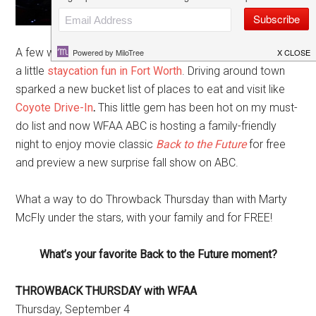
A few weeks ago we celebrated the end of summer with
a little
staycation fun in Fort Worth
. Driving around town
sparked a new bucket list of places to eat and visit like
Coyote Drive-In
.
This little gem has been hot on my must-
do list and now WFAA ABC is hosting a family-friendly
night to enjoy movie classic
Back to the Future
for free
and preview a new surprise fall show on ABC.
What a way to do Throwback Thursday than with Marty
McFly under the stars, with your family and for FREE!
What’s your favorite Back to the Future moment?
THROWBACK THURSDAY with WFAA
Thursday, September 4