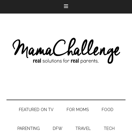
FEATURED ON TV
FOR MOMS
FOOD
PARENTING
DFW
TRAVEL
TECH