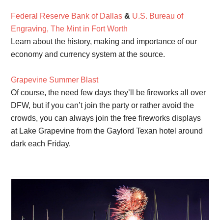
Federal Reserve Bank of Dallas
&
U.S. Bureau of
Engraving, The Mint in Fort Worth
Learn about the history, making and importance of our
economy and currency system at the source.
Grapevine Summer Blast
Of course, the need few days they’ll be fireworks all over
DFW, but if you can’t join the party or rather avoid the
crowds, you can always join the free fireworks displays
at Lake Grapevine from the Gaylord Texan hotel around
dark each Friday.