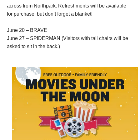
across from Northpark. Refreshments will be available
for purchase, but don’t forget a blanket!
June 20 – BRAVE
June 27 – SPIDERMAN (Visitors with tall chairs will be
asked to sit in the back.)