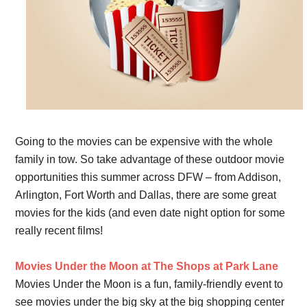
Going to the movies can be expensive with the whole
family in tow. So take advantage of these outdoor movie
opportunities this summer across DFW – from Addison,
Arlington, Fort Worth and Dallas, there are some great
movies for the kids (and even date night option for some
really recent films!
Movies Under the Moon at The Shops at Park Lane
Movies Under the Moon is a fun, family-friendly event to
see movies under the big sky at the big shopping center