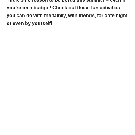
you’re on a budget! Check out these fun activities
you can do with the family, with friends, for date night
or even by yourself!