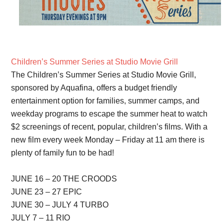
Children’s Summer Series at Studio Movie Grill
The Children’s Summer Series at Studio Movie Grill,
sponsored by Aquafina, offers a budget friendly
entertainment option for families, summer camps, and
weekday programs to escape the summer heat to watch
$2 screenings of recent, popular, children’s films. With a
new film every week Monday – Friday at 11 am there is
plenty of family fun to be had!
JUNE 16 – 20 THE CROODS
JUNE 23 – 27 EPIC
JUNE 30 – JULY 4 TURBO
JULY 7 – 11 RIO