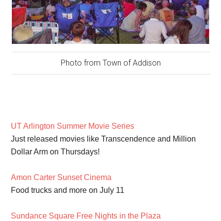
Photo from Town of Addison
UT Arlington Summer Movie Series
Just released movies like Transcendence and Million
Dollar Arm on Thursdays!
Amon Carter Sunset Cinema
Food trucks and more on July 11
Sundance Square Free Nights in the Plaza