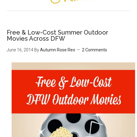
Free & Low-Cost Summer Outdoor
Movies Across DFW
June 16, 2014
By
Autumn Rose Reo
2 Comments