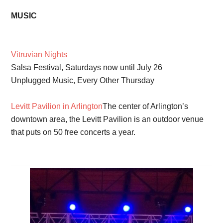
MUSIC
Vitruvian Nights
Salsa Festival, Saturdays now until July 26
Unplugged Music, Every Other Thursday
Levitt Pavilion in Arlington
The center of Arlington’s
downtown area, the Levitt Pavilion is an outdoor venue
that puts on 50 free concerts a year.