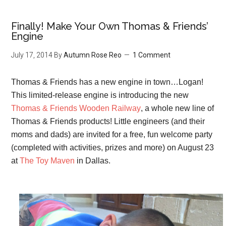
Finally! Make Your Own Thomas & Friends’
Engine
July 17, 2014
By
Autumn Rose Reo
1 Comment
Thomas & Friends has a new engine in town…Logan!
This limited-release engine is introducing the new
Thomas & Friends Wooden Railway
, a whole new line of
Thomas & Friends products! Little engineers (and their
moms and dads) are invited for a free, fun welcome party
(completed with activities, prizes and more) on August 23
at
The Toy Maven
in Dallas.