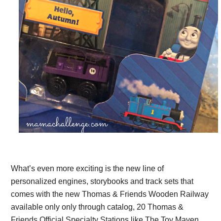
What’s even more exciting is the new line of
personalized engines, storybooks and track sets that
comes with the new Thomas & Friends Wooden Railway
available only only through catalog, 20 Thomas &
Friends Official Specialty Stations like The Toy Maven