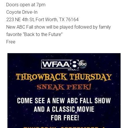
Doors open at 7pm
Coyote Drive-In
223 NE 4th St, Fort Worth, TX 76164
New ABC Fall show will be played followed by family
favorite “Back to the Future”
Free