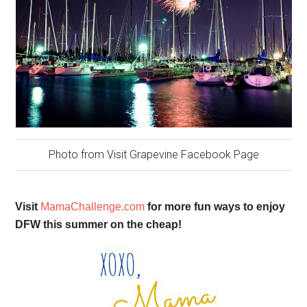
Photo from Visit Grapevine Facebook Page
Visit
MamaChallenge.com
for more fun ways to enjoy
DFW this summer on the cheap!