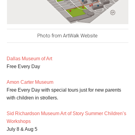
Photo from ArtWalk Website
Dallas Museum of Art
Free Every Day
Amon Carter Museum
Free Every Day with special tours just for new parents
with children in strollers.
Sid Richardson Museum Art of Story Summer Children’s
Workshops
July 8 & Aug 5