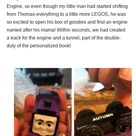
Engine, so even though my little man had started shifting
from Thomas-everything to a little more LEGOS, he was
so excited to open his box of goodies and find an engine
named after his mama! Within seconds, we had created
a track for the engine and a tunnel, part of the double-
duty of the personalized book!