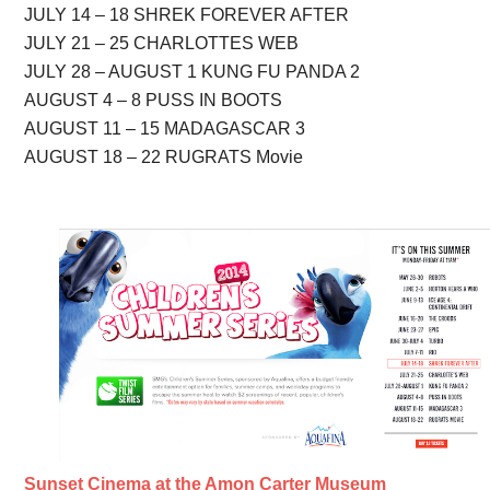
JULY 14 – 18 SHREK FOREVER AFTER
JULY 21 – 25 CHARLOTTES WEB
JULY 28 – AUGUST 1 KUNG FU PANDA 2
AUGUST 4 – 8 PUSS IN BOOTS
AUGUST 11 – 15 MADAGASCAR 3
AUGUST 18 – 22 RUGRATS Movie
Sunset Cinema at the Amon Carter Museum