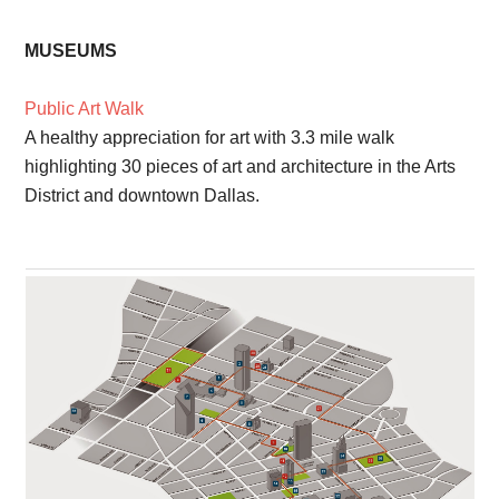
MUSEUMS
Public Art Walk
A healthy appreciation for art with 3.3 mile walk
highlighting 30 pieces of art and architecture in the Arts
District and downtown Dallas.