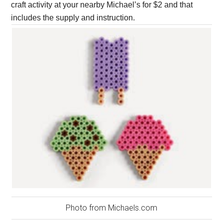
craft activity at your nearby Michael’s for $2 and that
includes the supply and instruction.
Photo from Michaels.com