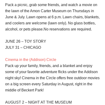
Pack a picnic, grab some friends, and watch a movie on
the lawn of the Amon Carter Museum on Thursdays in
June & July. Lawn opens at 6 p.m. Lawn chairs, blankets,
and coolers are welcome (lawn only). No glass bottles,
alcohol, or pets please.No reservations are required.
JUNE 26 – TOY STORY
JULY 31 – CHICAGO
Cinema in the (Addison) Circle
Pack up your family, friends, and a blanket and enjoy
some of your favorite adventure flicks under the Addison
night sky! Cinema in the Circle offers free outdoor movies
on a big screen every Saturday in August, right in the
middle of Beckert Park!
AUGUST 2 – NIGHT AT THE MUSEUM