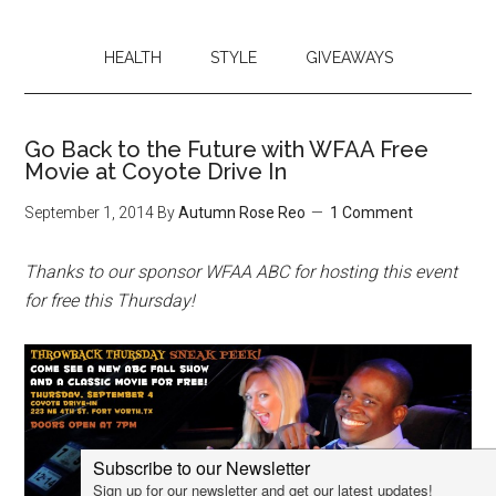
HEALTH
STYLE
GIVEAWAYS
Go Back to the Future with WFAA Free
Movie at Coyote Drive In
September 1, 2014
By
Autumn Rose Reo
1 Comment
Thanks to our sponsor WFAA ABC for hosting this event
for free this Thursday!