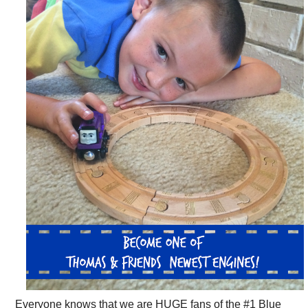
Everyone knows that we are HUGE fans of the #1 Blue