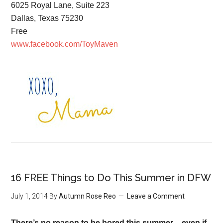
6025 Royal Lane, Suite 223
Dallas, Texas 75230
Free
www.facebook.com/ToyMaven
16 FREE Things to Do This Summer in DFW
July 1, 2014
By
Autumn Rose Reo
Leave a Comment
There’s no reason to be bored this summer – even if