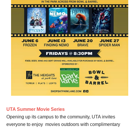
UTA Summer Movie Series
Opening up its campus to the community, UTA invites
everyone to enjoy movies outdoors with complimentary