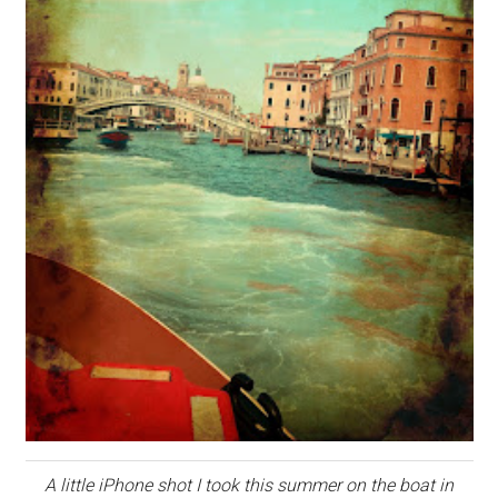
A little iPhone shot I took this summer on the boat in