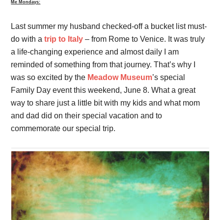
Me Mondays:
Last summer my husband checked-off a bucket list must-
do with a
trip to Italy
– from Rome to Venice. It was truly
a life-changing experience and almost daily I am
reminded of something from that journey. That’s why I
was so excited by the
Meadow Museum
’s special
Family Day event this weekend, June 8. What a great
way to share just a little bit with my kids and what mom
and dad did on their special vacation and to
commemorate our special trip.