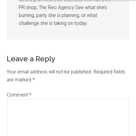
PR shop, The Reo Agency See what she’s
burning, party she is planning, or what
challenge she is taking on today.
Leave a Reply
Your email address will not be published.
Required fields
are marked
*
Comment
*