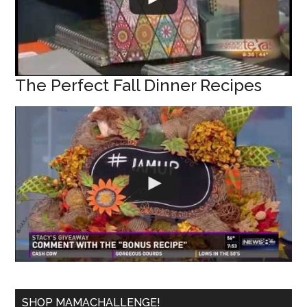
The Perfect Fall Dinner Recipes
SHOP MAMACHALLENGE!