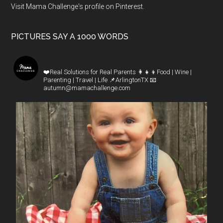
Visit Mama Challenge's profile on Pinterest.
PICTURES SAY A 1000 WORDS
mamachallenge
❤️Real Solutions for Real Parents
👩‍👧‍👦Food | Wine |
Parenting | Travel | Life
📌ArlingtonTX
📧
autumn@mamachallenge.com