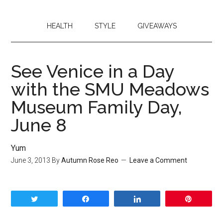
HEALTH
STYLE
GIVEAWAYS
See Venice in a Day
with the SMU Meadows
Museum Family Day,
June 8
Yum
June 3, 2013
By
Autumn Rose Reo
Leave a Comment
Tweet
Share
Share
Pin