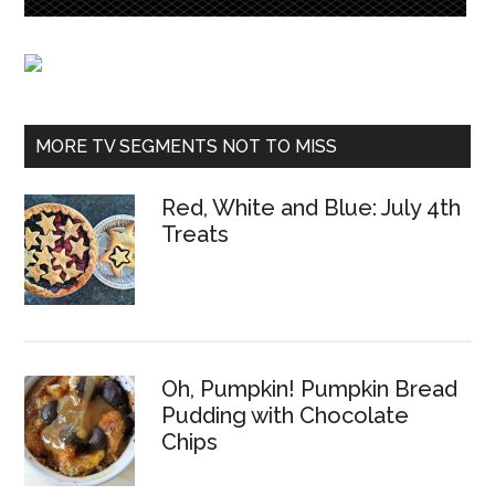
MORE TV SEGMENTS NOT TO MISS
Red, White and Blue: July 4th
Treats
Oh, Pumpkin! Pumpkin Bread
Pudding with Chocolate
Chips