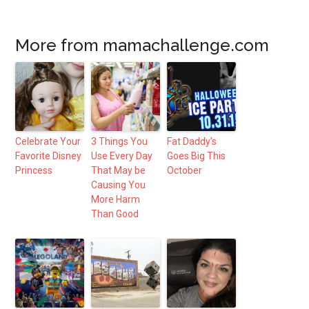
More from mamachallenge.com
Celebrate Your
3 Things You
Fat Daddy’s
Favorite Disney
Use Every Day
Goes Big This
Princess
That May be
October
Causing You
More Harm
Than Good