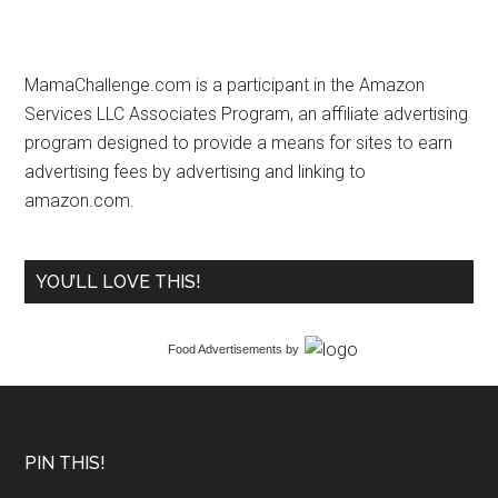
MamaChallenge.com is a participant in the Amazon
Services LLC Associates Program, an affiliate advertising
program designed to provide a means for sites to earn
advertising fees by advertising and linking to
amazon.com.
YOU’LL LOVE THIS!
Food Advertisements
by
PIN THIS!