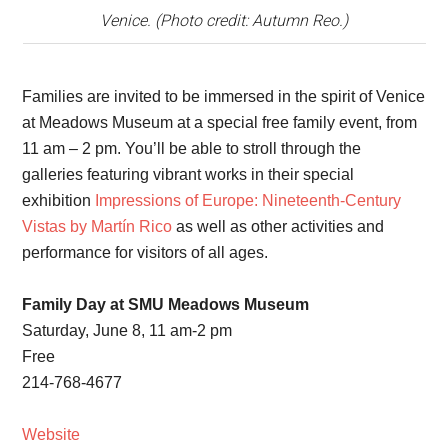
Venice. (Photo credit: Autumn Reo.)
Families are invited to be immersed in the spirit of Venice
at Meadows Museum at a special free family event, from
11 am – 2 pm. You’ll be able to stroll through the
galleries featuring vibrant works in their special
exhibition
Impressions of Europe: Nineteenth-Century
Vistas by Martín Rico
as well as other activities and
performance for visitors of all ages.
Family Day at SMU Meadows Museum
Saturday, June 8, 11 am-2 pm
Free
214-768-4677
Website