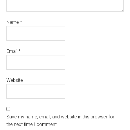
Name
*
Email
*
Website
Save my name, email, and website in this browser for
the next time I comment.