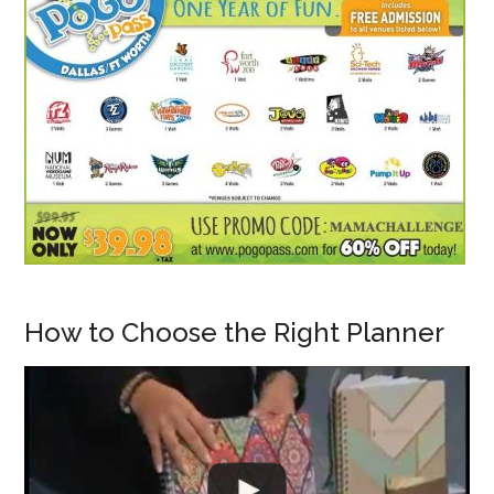
How to Choose the Right Planner