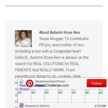
About
Autumn Rose Reo
Texas blogger, TV contributor,
PR pro, and mother of two
(including a son with a Congenital Heart
Defect) , Autumn Rose Reo is always on the
search for REAL SOLUTIONS for REAL
PARENTS that REALLY WORK. From
parenthood, things to do, reviews, style,
recipes and more, she’s always cookin’ up
something fun, resourceful and good to know!
She’s frequently featured on TV sharing her
solutions and in her spare time, she’s helping
others promote their business with her own