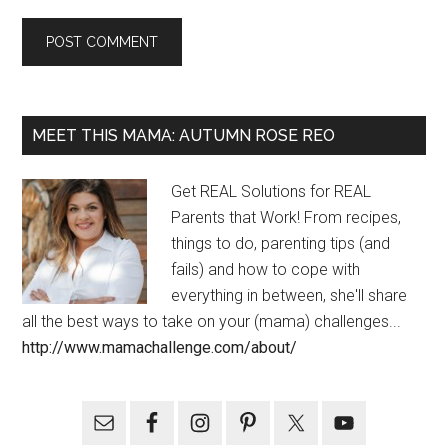
MEET THIS MAMA: AUTUMN ROSE REO
Get REAL Solutions for REAL
Parents that Work! From recipes,
things to do, parenting tips (and
fails) and how to cope with
everything in between, she'll share
all the best ways to take on your (mama) challenges...
http://www.mamachallenge.com/about/