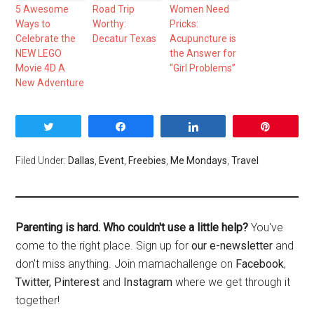
5 Awesome
Road Trip
Women Need
Ways to
Worthy:
Pricks:
Celebrate the
Decatur Texas
Acupuncture is
NEW LEGO
the Answer for
Movie 4D A
“Girl Problems”
New Adventure
Tweet
Share
Share
Pin
Filed Under:
Dallas
,
Event
,
Freebies
,
Me Mondays
,
Travel
Parenting is hard. Who couldn't use a little help?
You've
come to the right place. Sign up for
our e-newsletter
and
don't miss anything. Join mamachallenge on
Facebook
,
Twitter,
Pinterest
and
Instagram
where we get through it
together!