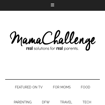
FEATURED ON TV
FOR MOMS
FOOD
PARENTING
DFW
TRAVEL
TECH