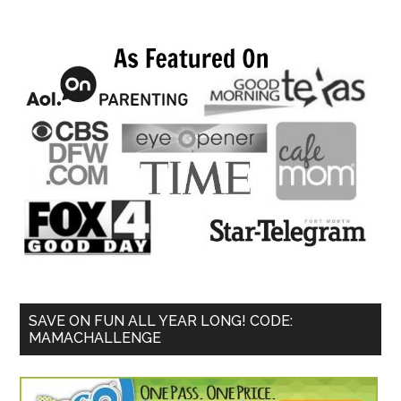
SAVE ON FUN ALL YEAR LONG! CODE:
MAMACHALLENGE