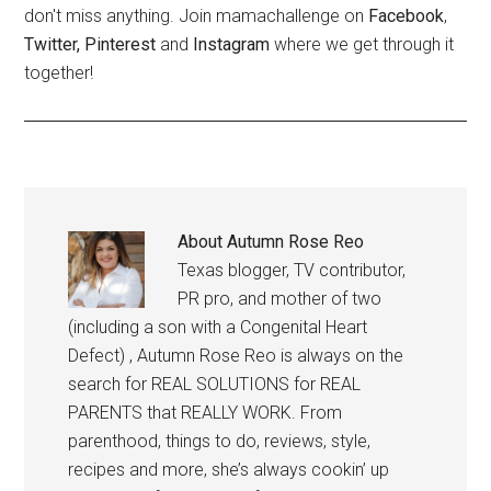
don't miss anything. Join mamachallenge on
Facebook
,
Twitter,
Pinterest
and
Instagram
where we get through it
together!
About
Autumn Rose Reo
Texas blogger, TV contributor,
PR pro, and mother of two
(including a son with a Congenital Heart
Defect) , Autumn Rose Reo is always on the
search for REAL SOLUTIONS for REAL
PARENTS that REALLY WORK. From
parenthood, things to do, reviews, style,
recipes and more, she’s always cookin’ up