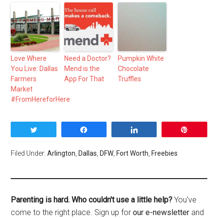
Love Where
Need a Doctor?
Pumpkin White
You Live: Dallas
Mend is the
Chocolate
Farmers
App For That
Truffles
Market
#FromHereforHere
Tweet
Share
Share
Pin
Filed Under:
Arlington
,
Dallas
,
DFW
,
Fort Worth
,
Freebies
Parenting is hard. Who couldn't use a little help?
You've
come to the right place. Sign up for
our e-newsletter
and