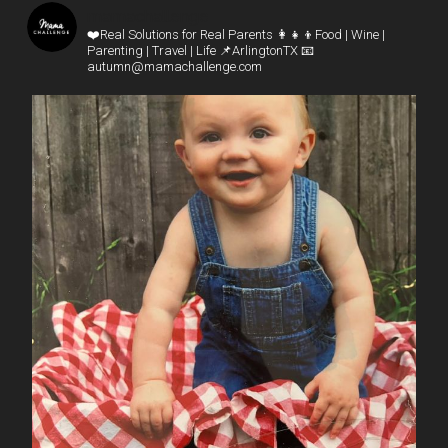
mamachallenge
❤️Real Solutions for Real Parents
👩‍👧‍👦Food | Wine |
Parenting | Travel | Life
📌ArlingtonTX
📧
autumn@mamachallenge.com