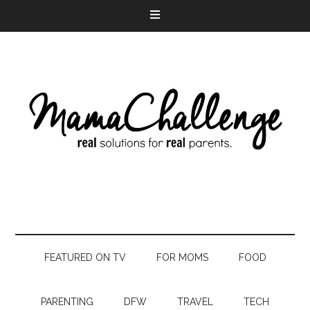
FEATURED ON TV
FOR MOMS
FOOD
PARENTING
DFW
TRAVEL
TECH