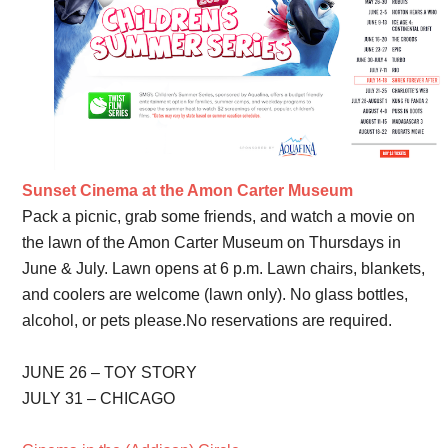
Sunset Cinema at the Amon Carter Museum
Pack a picnic, grab some friends, and watch a movie on
the lawn of the Amon Carter Museum on Thursdays in
June & July. Lawn opens at 6 p.m. Lawn chairs, blankets,
and coolers are welcome (lawn only). No glass bottles,
alcohol, or pets please.No reservations are required.
JUNE 26 – TOY STORY
JULY 31 – CHICAGO