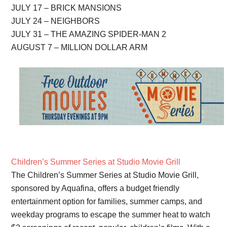
JULY 17 – BRICK MANSIONS
JULY 24 – NEIGHBORS
JULY 31 – THE AMAZING SPIDER-MAN 2
AUGUST 7 – MILLION DOLLAR ARM
Children’s Summer Series at Studio Movie Grill
The Children’s Summer Series at Studio Movie Grill,
sponsored by Aquafina, offers a budget friendly
entertainment option for families, summer camps, and
weekday programs to escape the summer heat to watch