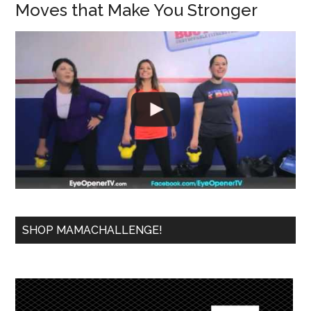
Moves that Make You Stronger
SHOP MAMACHALLENGE!