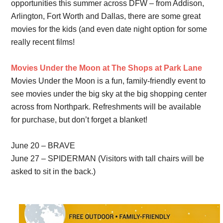
opportunities this summer across DFW – from Addison,
Arlington, Fort Worth and Dallas, there are some great
movies for the kids (and even date night option for some
really recent films!
Movies Under the Moon at The Shops at Park Lane
Movies Under the Moon is a fun, family-friendly event to
see movies under the big sky at the big shopping center
across from Northpark. Refreshments will be available
for purchase, but don’t forget a blanket!
June 20 – BRAVE
June 27 – SPIDERMAN (Visitors with tall chairs will be
asked to sit in the back.)