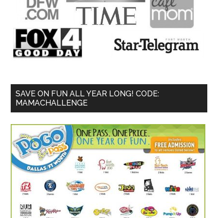
SAVE ON FUN ALL YEAR LONG! CODE:
MAMACHALLENGE