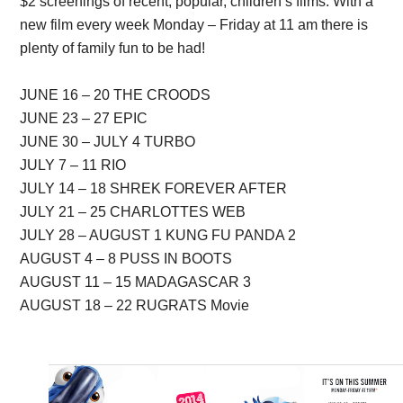
$2 screenings of recent, popular, children’s films. With a
new film every week Monday – Friday at 11 am there is
plenty of family fun to be had!
JUNE 16 – 20 THE CROODS
JUNE 23 – 27 EPIC
JUNE 30 – JULY 4 TURBO
JULY 7 – 11 RIO
JULY 14 – 18 SHREK FOREVER AFTER
JULY 21 – 25 CHARLOTTES WEB
JULY 28 – AUGUST 1 KUNG FU PANDA 2
AUGUST 4 – 8 PUSS IN BOOTS
AUGUST 11 – 15 MADAGASCAR 3
AUGUST 18 – 22 RUGRATS Movie