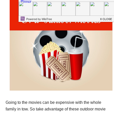
Going to the movies can be expensive with the whole
family in tow. So take advantage of these outdoor movie