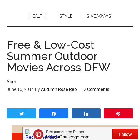
HEALTH
STYLE
GIVEAWAYS
Free & Low-Cost
Summer Outdoor
Movies Across DFW
Yum
June 16, 2014
By
Autumn Rose Reo
2 Comments
Tweet
Share
Share
Pin