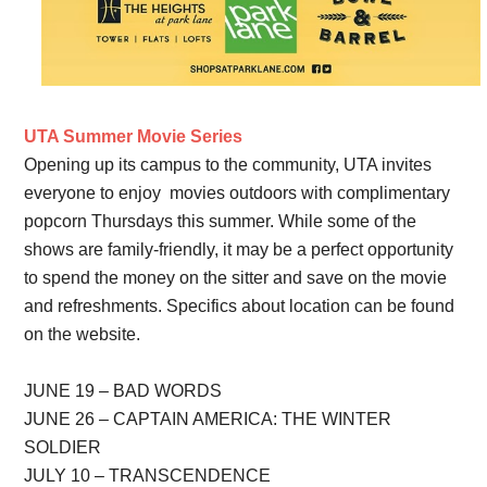
UTA Summer Movie Series
Opening up its campus to the community, UTA invites
everyone to enjoy movies outdoors with complimentary
popcorn Thursdays this summer. While some of the
shows are family-friendly, it may be a perfect opportunity
to spend the money on the sitter and save on the movie
and refreshments. Specifics about location can be found
on the website.
JUNE 19 – BAD WORDS
JUNE 26 – CAPTAIN AMERICA: THE WINTER
SOLDIER
JULY 10 – TRANSCENDENCE