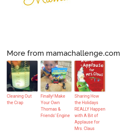
More from mamachallenge.com
Cleaning Out
Finally! Make
Sharing How
the Crap
Your Own
the Holidays
Thomas &
REALLY Happen
Friends’ Engine
with A Bit of
Applause for
Mrs. Claus