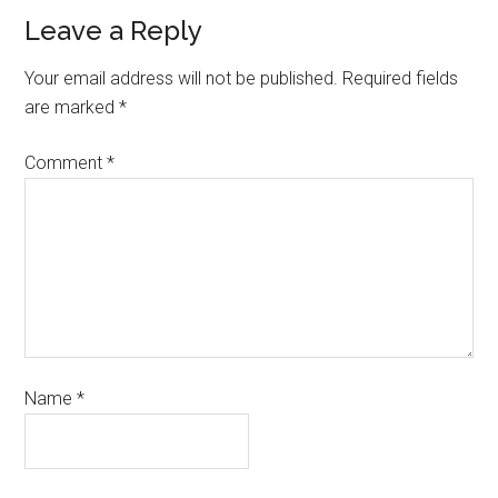
Leave a Reply
Your email address will not be published.
Required fields
are marked
*
Comment
*
Name
*