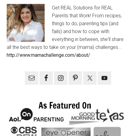
Get REAL Solutions for REAL
Parents that Work! From recipes,
things to do, parenting tips (and
fails) and how to cope with
everything in between, she'll share
all the best ways to take on your (mama) challenges...
http://www.mamachallenge.com/about/