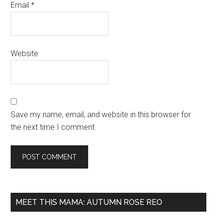
Email
*
Website
Save my name, email, and website in this browser for
the next time I comment.
MEET THIS MAMA: AUTUMN ROSE REO