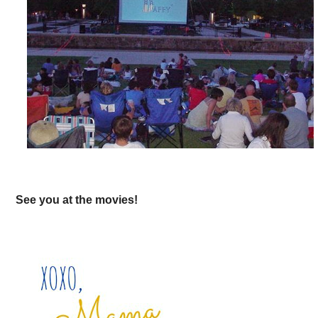
See you at the movies!