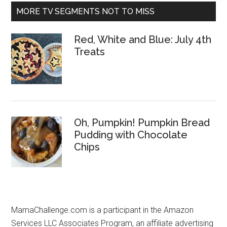
MORE TV SEGMENTS NOT TO MISS
Red, White and Blue: July 4th
Treats
Oh, Pumpkin! Pumpkin Bread
Pudding with Chocolate
Chips
MamaChallenge.com is a participant in the Amazon
Services LLC Associates Program, an affiliate advertising