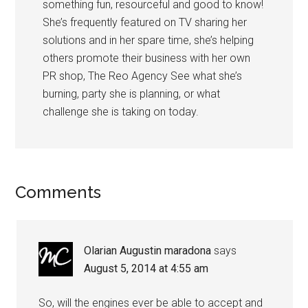
something fun, resourceful and good to know!
She’s frequently featured on TV sharing her
solutions and in her spare time, she’s helping
others promote their business with her own
PR shop, The Reo Agency See what she’s
burning, party she is planning, or what
challenge she is taking on today.
Comments
Olarian Augustin maradona
says
August 5, 2014 at 4:55 am
So, will the engines ever be able to accept and