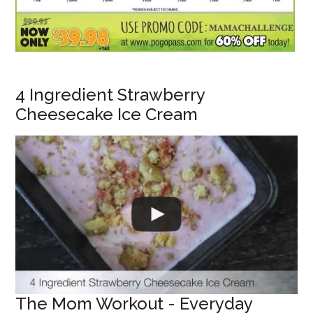
4 Ingredient Strawberry
Cheesecake Ice Cream
The Mom Workout - Everyday