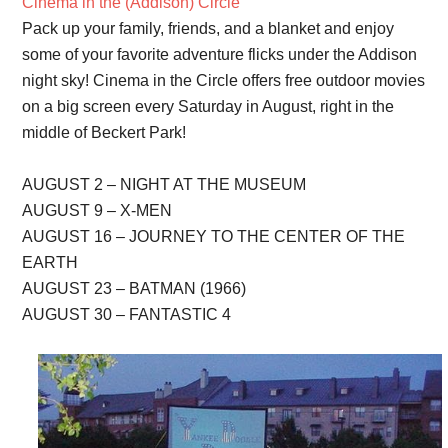
Cinema in the (Addison) Circle
Pack up your family, friends, and a blanket and enjoy
some of your favorite adventure flicks under the Addison
night sky! Cinema in the Circle offers free outdoor movies
on a big screen every Saturday in August, right in the
middle of Beckert Park!
AUGUST 2 – NIGHT AT THE MUSEUM
AUGUST 9 – X-MEN
AUGUST 16 – JOURNEY TO THE CENTER OF THE
EARTH
AUGUST 23 – BATMAN (1966)
AUGUST 30 – FANTASTIC 4