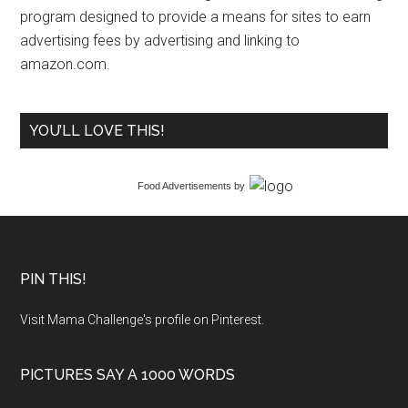
program designed to provide a means for sites to earn
advertising fees by advertising and linking to
amazon.com.
YOU’LL LOVE THIS!
Food Advertisements
by
PIN THIS!
Visit Mama Challenge's profile on Pinterest.
PICTURES SAY A 1000 WORDS