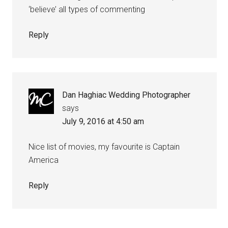
‘believe’ all types of commenting
Reply
Dan Haghiac Wedding Photographer
says
July 9, 2016 at 4:50 am
Nice list of movies, my favourite is Captain
America
Reply