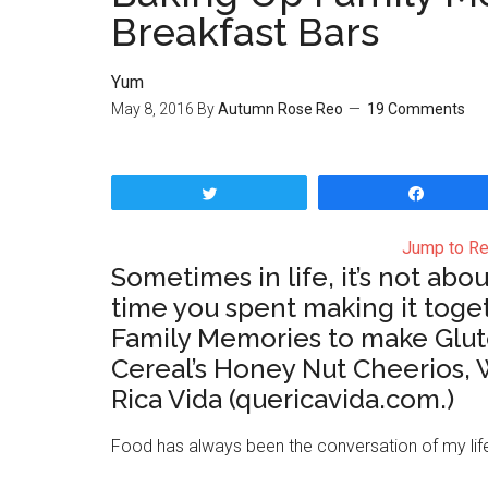
Breakfast Bars
Yum
May 8, 2016
By
Autumn Rose Reo
19 Comments
Tweet
Share
Jump to Re
Sometimes in life, it’s not ab
time you spent making it toge
Family Memories to make Glute
Cereal’s Honey Nut Cheerios, 
Rica Vida (quericavida.com.)
Food has always been the conversation of my life.