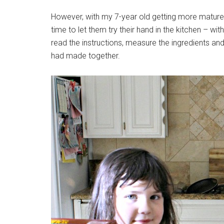
However, with my 7-year old getting more mature an
time to let them try their hand in the kitchen – w
read the instructions, measure the ingredients an
had made together.