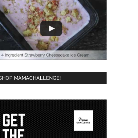
SHOP MAMACHALLENGE!