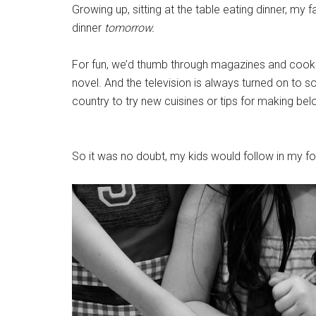
Growing up, sitting at the table eating dinner, my
dinner
tomorrow.
For fun, we’d thumb through magazines and cookbo
novel. And the television is always turned on to s
country to try new cuisines or tips for making be
So it was no doubt, my kids would follow in my f