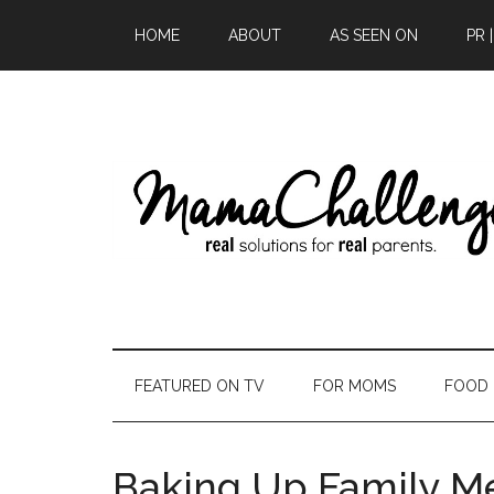
HOME
ABOUT
AS SEEN ON
PR 
FEATURED ON TV
FOR MOMS
FOOD
Baking Up Family M