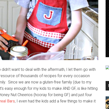
n’t want to deal with the aftermath, I let them go with
al resource of thousands of recipes for every occasion
amily. Since we are now a gluten-free family (due to my
hat’s easy enough for my kids to make AND GF, is like hitting
, Honey Nut Cheerios (hooray for being GF) and just four
eal Bars
, I even had the kids add a few things to make it