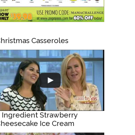
hristmas Casseroles
 Ingredient Strawberry
heesecake Ice Cream