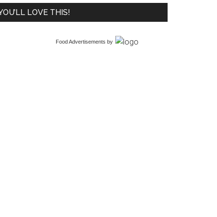
YOU’LL LOVE THIS!
Food Advertisements
by