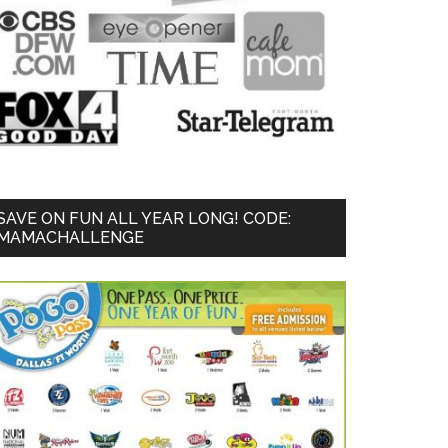
SAVE ON FUN ALL YEAR LONG! CODE:
MAMACHALLENGE