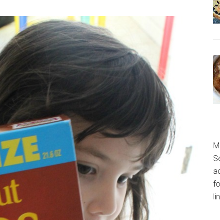
M
S
a
fo
l