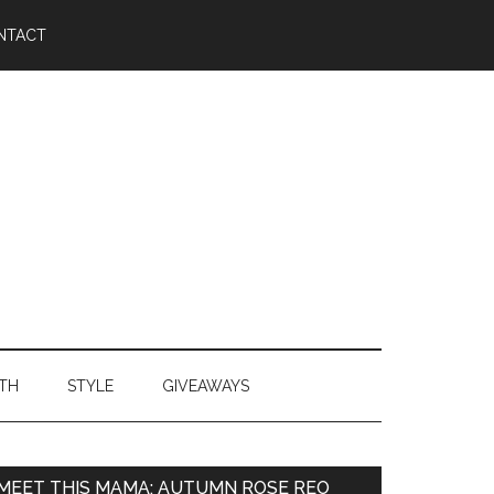
NTACT
TH
STYLE
GIVEAWAYS
MEET THIS MAMA: AUTUMN ROSE REO