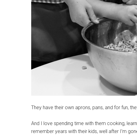
They have their own aprons, pans, and for fun, th
And I love spending time with them cooking, learn
remember years with their kids, well after I’m go