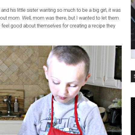
d his little sister wanting so much to be a big girl, it was
ithout mom. Well, mom was there, but I wanted to let them
d feel good about themselves for creating a recipe they