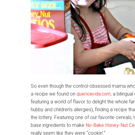
So even though the control-obsessed mama who did
a recipe we found on
quericavida.com
, a bilingu
featuring a world of flavor to delight the whole f
hubby and children’s allergies), finding a recipe t
the lottery. Featuring one of our favorite cereals
base ingredients to make
No-Bake Honey-Nut Cer
really seem like they were “cookin’.”