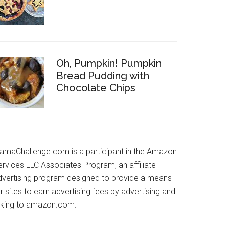
Oh, Pumpkin! Pumpkin
Bread Pudding with
Chocolate Chips
amaChallenge.com is a participant in the Amazon
ervices LLC Associates Program, an affiliate
dvertising program designed to provide a means
r sites to earn advertising fees by advertising and
inking to amazon.com.