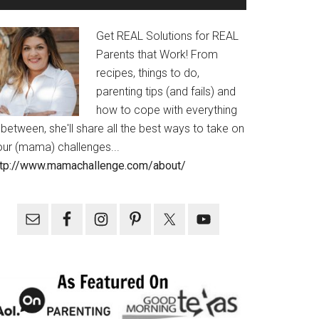
Get REAL Solutions for REAL
Parents that Work! From
recipes, things to do,
parenting tips (and fails) and
how to cope with everything
 between, she'll share all the best ways to take on
our (mama) challenges...
ttp://www.mamachallenge.com/about/