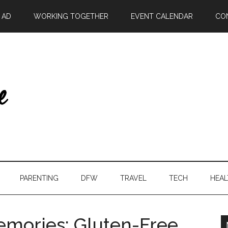
| AD
WORKING TOGETHER
EVENT CALENDAR
CO
PARENTING
DFW
TRAVEL
TECH
HEAL
emories: Gluten-Free