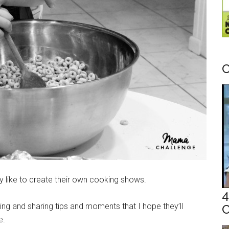
C
ey like to create their own cooking shows.
4
ing and sharing tips and moments that I hope they’ll
C
ne.