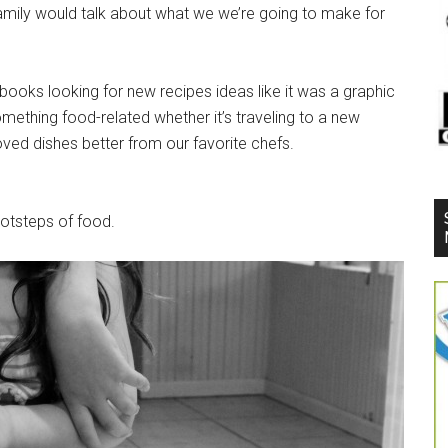
 family would talk about what we we’re going to make for
oks looking for new recipes ideas like it was a graphic
omething food-related whether it’s traveling to a new
loved dishes better from our favorite chefs.
ootsteps of food.