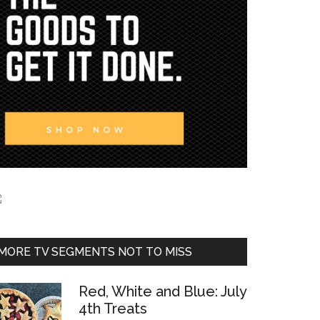
MORE TV SEGMENTS NOT TO MISS
Red, White and Blue: July
4th Treats