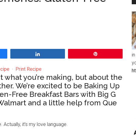
Share
Pin
in
y
cipe
·
Print Recipe
h
out what you’re making, but about the
ther. We’re excited to be Baking Up
n-Free Breakfast Bars with Big G
Walmart and a little help from Que
 Actually, it’s my love language.