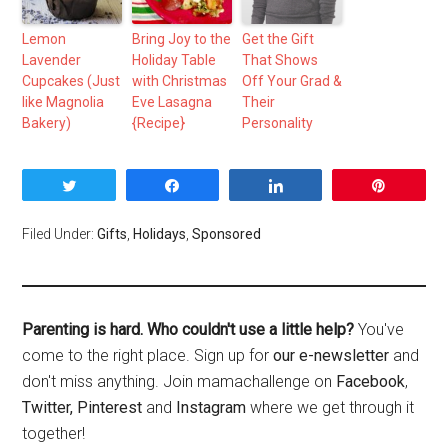
Lemon
Bring Joy to the
Get the Gift
Lavender
Holiday Table
That Shows
Cupcakes (Just
with Christmas
Off Your Grad &
like Magnolia
Eve Lasagna
Their
Bakery)
{Recipe}
Personality
Tweet
Share
Share
Pin
Filed Under:
Gifts
,
Holidays
,
Sponsored
Parenting is hard. Who couldn't use a little help?
You've
come to the right place. Sign up for
our e-newsletter
and
don't miss anything. Join mamachallenge on
Facebook
,
Twitter,
Pinterest
and
Instagram
where we get through it
together!