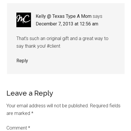
Kelly @ Texas Type A Mom
says
December 7, 2013 at 12:56 am
That’s such an original gift and a great way to
say thank you! #client
Reply
Leave a Reply
Your email address will not be published.
Required fields
are marked
*
Comment
*