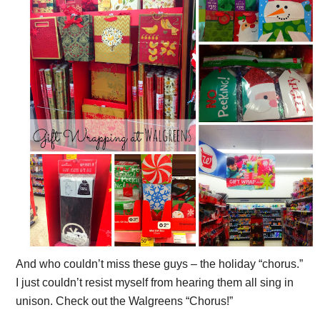
And who couldn’t miss these guys – the holiday “chorus.”
I just couldn’t resist myself from hearing them all sing in
unison. Check out the Walgreens “Chorus!”