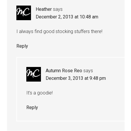
Heather
says
December 2, 2013 at 10:48 am
I always find good stocking stuffers there!
Reply
Autumn Rose Reo
says
December 3, 2013 at 9:48 pm
It’s a goodie!
Reply