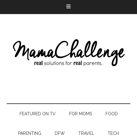
FEATURED ON TV
FOR MOMS
FOOD
PARENTING
DFW
TRAVEL
TECH