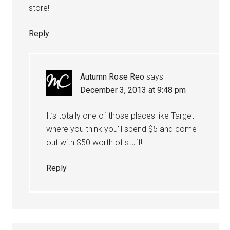
store!
Reply
Autumn Rose Reo
says
December 3, 2013 at 9:48 pm
It’s totally one of those places like Target
where you think you’ll spend $5 and come
out with $50 worth of stuff!
Reply