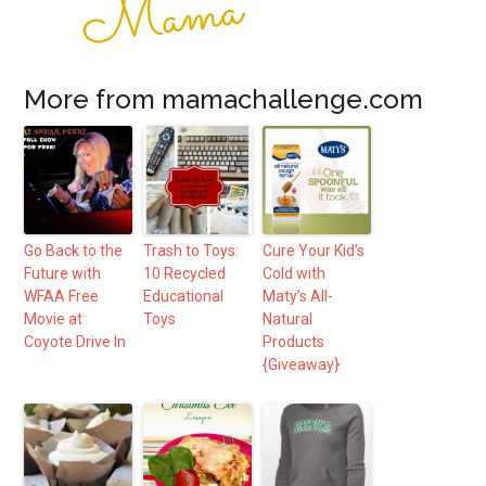
More from mamachallenge.com
Go Back to the
Trash to Toys:
Cure Your Kid’s
Future with
10 Recycled
Cold with
WFAA Free
Educational
Maty’s All-
Movie at
Toys
Natural
Coyote Drive In
Products
{Giveaway}