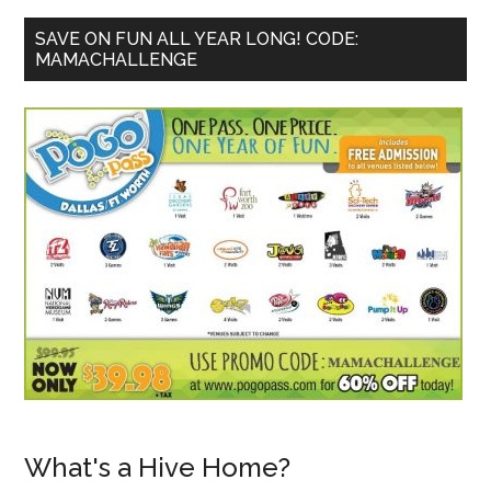
SAVE ON FUN ALL YEAR LONG! CODE:
MAMACHALLENGE
What's a Hive Home?