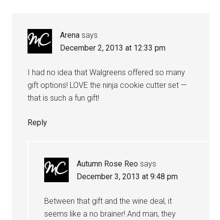
Arena
says
December 2, 2013 at 12:33 pm
I had no idea that Walgreens offered so many
gift options! LOVE the ninja cookie cutter set —
that is such a fun gift!
Reply
Autumn Rose Reo
says
December 3, 2013 at 9:48 pm
Between that gift and the wine deal, it
seems like a no brainer! And man, they