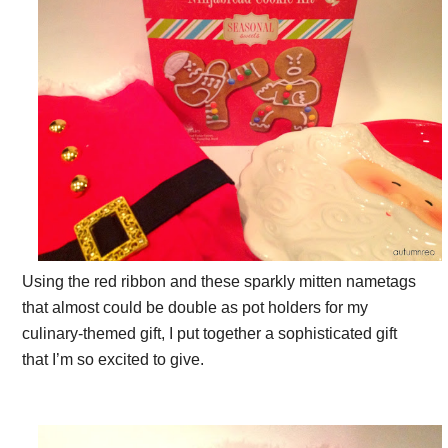
Using the red ribbon and these sparkly mitten nametags
that almost could be double as pot holders for my
culinary-themed gift, I put together a sophisticated gift
that I’m so excited to give.