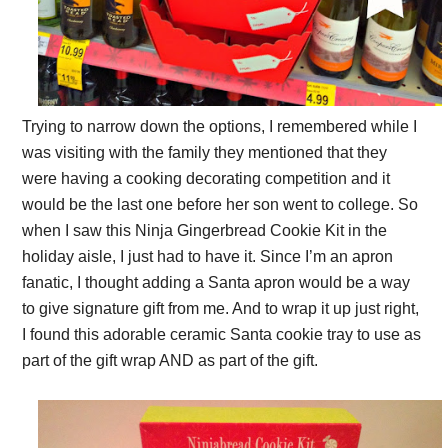
Trying to narrow down the options, I remembered while
I
was visiting with the family they mentioned that they
were having a cooking decorating competition and it
would be the last one before her son went to college. So
when I saw this Ninja Gingerbread Cookie Kit in the
holiday aisle, I just had to have it. S
ince I’m an apron
fanatic, I thought adding a Santa apron would be a way
to give signature gift from me. And to wrap it up just right,
I
found this adorable ceramic Santa cookie tray to use as
part of the gift wrap AND as part of the gift.