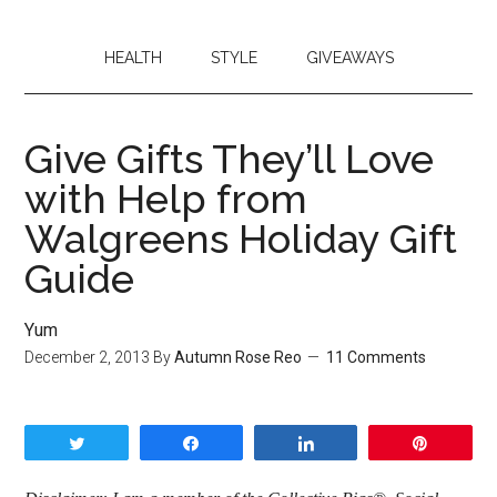
HEALTH
STYLE
GIVEAWAYS
Give Gifts They’ll Love
with Help from
Walgreens Holiday Gift
Guide
Yum
December 2, 2013
By
Autumn Rose Reo
11 Comments
Tweet
Share
Share
Pin