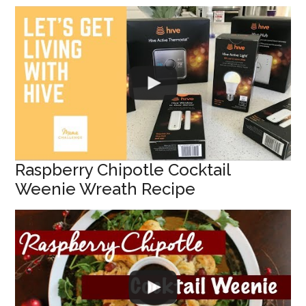
Raspberry Chipotle Cocktail
Weenie Wreath Recipe