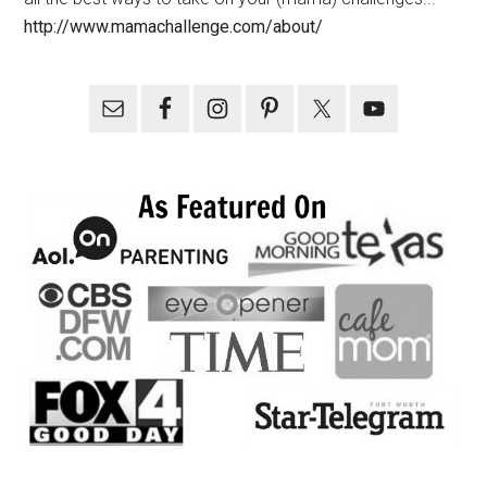
http://www.mamachallenge.com/about/