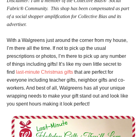
Disclaimer:
I am a member of the Collective Bias®  Social 
Fabric® Community.  This shop has been compensated as part 
of a social shopper amplification for Collective Bias and its 
advertiser. 
With a Walgreens just around the corner from my house, 
I’m there all the time. If not to pick up the usual 
prescriptions or photos, I’m there to pick up any number 
of things including gifts! It’s like my own little secret to 
find 
last-minute Christmas gifts
 that are perfect for 
everyone including teacher gifts, neighbor gifts and co-
workers. And best of all, Walgreens has all your unique 
wrapping needs to make your gift stand out and look like 
you spent hours making it look perfect! 