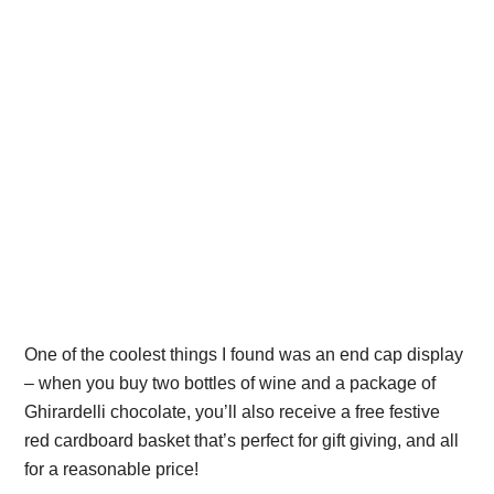
One of the coolest things I found was an end cap display
– when you buy two bottles of wine and a package of
Ghirardelli chocolate, you’ll also receive a free festive
red cardboard basket that’s perfect for gift giving, and all
for a reasonable price!