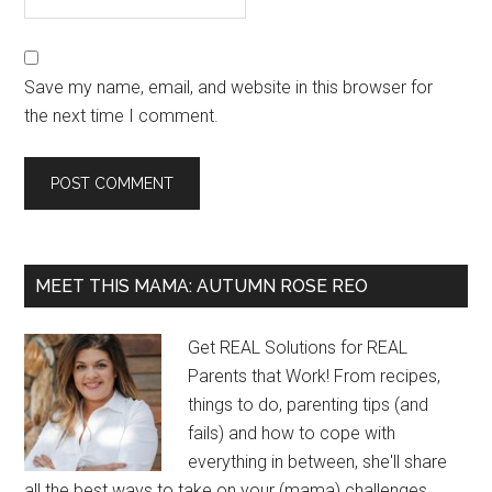
Save my name, email, and website in this browser for
the next time I comment.
MEET THIS MAMA: AUTUMN ROSE REO
Get REAL Solutions for REAL
Parents that Work! From recipes,
things to do, parenting tips (and
fails) and how to cope with
everything in between, she'll share
all the best ways to take on your (mama) challenges...