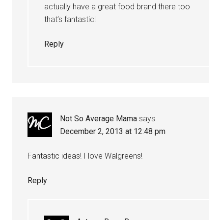
actually have a great food brand there too
that’s fantastic!
Reply
Not So Average Mama
says
December 2, 2013 at 12:48 pm
Fantastic ideas! I love Walgreens!
Reply