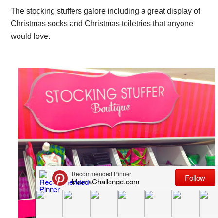
The stocking stuffers galore including a great display of
Christmas socks and Christmas toiletries that anyone
would love.