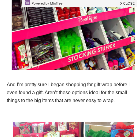
And I’m pretty sure I began shopping for gift wrap before I
even found a gift. Aren’t these options ideal for the small
things to the big items that are never easy to wrap.