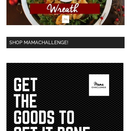
SHOP MAMACHALLENGE!