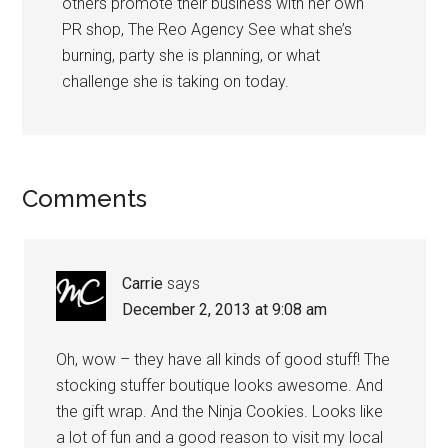
others promote their business with her own
PR shop, The Reo Agency See what she’s
burning, party she is planning, or what
challenge she is taking on today.
Comments
Carrie
says
December 2, 2013 at 9:08 am
Oh, wow – they have all kinds of good stuff! The
stocking stuffer boutique looks awesome. And
the gift wrap. And the Ninja Cookies. Looks like
a lot of fun and a good reason to visit my local