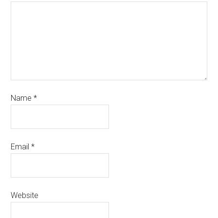
Name
*
Email
*
Website