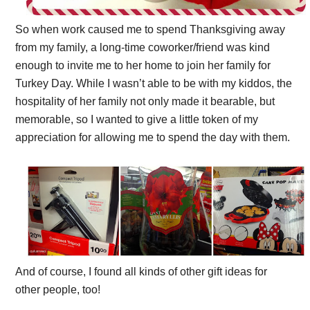
So when work caused me to spend Thanksgiving away
from my family, a long-time coworker/friend was kind
enough to invite me to her home to join her family for
Turkey Day. While I wasn’t able to be with my kiddos, the
hospitality of her family not only made it bearable, but
memorable, so I wanted to give a little token of my
appreciation for allowing me to spend the day with them.
And of course, I found all kinds of other gift ideas for
other people, too!