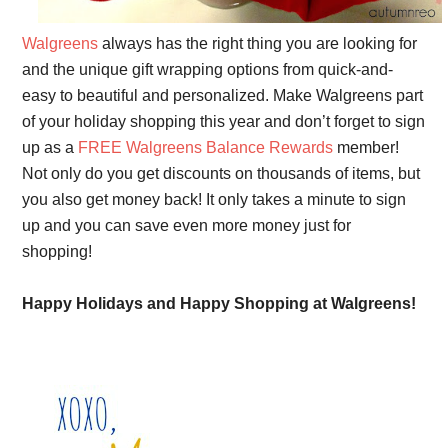
Walgreens
always has the right thing you are looking for
and the unique gift wrapping options from quick-and-
easy to beautiful and personalized. Make Walgreens part
of your holiday shopping this year and don’t forget to sign
up as a
FREE Walgreens Balance Rewards
member!
Not only do you get discounts on thousands of items, but
you also get money back! It only takes a minute to sign
up and you can save even more money just for
shopping!
Happy Holidays and Happy Shopping at Walgreens!