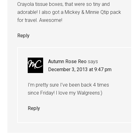
Crayola tissue boxes, that were so tiny and
adorable! I also got a Mickey & Minnie Qtip pack
for travel. Awesome!
Reply
Autumn Rose Reo
says
December 3, 2013 at 9:47 pm
I’m pretty sure I’ve been back 4 times
since Friday! I love my Walgreens:)
Reply