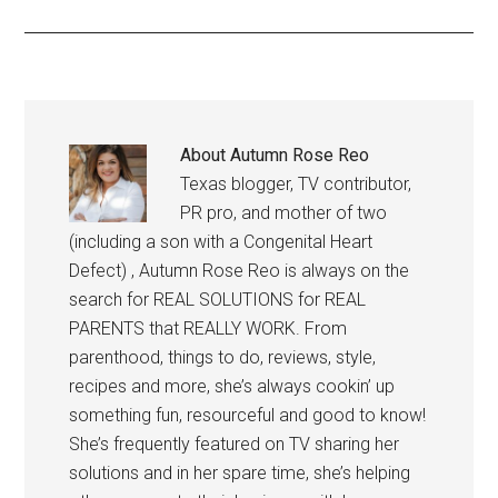
About
Autumn Rose Reo
Texas blogger, TV contributor,
PR pro, and mother of two
(including a son with a Congenital Heart
Defect) , Autumn Rose Reo is always on the
search for REAL SOLUTIONS for REAL
PARENTS that REALLY WORK. From
parenthood, things to do, reviews, style,
recipes and more, she’s always cookin’ up
something fun, resourceful and good to know!
She’s frequently featured on TV sharing her
solutions and in her spare time, she’s helping