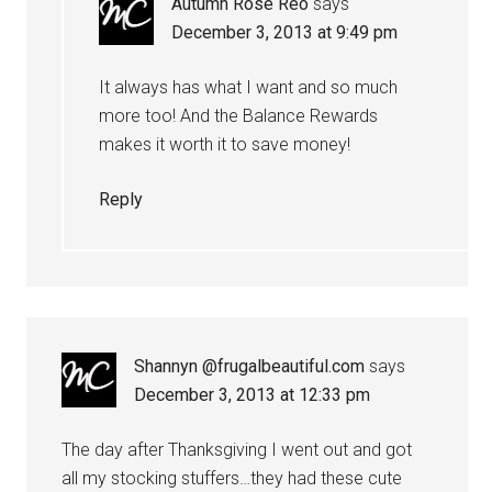
Autumn Rose Reo
says
December 3, 2013 at 9:49 pm
It always has what I want and so much
more too! And the Balance Rewards
makes it worth it to save money!
Reply
Shannyn @frugalbeautiful.com
says
December 3, 2013 at 12:33 pm
The day after Thanksgiving I went out and got
all my stocking stuffers…they had these cute