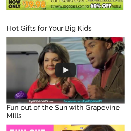
Hot Gifts for Your Big Kids
Fun out of the Sun with Grapevine
Mills