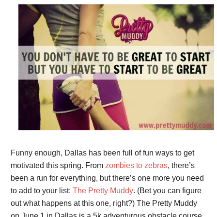
Funny enough, Dallas has been full of fun ways to get
motivated this spring. From
zombies to zebras
, there’s
been a run for everything, but there’s one more you need
to add to your list:
The Pretty Muddy
. (Bet you can figure
out what happens at this one, right?) The Pretty Muddy
on June 1 in Dallas is a 5k adventurous obstacle course