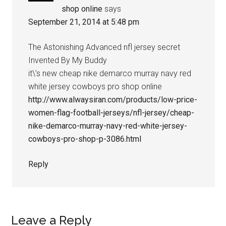
shop online
says
September 21, 2014 at 5:48 pm
The Astonishing Advanced nfl jersey secret
Invented By My Buddy
it\’s new cheap nike demarco murray navy red
white jersey cowboys pro shop online
http://www.alwaysiran.com/products/low-price-
women-flag-football-jerseys/nfl-jersey/cheap-
nike-demarco-murray-navy-red-white-jersey-
cowboys-pro-shop-p-3086.html
Reply
Leave a Reply