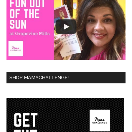
SHOP MAMACHALLENGE!