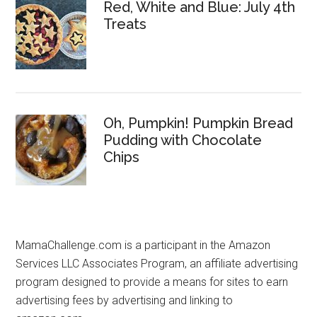
Red, White and Blue: July 4th
Treats
Oh, Pumpkin! Pumpkin Bread
Pudding with Chocolate
Chips
MamaChallenge.com is a participant in the Amazon
Services LLC Associates Program, an affiliate advertising
program designed to provide a means for sites to earn
advertising fees by advertising and linking to