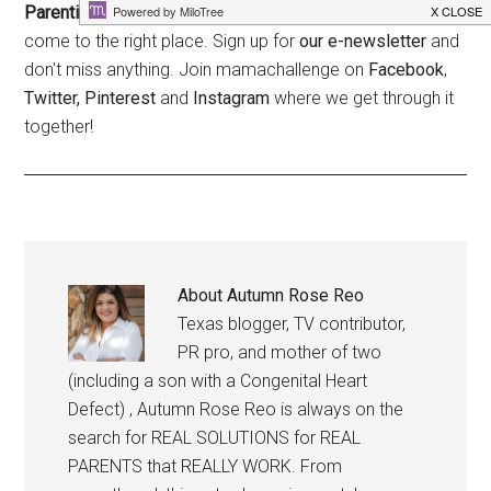
Parenting is hard. Who couldn't use a little help?
You've
come to the right place. Sign up for
our e-newsletter
and
don't miss anything. Join mamachallenge on
Facebook
,
Twitter,
Pinterest
and
Instagram
where we get through it
together!
About
Autumn Rose Reo
Texas blogger, TV contributor,
PR pro, and mother of two
(including a son with a Congenital Heart
Defect) , Autumn Rose Reo is always on the
search for REAL SOLUTIONS for REAL
PARENTS that REALLY WORK. From