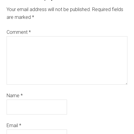
Your email address will not be published.
Required fields
are marked
*
Comment
*
Name
*
Email
*