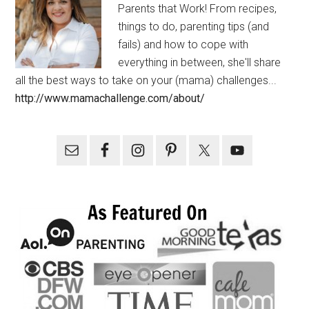
Parents that Work! From recipes,
things to do, parenting tips (and
fails) and how to cope with
everything in between, she'll share
all the best ways to take on your (mama) challenges...
http://www.mamachallenge.com/about/