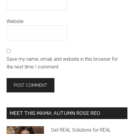
Website
Save my name, email, and website in this browser for
the next time I comment.
MEET THIS MAMA: AUTUMN ROSE REO
Get REAL Solutions for REAL