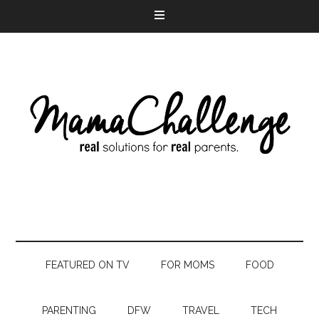
FEATURED ON TV
FOR MOMS
FOOD
PARENTING
DFW
TRAVEL
TECH