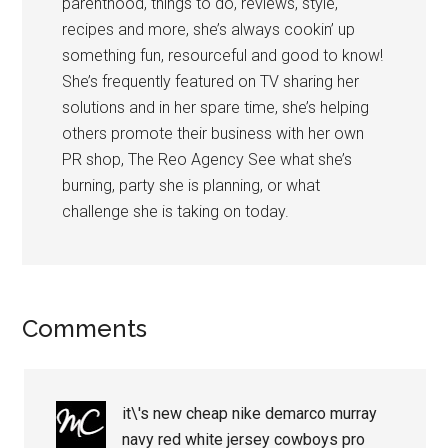
parenthood, things to do, reviews, style,
recipes and more, she’s always cookin’ up
something fun, resourceful and good to know!
She’s frequently featured on TV sharing her
solutions and in her spare time, she’s helping
others promote their business with her own
PR shop, The Reo Agency See what she’s
burning, party she is planning, or what
challenge she is taking on today.
Comments
it\'s new cheap nike demarco murray
navy red white jersey cowboys pro