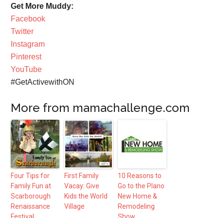
Get More Muddy:
Facebook
Twitter
Instagram
Pinterest
YouTube
#GetActivewithON
More from mamachallenge.com
Four Tips for
First Family
10 Reasons to
Family Fun at
Vacay: Give
Go to the Plano
Scarborough
Kids the World
New Home &
Renaissance
Village
Remodeling
Festival
Show