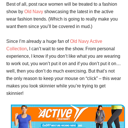
Best of all, post race women will be treated to a fashion
show by
Old Navy
showcasing the latest in the active
wear fashion trends. (Which is going to really make you
want them since you’ll be covered in mud.)
Since I’m already a huge fan of
Old Navy Active
Collection
, I can’t wait to see the show. From personal
experience, I know if you don’t like what you are wearing
to work out, you won’t put it on and if you don’t put it on…
well, then you don’t do much exercising. But that’s not
the only reason to keep your mouse on “click” – this wear
makes you look skinnier while you’re trying to get
skinnier!