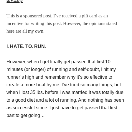
Me Mondays:
This is a sponsored post. I’ve received a gift card as an
incentive for writing this post. However, the opinions stated
here are all my own.
I. HATE. TO. RUN.
However, when I get finally get passed that first 10
minutes (or longer) of running and self-doubt, I hit my
runner’s high and remember why it’s so effective to
create a more healthy me. I’ve tried so many things, but
when I lost 35 lbs. before I was married it was totally due
to a good diet and a lot of running. And nothing has been
as successful since. I just have to get passed that first
part to get going…