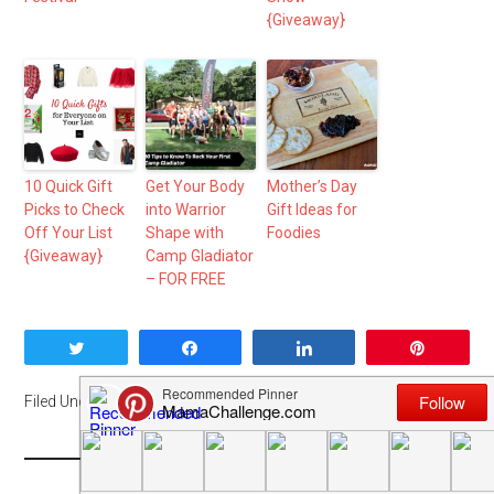
{Giveaway}
10 Quick Gift
Get Your Body
Mother’s Day
Picks to Check
into Warrior
Gift Ideas for
Off Your List
Shape with
Foodies
{Giveaway}
Camp Gladiator
– FOR FREE
Tweet
Share
Share
Pin
Filed Under:
DFW
,
Event
,
Fitness
,
Me Mondays
,
Sponsored