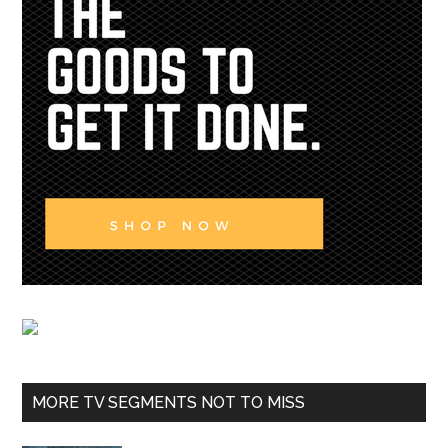
MORE TV SEGMENTS NOT TO MISS