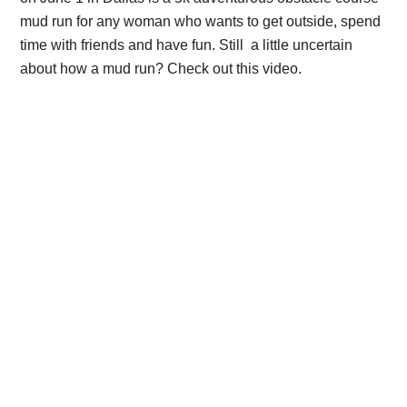
mud run for any woman who wants to get outside, spend
time with friends and have fun. Still a little uncertain
about how a mud run? Check out this video.