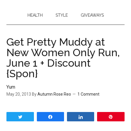
HEALTH
STYLE
GIVEAWAYS
Get Pretty Muddy at
New Women Only Run,
June 1 + Discount
{Spon}
Yum
May 20, 2013
By
Autumn Rose Reo
1 Comment
Tweet
Share
Share
Pin