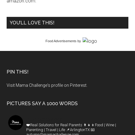
amazon.com.
YOU’LL LOVE THIS!
Food Advertisements
by
PIN THIS!
Visit Mama Challenge's profile on Pinterest.
PICTURES SAY A 1000 WORDS
mamachallenge
❤️Real Solutions for Real Parents
👩‍👧‍👦Food | Wine |
Parenting | Travel | Life
📌ArlingtonTX
📧
autumn@mamachallenge.com