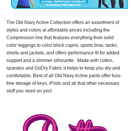
The Old Navy Active Collection offers an assortment of
styles and colors at affordable prices including the
Compression line that features everything from solid
color leggings to color block capris, sports bras, tanks,
shorts and jackets, and offers performance fit for added
support and a slimmer silhouette. Made with cotton,
spandex and GoDry Fabric it helps to keep you dry and
comfortable. Best of all Old Navy Active pants offer fuss-
free storage of keys, iPods and all that other necessary
stuff you need on you!