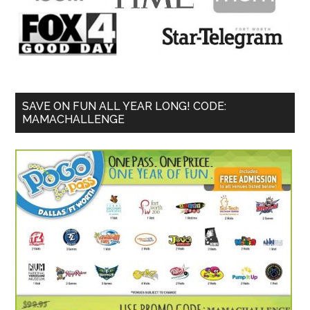
SAVE ON FUN ALL YEAR LONG! CODE:
MAMACHALLENGE