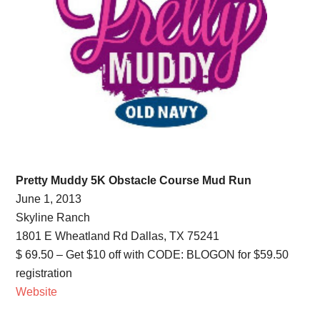
Pretty Muddy 5K Obstacle Course Mud Run
June 1, 2013
Skyline Ranch
1801 E Wheatland Rd Dallas, TX 75241
$ 69.50 – Get $10 off with CODE: BLOGON for $59.50
registration
Website