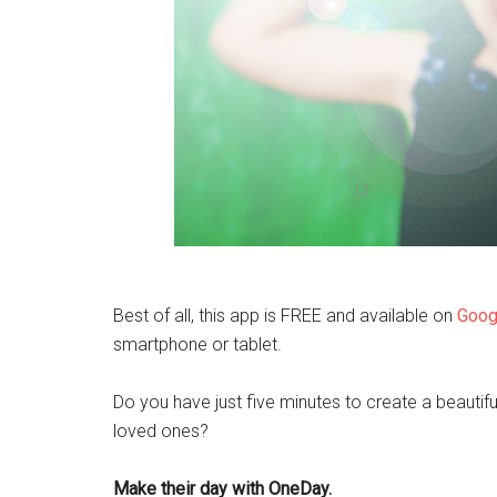
Best of all, this app is FREE and available on
Goog
smartphone or tablet.
Do you have just five minutes to create a beautif
loved ones?
Make their day with OneDay.