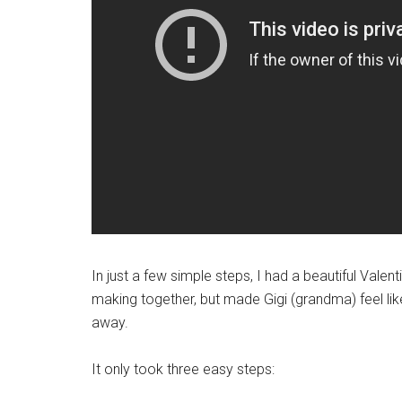
In just a few simple steps, I had a beautiful Valen
making together, but made Gigi (grandma) feel li
away.
It only took three easy steps: