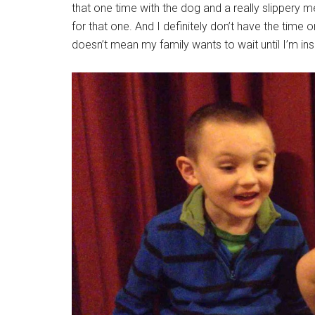
that one time with the dog and a really slippery m
for that one. And I definitely don’t have the time 
doesn’t mean my family wants to wait until I’m insp