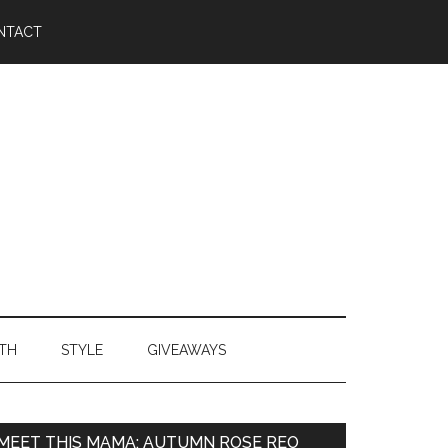
NTACT
TH
STYLE
GIVEAWAYS
MEET THIS MAMA: AUTUMN ROSE REO