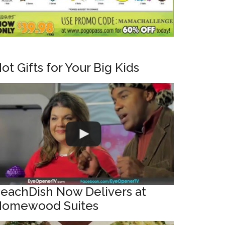
ot Gifts for Your Big Kids
eachDish Now Delivers at
omewood Suites