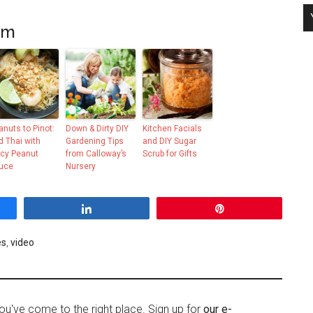
om
anuts to Pinot:
Down & Dirty DIY
Kitchen Facials
d Thai with
Gardening Tips
and DIY Sugar
icy Peanut
from Calloway’s
Scrub for Gifts
uce
Nursery
Share
Pin
es
,
video
ou've come to the right place. Sign up for
our e-