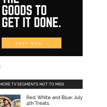
MORE TV SEGMENTS NOT TO MISS
Red, White and Blue: July
4th Treats