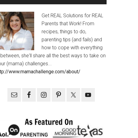
Get REAL Solutions for REAL
Parents that Work! From
recipes, things to do,
parenting tips (and fails) and
how to cope with everything
 between, she'll share all the best ways to take on
our (mama) challenges...
ttp://www.mamachallenge.com/about/