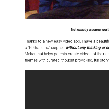
Not exactly a scene wort
Thanks to a new easy video app, I have a beauti
a “Hi Grandma” surprise
without any thinking or ed
Maker that helps parents create videos of their ch
themes with curated, thought provoking, fun story