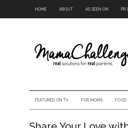
HOME
ABOUT
AS SEEN ON
PR 
FEATURED ON TV
FOR MOMS
FOOD
Share Your Love wit