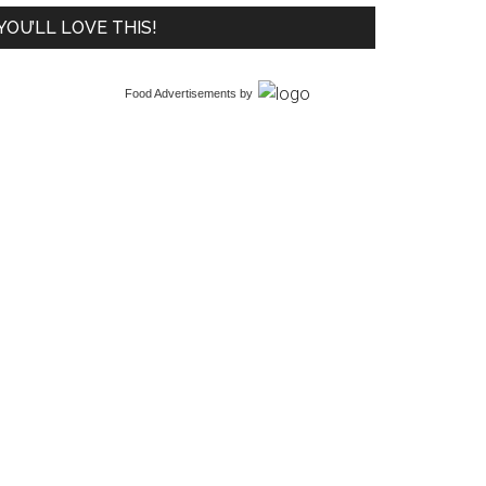
YOU’LL LOVE THIS!
Food Advertisements
by