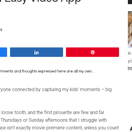
s
Share
Pin
in
y
h
veryone connected by capturing my kids’ moments – big
rst loose tooth, and the first pirouette are few and far
r Thursdays or Sunday afternoons that I struggle with
se isn’t exactly movie premiere content, unless you count