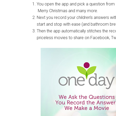
You open the app and pick a question from a 
Merry Christmas and many more.
Next you record your children’s answers with
start and stop with ease (and bathroom bre
Then the app automatically stitches the re
priceless movies to share on Facebook, Twit