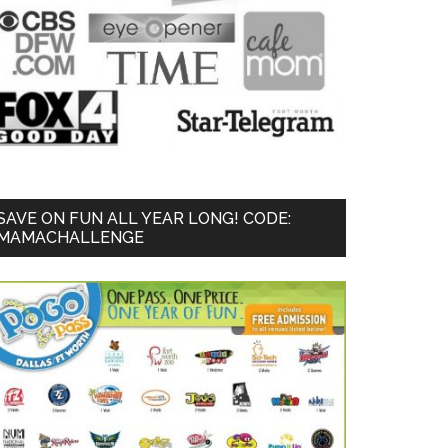
SAVE ON FUN ALL YEAR LONG! CODE:
MAMACHALLENGE