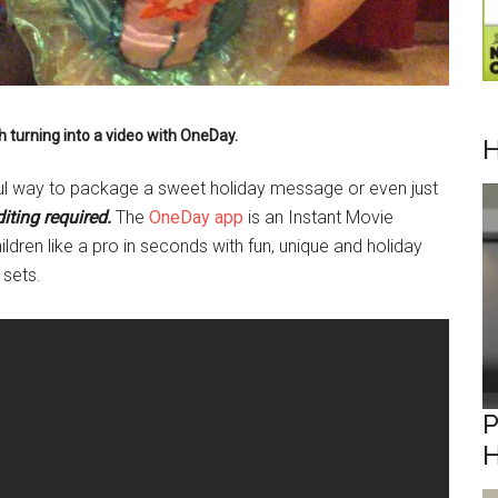
h turning into a video with OneDay.
H
ful way to package a sweet holiday message or even just
iting required.
The
OneDay app
is an Instant Movie
ildren like a pro in seconds with fun, unique and holiday
 sets.
P
H