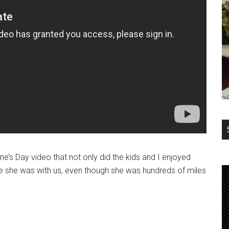
tine’s Day video that not only did the kids and I enjoyed
ke she was with us, even though she was hundreds of miles