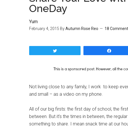
OneDay
Yum
February 4, 2015
By
Autumn Rose Reo
18 Comment
Tweet
Share
Not living close to any family, I work to keep e
and small – as a video on my phone.
All of our big firsts: the first day of school, the fi
between. But it’s the times in between, the regula
something to share. I mean snack time at our hou