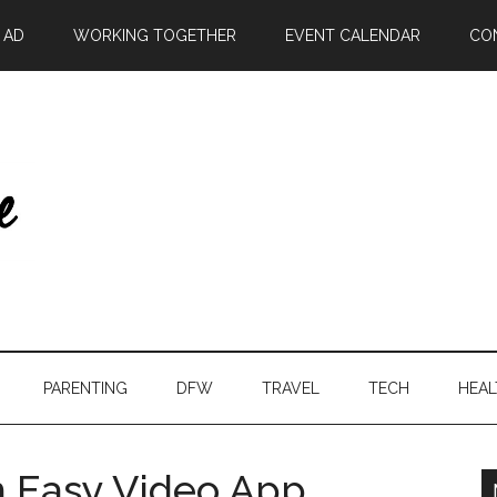
| AD
WORKING TOGETHER
EVENT CALENDAR
CO
PARENTING
DFW
TRAVEL
TECH
HEAL
h Easy Video App