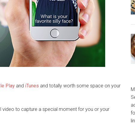
le Play
and
iTunes
and totally worth some space on your
M
S
a
ul video to capture a special moment for you or your
fo
l