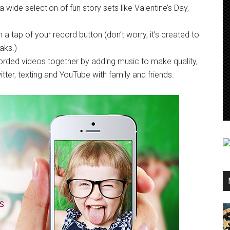
wide selection of fun story sets like Valentine’s Day,
 a tap of your record button (don’t worry, it’s created to
aks.)
corded videos together by adding music to make quality,
ter, texting and YouTube with family and friends.