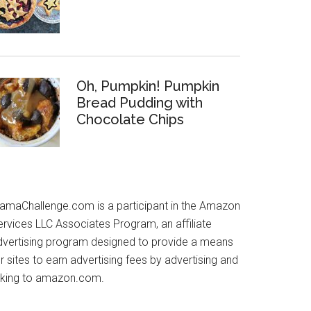
Oh, Pumpkin! Pumpkin
Bread Pudding with
Chocolate Chips
amaChallenge.com is a participant in the Amazon
ervices LLC Associates Program, an affiliate
dvertising program designed to provide a means
r sites to earn advertising fees by advertising and
inking to amazon.com.