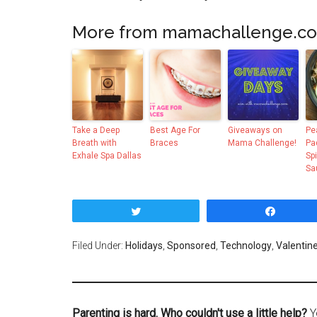
More from mamachallenge.c
Take a Deep
Best Age For
Giveaways on
Pe
Breath with
Braces
Mama Challenge!
Pa
Exhale Spa Dallas
Sp
Sa
Tweet
Share
Filed Under:
Holidays
,
Sponsored
,
Technology
,
Valentin
Parenting is hard. Who couldn't use a little help?
Y