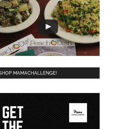
SHOP MAMACHALLENGE!