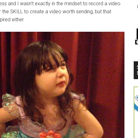
ess and I wasn’t exactly in the mindset to record a video
or the SKILL to create a video worth sending, but that
ired either.