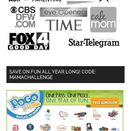
SAVE ON FUN ALL YEAR LONG! CODE:
MAMACHALLENGE