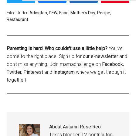
Filed Under:
Arlington
,
DFW
,
Food
,
Mother's Day
,
Recipe
,
Restaurant
Parenting is hard. Who couldn't use a little help?
You've
come to the right place. Sign up for
our e-newsletter
and
don't miss anything. Join mamachallenge on
Facebook
,
Twitter,
Pinterest
and
Instagram
where we get through it
together!
About
Autumn Rose Reo
Texas blogger, TV contributor,