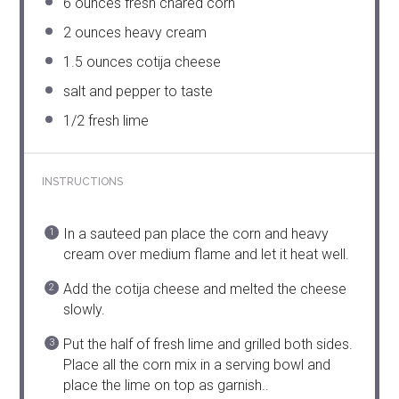
6 ounces
fresh chared corn
2 ounces
heavy cream
1.5 ounces
cotija cheese
salt and pepper to taste
1/2
fresh lime
INSTRUCTIONS
In a sauteed pan place the corn and heavy
cream over medium flame and let it heat well.
Add the cotija cheese and melted the cheese
slowly.
Put the half of fresh lime and grilled both sides.
Place all the corn mix in a serving bowl and
place the lime on top as garnish..