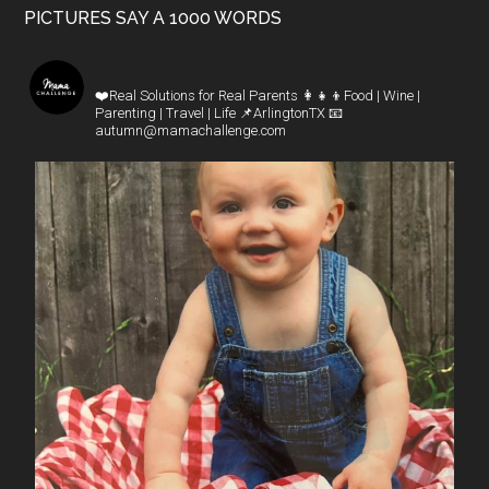
PICTURES SAY A 1000 WORDS
mamachallenge
❤️Real Solutions for Real Parents
👩‍👧‍👦Food | Wine |
Parenting | Travel | Life
📌ArlingtonTX
📧
autumn@mamachallenge.com