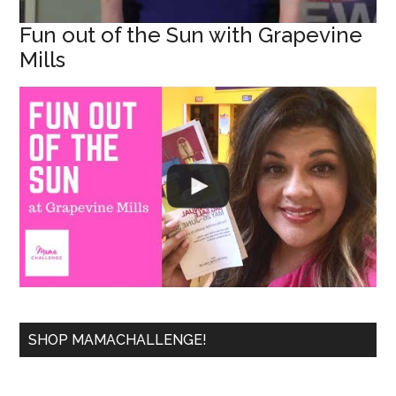
Fun out of the Sun with Grapevine
Mills
SHOP MAMACHALLENGE!