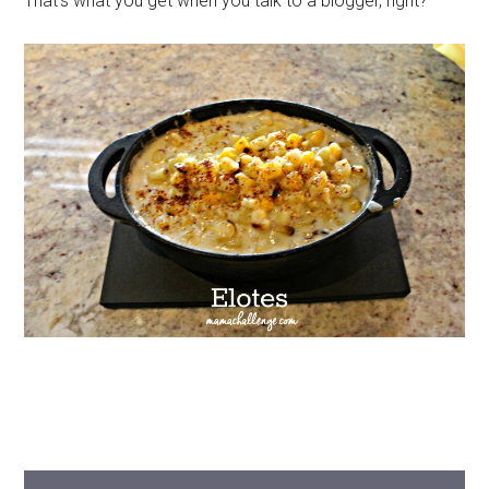
That’s what you get when you talk to a blogger, right?