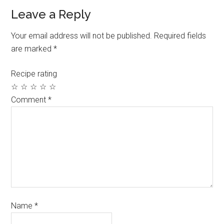
Leave a Reply
Your email address will not be published.
Required fields
are marked
*
Recipe rating
☆
☆
☆
☆
☆
Comment
*
Name
*