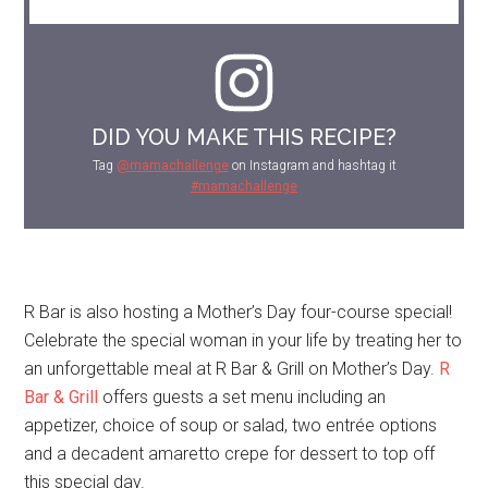
DID YOU MAKE THIS RECIPE?
Tag
@mamachallenge
on Instagram and hashtag it
#mamachallenge
R Bar is also hosting a Mother’s Day four-course special!
Celebrate the special woman in your life by treating her to
an unforgettable meal at R Bar & Grill on Mother’s Day.
R
Bar & Grill
offers guests a set menu including an
appetizer, choice of soup or salad, two entrée options
and a decadent amaretto crepe for dessert to top off
this special day.