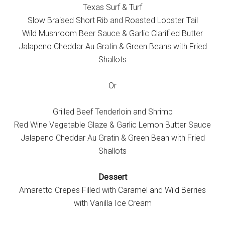
Texas Surf & Turf
Slow Braised Short Rib and Roasted Lobster Tail
Wild Mushroom Beer Sauce & Garlic Clarified Butter
Jalapeno Cheddar Au Gratin & Green Beans with Fried
Shallots
Or
Grilled Beef Tenderloin and Shrimp
Red Wine Vegetable Glaze & Garlic Lemon Butter Sauce
Jalapeno Cheddar Au Gratin & Green Bean with Fried
Shallots
Dessert
Amaretto Crepes Filled with Caramel and Wild Berries
with Vanilla Ice Cream