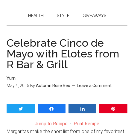
HEALTH
STYLE
GIVEAWAYS
Celebrate Cinco de
Mayo with Elotes from
R Bar & Grill
Yum
May 4, 2015
By
Autumn Rose Reo
Leave a Comment
Tweet
Share
Share
Pin
Jump to Recipe
·
Print Recipe
Margaritas make the short list from one of my favoritest