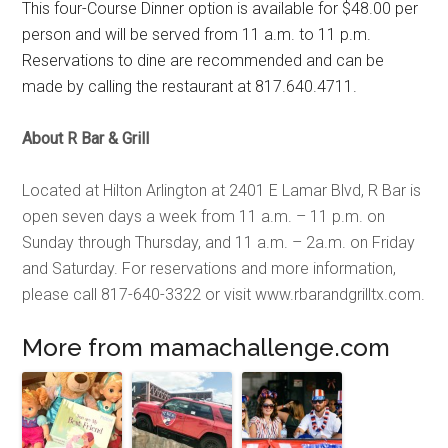
This four-Course Dinner option is available for $48.00 per
person and will be served from 11 a.m. to 11 p.m.
Reservations to dine are recommended and can be
made by calling the restaurant at 817.640.4711.
About R Bar & Grill
Located at Hilton Arlington at 2401 E Lamar Blvd, R Bar is
open seven days a week from 11 a.m. – 11 p.m. on
Sunday through Thursday, and 11 a.m. – 2a.m. on Friday
and Saturday. For reservations and more information,
please call 817-640-3322 or visit
www.rbarandgrilltx.com.
More from mamachallenge.com