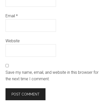
Email
*
Website
Save my name, email, and website in this browser for
the next time I comment.