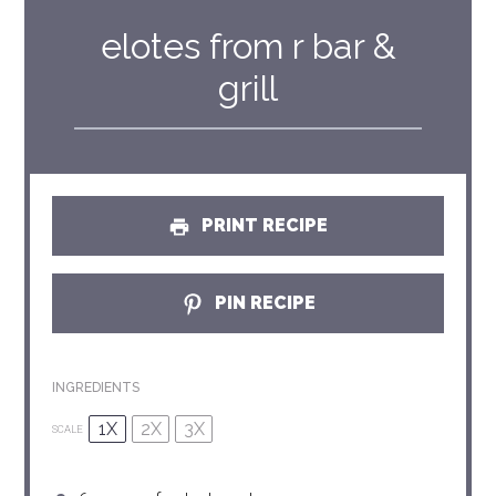
elotes from r bar &
grill
PRINT RECIPE
PIN RECIPE
INGREDIENTS
1X
2X
3X
SCALE