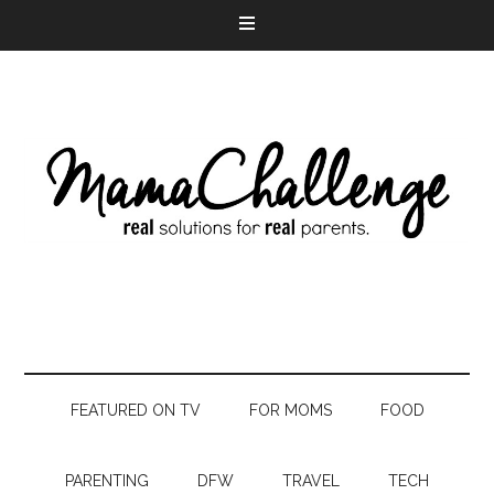
FEATURED ON TV
FOR MOMS
FOOD
PARENTING
DFW
TRAVEL
TECH