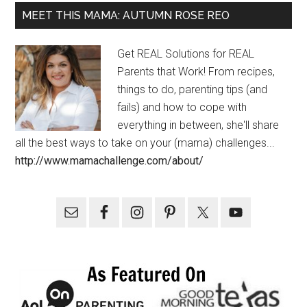
MEET THIS MAMA: AUTUMN ROSE REO
Get REAL Solutions for REAL
Parents that Work! From recipes,
things to do, parenting tips (and
fails) and how to cope with
everything in between, she'll share
all the best ways to take on your (mama) challenges...
http://www.mamachallenge.com/about/