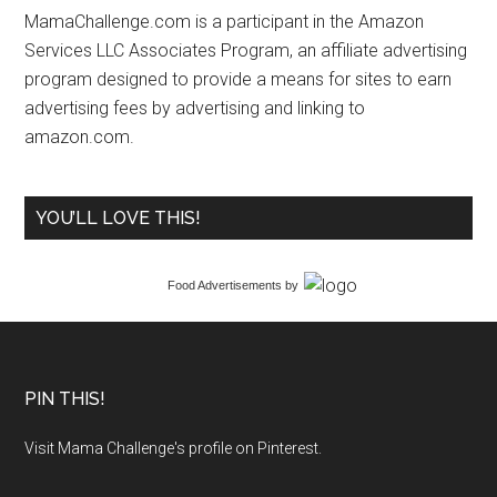
MamaChallenge.com is a participant in the Amazon
Services LLC Associates Program, an affiliate advertising
program designed to provide a means for sites to earn
advertising fees by advertising and linking to
amazon.com.
YOU’LL LOVE THIS!
Food Advertisements
by
PIN THIS!
Visit Mama Challenge's profile on Pinterest.