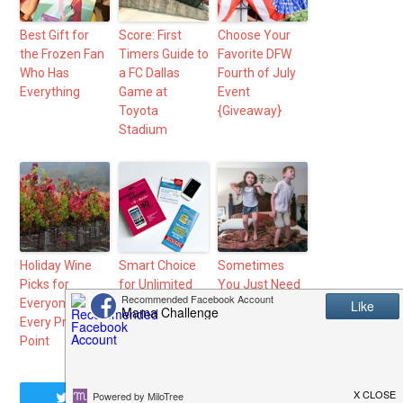
Best Gift for
Score: First
Choose Your
the Frozen Fan
Timers Guide to
Favorite DFW
Who Has
a FC Dallas
Fourth of July
Everything
Game at
Event
Toyota
{Giveaway}
Stadium
Holiday Wine
Smart Choice
Sometimes
Picks for
for Unlimited
You Just Need
Everyone at
Phone Plan
to Say Yes
Every Price
from Walmart
Point
Tweet
Share
Share
Pin