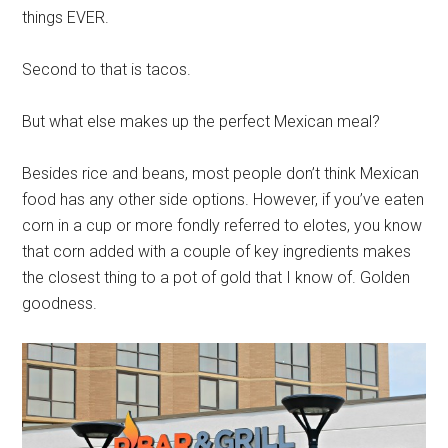
things EVER.
Second to that is tacos.
But what else makes up the perfect Mexican meal?
Besides rice and beans, most people don’t think Mexican
food has any other side options. However, if you’ve eaten
corn in a cup or more fondly referred to elotes, you know
that corn added with a couple of key ingredients makes
the closest thing to a pot of gold that I know of. Golden
goodness.