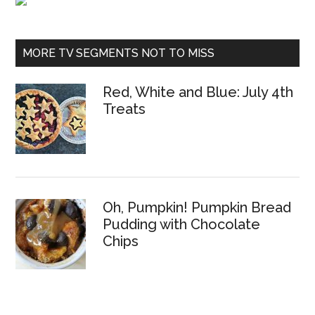
MORE TV SEGMENTS NOT TO MISS
Red, White and Blue: July 4th
Treats
Oh, Pumpkin! Pumpkin Bread
Pudding with Chocolate
Chips