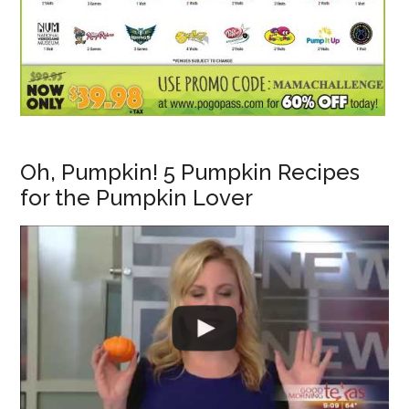
Oh, Pumpkin! 5 Pumpkin Recipes
for the Pumpkin Lover