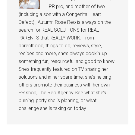
PR pro, and mother of two
(including a son with a Congenital Heart
Defect) , Autumn Rose Reo is always on the
search for REAL SOLUTIONS for REAL
PARENTS that REALLY WORK. From
parenthood, things to do, reviews, style,
recipes and more, she’s always cookin’ up
something fun, resourceful and good to know!
She’s frequently featured on TV sharing her
solutions and in her spare time, she’s helping
others promote their business with her own
PR shop, The Reo Agency See what she’s
burning, party she is planning, or what
challenge she is taking on today.