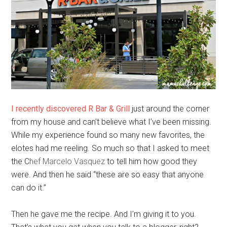
I recently discovered R Bar & Grill
just around the corner
from my house and can’t believe what I’ve been missing.
While my experience found so many new favorites, the
elotes had me reeling. So much so that I asked to meet
the C
hef Marcelo Vasquez
to tell him how good they
were. And then he said “these are so easy that anyone
can do it.”
Then he gave me the recipe. And I’m giving it to you.