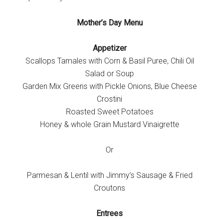
Mother’s Day Menu
Appetizer
Scallops Tamales with Corn & Basil Puree, Chili Oil
Salad or Soup
Garden Mix Greens with Pickle Onions, Blue Cheese
Crostini
Roasted Sweet Potatoes
Honey & whole Grain Mustard Vinaigrette
Or
Parmesan & Lentil with Jimmy’s Sausage & Fried
Croutons
Entrees