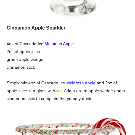
Cinnamon Apple Sparkler
4oz of Cascade Ice
McIntosh Apple
2oz of apple juice
green apple wedge
cinnamon stick
Simply mix 4oz of Cascade Ice
McIntosh Apple
and 2oz of
apple juice in a glass with
ice
. Add a green apple wedge and a
cinnamon stick to complete the yummy drink.