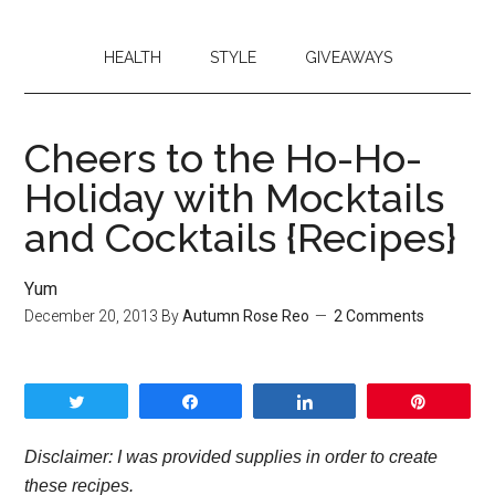
HEALTH
STYLE
GIVEAWAYS
Cheers to the Ho-Ho-
Holiday with Mocktails
and Cocktails {Recipes}
Yum
December 20, 2013
By
Autumn Rose Reo
2 Comments
Tweet
Share
Share
Pin
Disclaimer: I was provided supplies in order to create
these recipes.