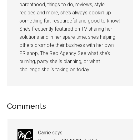
parenthood, things to do, reviews, style,
recipes and more, she’s always cookin’ up
something fun, resourceful and good to know!
She’s frequently featured on TV sharing her
solutions and in her spare time, she’s helping
others promote their business with her own
PR shop, The Reo Agency See what she’s
burning, party she is planning, or what
challenge she is taking on today.
Comments
Carrie
says