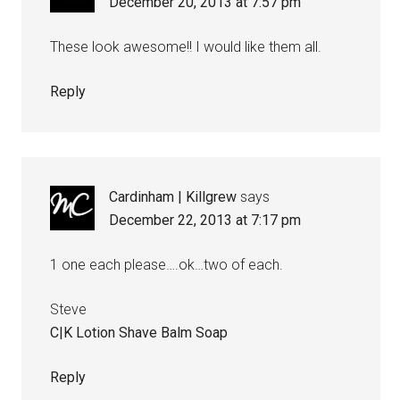
December 20, 2013 at 7:57 pm
These look awesome!! I would like them all.
Reply
Cardinham | Killgrew
says
December 22, 2013 at 7:17 pm
1 one each please….ok…two of each.
Steve
C|K Lotion Shave Balm Soap
Reply