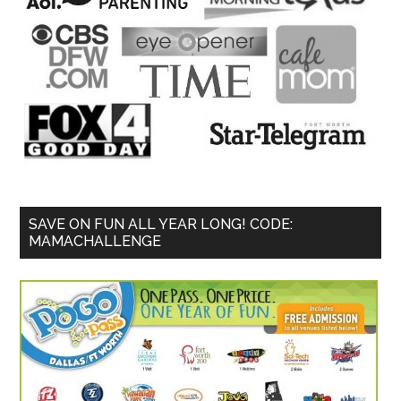
SAVE ON FUN ALL YEAR LONG! CODE:
MAMACHALLENGE