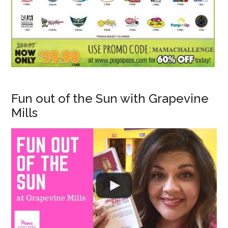
Fun out of the Sun with Grapevine
Mills