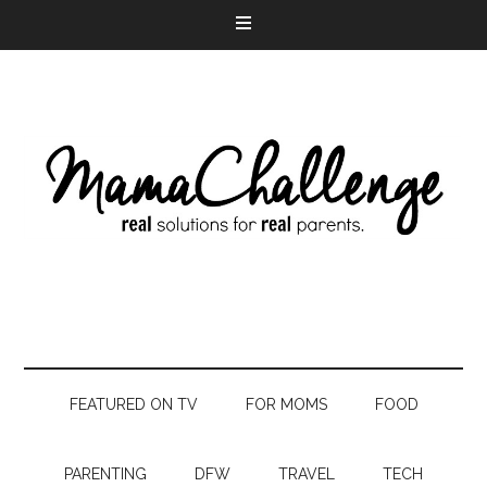
FEATURED ON TV
FOR MOMS
FOOD
PARENTING
DFW
TRAVEL
TECH