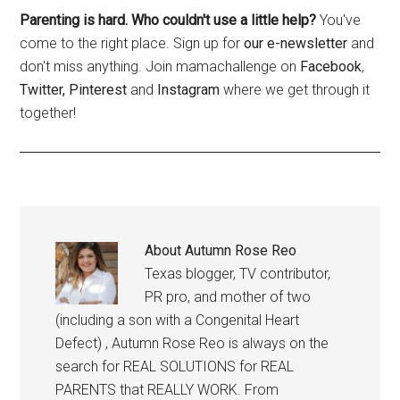
Parenting is hard. Who couldn't use a little help?
You've
come to the right place. Sign up for
our e-newsletter
and
don't miss anything. Join mamachallenge on
Facebook
,
Twitter,
Pinterest
and
Instagram
where we get through it
together!
About
Autumn Rose Reo
Texas blogger, TV contributor,
PR pro, and mother of two
(including a son with a Congenital Heart
Defect) , Autumn Rose Reo is always on the
search for REAL SOLUTIONS for REAL
PARENTS that REALLY WORK. From