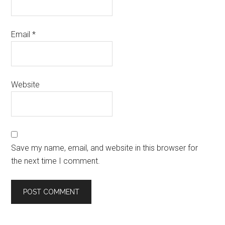
Email
*
Website
Save my name, email, and website in this browser for
the next time I comment.