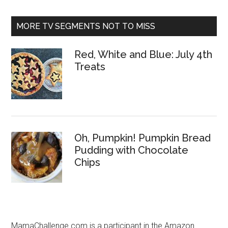
MORE TV SEGMENTS NOT TO MISS
Red, White and Blue: July 4th
Treats
Oh, Pumpkin! Pumpkin Bread
Pudding with Chocolate
Chips
MamaChallenge.com is a participant in the Amazon