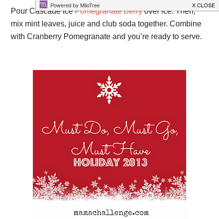
Pour Cascade Ice
Pomegranate Berry
over ice. Then,
mix mint leaves, juice and club soda together. Combine
with Cranberry Pomegranate and you’re ready to serve.