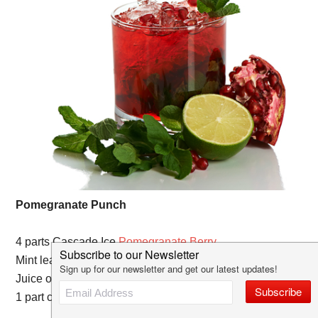
Pomegranate Punch
4 parts Cascade Ice
Pomegranate Berry
Mint leaves
Juice of 1 lime
1 part club soda