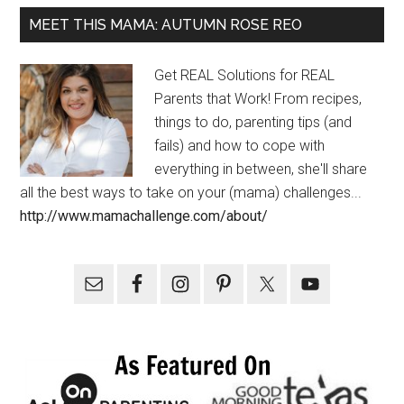
MEET THIS MAMA: AUTUMN ROSE REO
Get REAL Solutions for REAL
Parents that Work! From recipes,
things to do, parenting tips (and
fails) and how to cope with
everything in between, she'll share
all the best ways to take on your (mama) challenges...
http://www.mamachallenge.com/about/