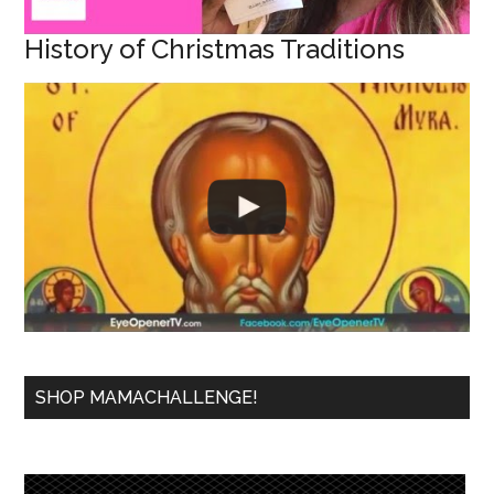
History of Christmas Traditions
SHOP MAMACHALLENGE!