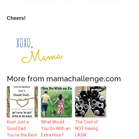
Cheers!
More from mamachallenge.com
Knot Just a
What Would
The Cost of
Good Dad
You Do With an
NOT Having
You’re the Best
Extra Hour?
LASIK