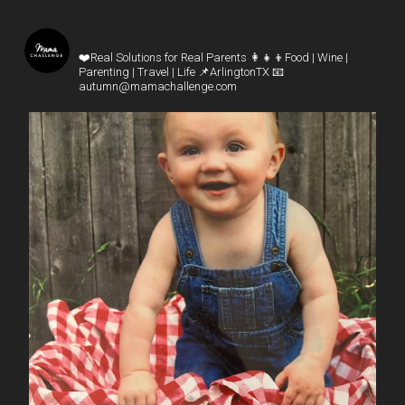
mamachallenge
❤️Real Solutions for Real Parents
👩‍👧‍👦Food | Wine |
Parenting | Travel | Life
📌ArlingtonTX
📧
autumn@mamachallenge.com