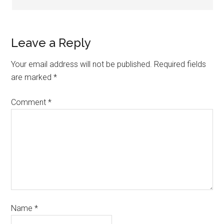
Leave a Reply
Your email address will not be published.
Required fields
are marked
*
Comment
*
Name
*