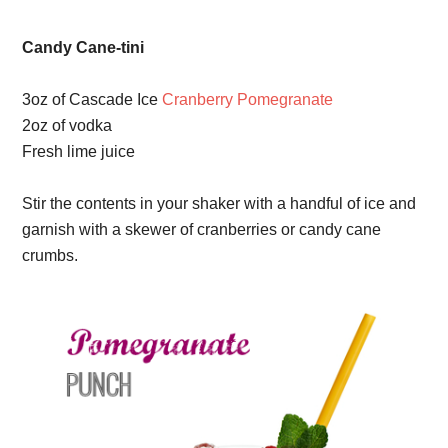
Candy Cane-tini
3oz of Cascade Ice
Cranberry Pomegranate
2oz of vodka
Fresh lime juice
Stir the contents in your shaker with a handful of ice and
garnish with a skewer of cranberries or candy cane
crumbs.