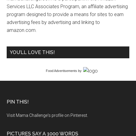
Services LLC Associates Program, an affiliate advertising
program designed to provide a means for sites to earn
advertising fees by advertising and linking to
amazon.com.
YOU’LL LOVE THIS!
Food Advertisements
by
PIN THIS!
Visit Mama Challenge's profile on Pinterest.
PICTURES SAY A 1000 WORDS