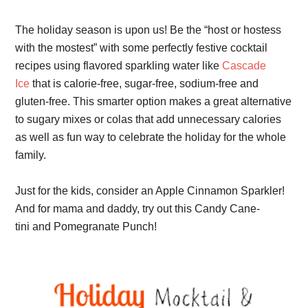
The holiday season is upon us! Be the “host or hostess
with the mostest” with some perfectly festive cocktail
recipes using flavored
sparkling water like
Cascade
Ice
that is calorie-free, sugar-free, sodium-free and
gluten-free. This smarter option makes a great alternative
to sugary mixes or colas that add unnecessary calories
as well as fun way to celebrate the holiday for the whole
family.
Just for the kids, consider an Apple Cinnamon Sparkler!
And
for mama and daddy, try out this
Candy Cane-
tini and Pomegranate Punch!