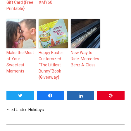
Gift Card {Free
#MY60
Printable}
Make the Most
Hoppy Easter:
New Way to
of Your
Customized
Ride: Mercedes
Sweetest
“The Littlest
Benz A-Class
Moments
Bunny”Book
{Giveaway}
Tweet
Share
Share
Pin
Filed Under:
Holidays