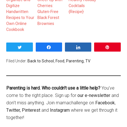
Digitize
Cherries:
Cocktails
Handwritten
Gluten-Free
{Recipe}
Recipes to Your
Black Forest
Own Online
Brownies
Cookbook
Tweet
Share
Share
Pin
Filed Under:
Back to School
,
Food
,
Parenting
,
TV
Parenting is hard. Who couldn't use a little help?
You've
come to the right place. Sign up for
our e-newsletter
and
don't miss anything. Join mamachallenge on
Facebook
,
Twitter,
Pinterest
and
Instagram
where we get through it
together!