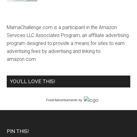
MamaChallenge.com is a participant in the Amazon
Services LLC Associates Program, an affiliate advertising
program designed to provide a means for sites to earn
advertising fees by advertising and linking to
amazon.com.
YOU’LL LOVE THIS!
Food Advertisements
by
PIN THIS!