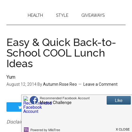
HEALTH
STYLE
GIVEAWAYS
Easy & Quick Back-to-
School COOL Lunch
Ideas
Yum
August 12, 2014
By
Autumn Rose Reo
Leave a Comment
Tweet
Share
Share
Pin
Disclaimer: Affiliate links may be included.