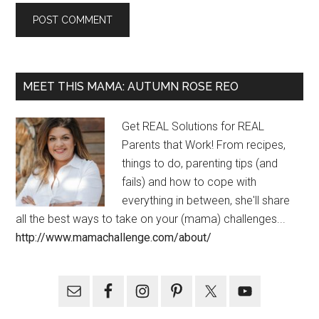
MEET THIS MAMA: AUTUMN ROSE REO
Get REAL Solutions for REAL
Parents that Work! From recipes,
things to do, parenting tips (and
fails) and how to cope with
everything in between, she'll share
all the best ways to take on your (mama) challenges...
http://www.mamachallenge.com/about/