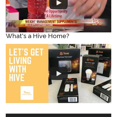
What's a Hive Home?