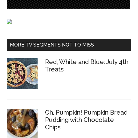
MORE TV SEGMENTS NOT TO MISS
Red, White and Blue: July 4th
Treats
Oh, Pumpkin! Pumpkin Bread
Pudding with Chocolate
Chips