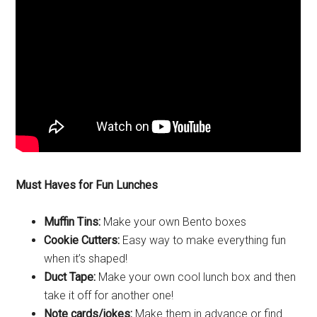
Must Haves for Fun Lunches
Muffin Tins:
Make your own Bento boxes
Cookie Cutters:
Easy way to make everything fun
when it’s shaped!
Duct Tape:
Make your own cool lunch box and then
take it off for another one!
Note cards/jokes:
Make them in advance or find