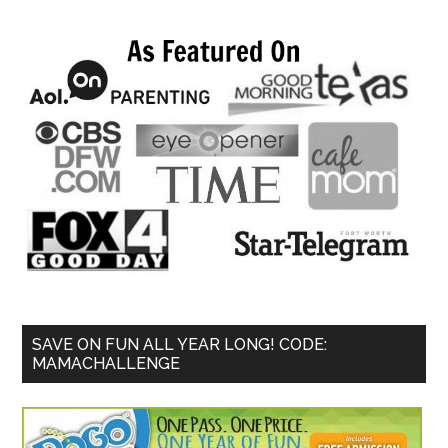
SAVE ON FUN ALL YEAR LONG! CODE:
MAMACHALLENGE