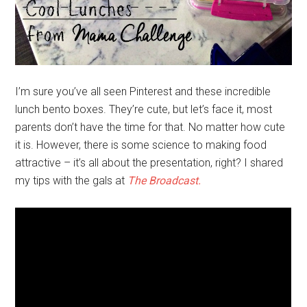
I’m sure you’ve all seen Pinterest and these incredible
lunch bento boxes. They’re cute, but let’s face it, most
parents don’t have the time for that. No matter how cute
it is. However, there is some science to making food
attractive – it’s all about the presentation, right? I shared
my tips with the gals at
The Broadcast.