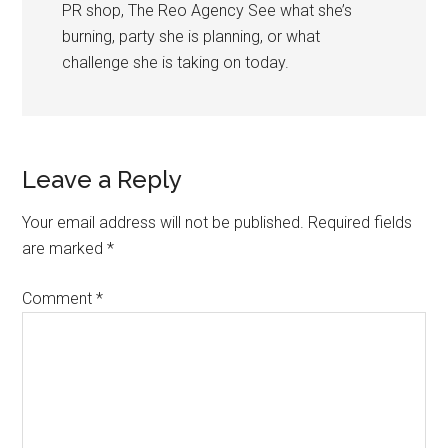
PR shop, The Reo Agency See what she’s
burning, party she is planning, or what
challenge she is taking on today.
Leave a Reply
Your email address will not be published.
Required fields
are marked
*
Comment
*