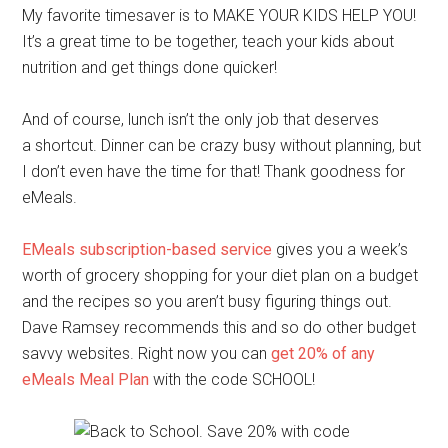
My favorite timesaver is to MAKE YOUR KIDS HELP YOU!
It’s a great time to be together, teach your kids about
nutrition and get things done quicker!
And of course, lunch isn’t the only job that deserves
a shortcut. Dinner can be crazy busy without planning, but
I don’t even have the time for that! Thank goodness for
eMeals.
EMeals subscription-based service
gives you a week’s
worth of grocery shopping for your diet plan on a budget
and the recipes so you aren’t busy figuring things out.
Dave Ramsey recommends this and so do other budget
savvy websites. Right now you can
get 20% of any
eMeals Meal Plan
with the code SCHOOL!