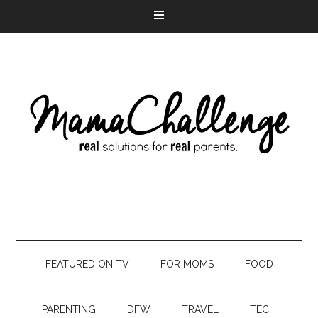
FEATURED ON TV
FOR MOMS
FOOD
PARENTING
DFW
TRAVEL
TECH