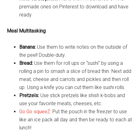
premade ones on Pinterest to download and have
ready
Meal Multitasking
Banana:
Use them to write notes on the outside of
the peel! Double-duty.
Bread:
Use them for roll ups or “sushi” by using a
rolling a pin to smash a slice of bread thin. Next add
meat, cheese and carrots and pickles and then roll
up. Using a knife you can cut them like sushi rolls.
Pretzels:
Use stick pretzels like shish k-bobs and
use your favorite meats, cheeses, etc.
Go Go squeeZ:
Put the pouch in the freezer to use
like an ice pack all day and then be ready to each at
lunch!