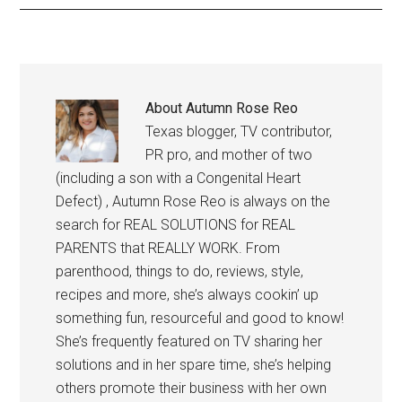
About
Autumn Rose Reo
Texas blogger, TV contributor,
PR pro, and mother of two
(including a son with a Congenital Heart
Defect) , Autumn Rose Reo is always on the
search for REAL SOLUTIONS for REAL
PARENTS that REALLY WORK. From
parenthood, things to do, reviews, style,
recipes and more, she’s always cookin’ up
something fun, resourceful and good to know!
She’s frequently featured on TV sharing her
solutions and in her spare time, she’s helping
others promote their business with her own