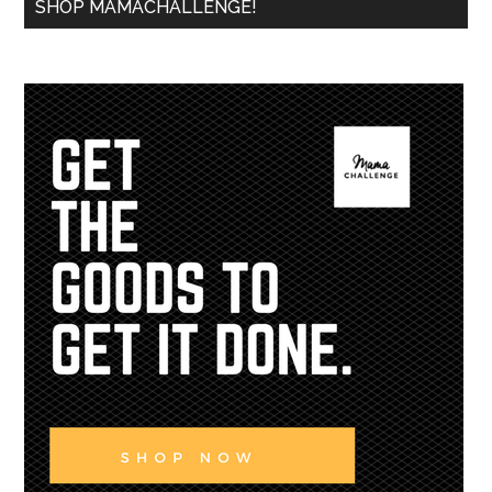
SHOP MAMACHALLENGE!