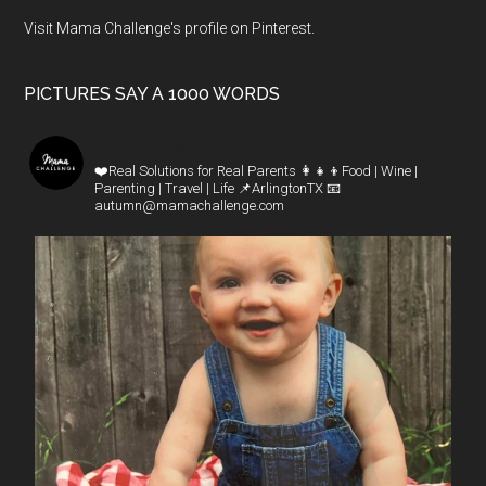
Visit Mama Challenge's profile on Pinterest.
PICTURES SAY A 1000 WORDS
mamachallenge
❤️Real Solutions for Real Parents
👩‍👧‍👦Food | Wine |
Parenting | Travel | Life
📌ArlingtonTX
📧
autumn@mamachallenge.com