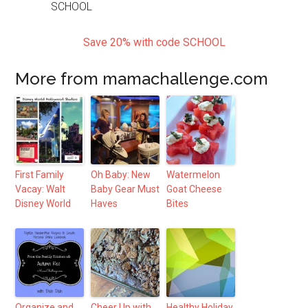
Save 20% with code SCHOOL
More from mamachallenge.com
First Family
Oh Baby: New
Watermelon
Vacay: Walt
Baby Gear Must
Goat Cheese
Disney World
Haves
Bites
Organize and
Cheer Up with
Healthy Holiday