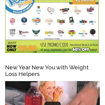
New Year New You with Weight
Loss Helpers