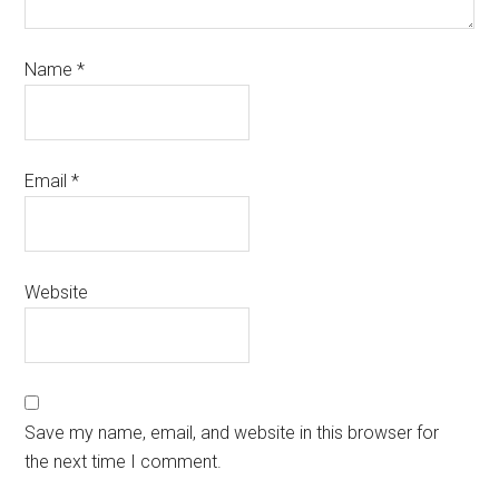
Name
*
Email
*
Website
Save my name, email, and website in this browser for
the next time I comment.