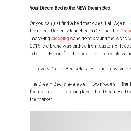
Your Dream Bed is the NEW Dream Bed
Or you can just find a bed that does it all. Again
their bed. Recently launched in October, the
Drea
improving
sleeping
conditions around the world w
2015, the brand was birthed from customer feedba
ridiculously comfortable bed at an incredible val
For every Dream Bed sold, a twin mattress will 
The Dream Bed is available in two models –
The 
features a built-in cooling layer. The Dream Bed C
the market.