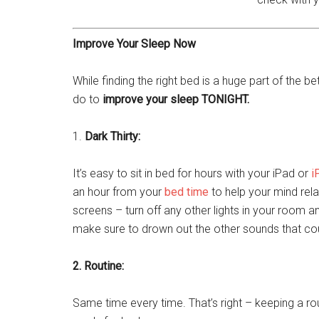
Improve Your Sleep Now
While finding the right bed is a huge part of the b
do to
improve your sleep TONIGHT.
1.
Dark Thirty:
It’s easy to sit in bed for hours with your iPad or
i
an hour from your
bed time
to help your mind rela
screens – turn off any other lights in your room a
make sure to drown out the other sounds that c
2. Routine:
Same time every time. That’s right – keeping a r