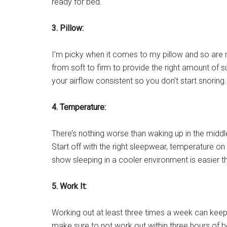
ready for bed.
3. Pillow:
I’m picky when it comes to my pillow and so are 
from soft to firm to provide the right amount of 
your airflow consistent so you don’t start snoring.
4. Temperature:
There’s nothing worse than waking up in the middle
Start off with the right sleepwear, temperature on
show sleeping in a cooler environment is easier th
5.
Work It:
Working out at least three times a week can keep 
make sure to not work out within three hours of 