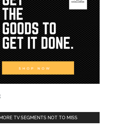
MORE TV SEGMENTS NOT TO MISS