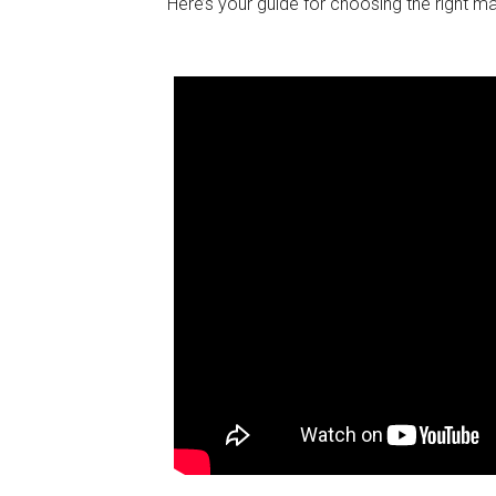
Here’s your guide for choosing the right m