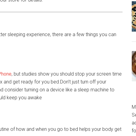
etter sleeping experience, there are a few things you can
Phone
, but studies show you should stop your screen time
x and get ready for you bed.Don’t just turn off your
nd consider turning on a device like a sleep machine to
ould keep you awake
M
S
a
outine of how and when you go to bed helps your body get
fo