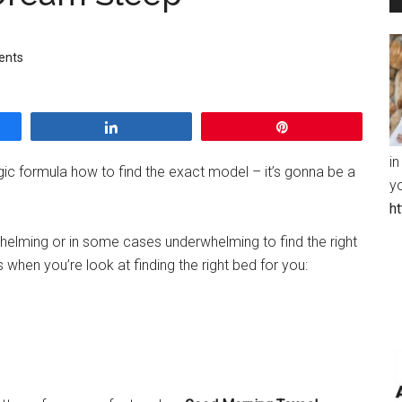
ents
Share
Pin
in
gic formula how to find the exact model – it’s gonna be a
y
h
whelming or in some cases underwhelming to find the right
 when you’re look at finding the right bed for you: