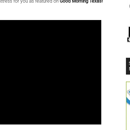
attress for you as featured on
Good Morning Texas!