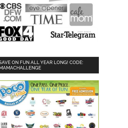
SAVE ON FUN ALL YEAR LONG! CODE:
MAMACHALLENGE