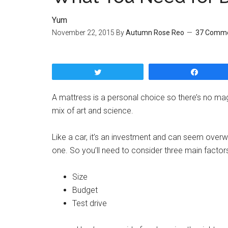
Yum
November 22, 2015
By
Autumn Rose Reo
37 Comm
Tweet
Share
A mattress is a personal choice so there’s no ma
mix of art and science.
Like a car, it’s an investment and can seem over
one. So you’ll need to consider three main factors
Size
Budget
Test drive