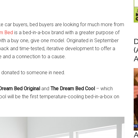
, like car buyers, bed buyers are looking for much more from
m Bed
is a bed-in-a-box brand with a greater purpose of
D
ith a buy one, give one model. Originated in September
ck and time-tested, iterative development to offer a
(
ue and a connection to a cause.
A
be donated to someone in need.
Dream Bed Original
and
The Dream Bed Cool
– which
ool will be the first temperature-cooling bed-in-a-box on
A