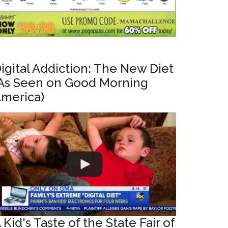
igital Addiction: The New Diet
As Seen on Good Morning
merica)
 Kid's Taste of the State Fair of