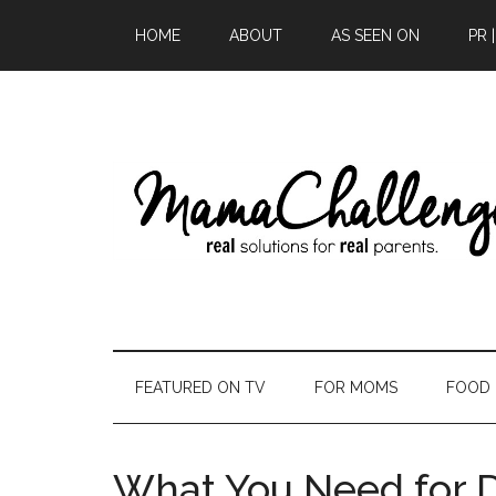
HOME
ABOUT
AS SEEN ON
PR 
FEATURED ON TV
FOR MOMS
FOOD
What You Need for 