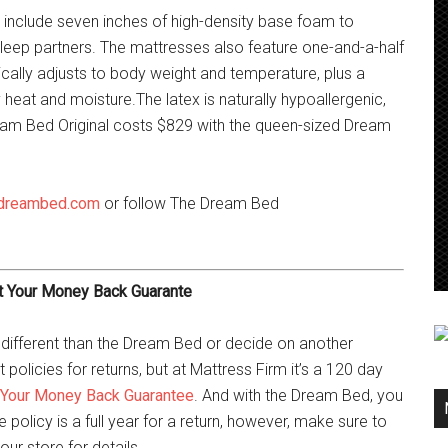
 include seven inches of high-density base foam to
leep partners. The mattresses also feature one-and-a-half
ally adjusts to body weight and temperature, plus a
eat and moisture.The latex is naturally hypoallergenic,
ream Bed Original costs $829 with the queen-sized Dream
dreambed.com
or follow The Dream Bed
t Your Money Back Guarante
 different than the Dream Bed or decide on another
 policies for returns, but at Mattress Firm it’s a 120 day
 Your Money Back Guarantee
. And with the Dream Bed, you
policy is a full year for a return, however, make sure to
our store for details.