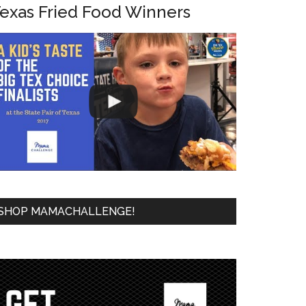
exas Fried Food Winners
SHOP MAMACHALLENGE!