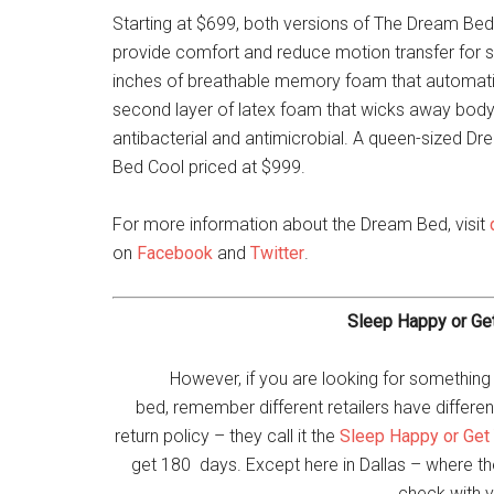
Starting at $699, both versions of The Dream Bed
provide comfort and reduce motion transfer for s
inches of breathable memory foam that automatic
second layer of latex foam that wicks away body h
antibacterial and antimicrobial. A queen-sized D
Bed Cool priced at $999.
For more information about the Dream Bed, visit
on
Facebook
and
Twitter
.
Sleep Happy or Ge
However, if you are looking for something
bed, remember different retailers have different
return policy – they call it the
Sleep Happy or Get
get 180 days. Except here in Dallas – where the 
check with y