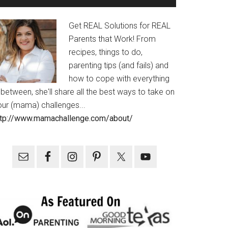
Get REAL Solutions for REAL
Parents that Work! From
recipes, things to do,
parenting tips (and fails) and
how to cope with everything
 between, she'll share all the best ways to take on
our (mama) challenges...
ttp://www.mamachallenge.com/about/