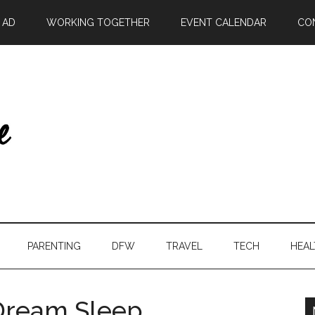
| AD
WORKING TOGETHER
EVENT CALENDAR
CO
PARENTING
DFW
TRAVEL
TECH
HEAL
Dream Sleep