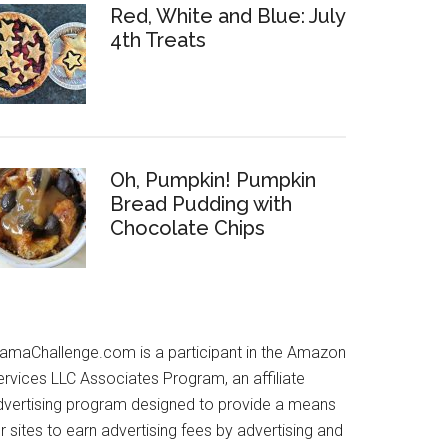
Red, White and Blue: July
4th Treats
Oh, Pumpkin! Pumpkin
Bread Pudding with
Chocolate Chips
amaChallenge.com is a participant in the Amazon
ervices LLC Associates Program, an affiliate
dvertising program designed to provide a means
r sites to earn advertising fees by advertising and