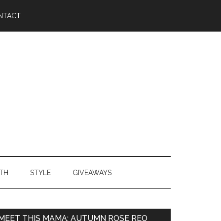
NTACT
TH
STYLE
GIVEAWAYS
MEET THIS MAMA: AUTUMN ROSE REO