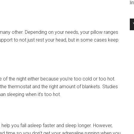
l
many other. Depending on your needs, your pillow ranges
support to not just rest your head, but in some cases keep
 of the night either because you’re too cold or too hot.
 the thermostat and the right amount of blankets. Studies
an sleeping when it’s too hot.
help you fall asleep faster and sleep longer. However,
bed time so you don’t get your adrenaline running when you