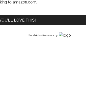
inking to amazon.com.
YOU’LL LOVE THIS!
Food Advertisements
by