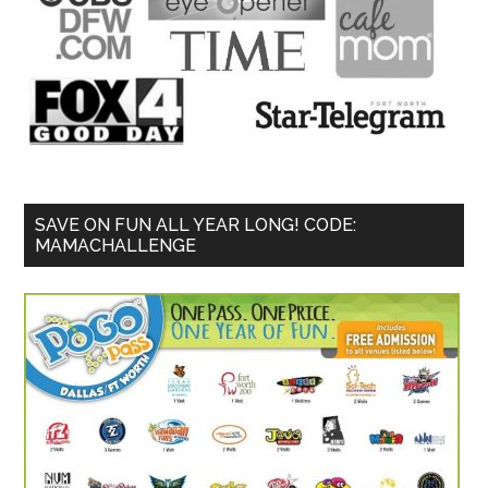
SAVE ON FUN ALL YEAR LONG! CODE:
MAMACHALLENGE