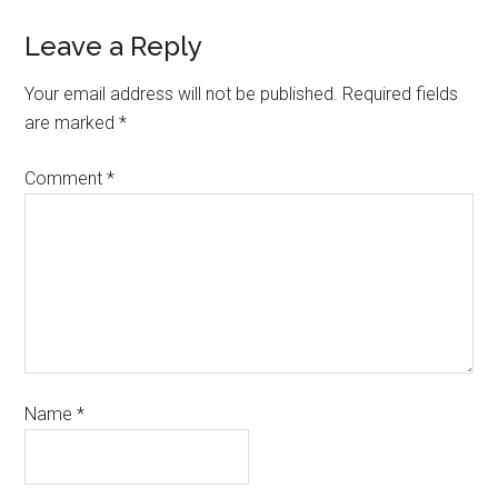
Leave a Reply
Your email address will not be published.
Required fields
are marked
*
Comment
*
Name
*