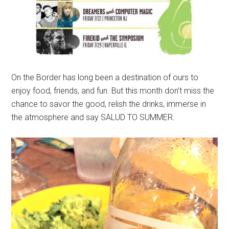
On the Border has long been a destination of ours to
enjoy food, friends, and fun. But this month don’t miss the
chance to savor the good, relish the drinks, immerse in
the atmosphere and say SALUD TO SUMMER.