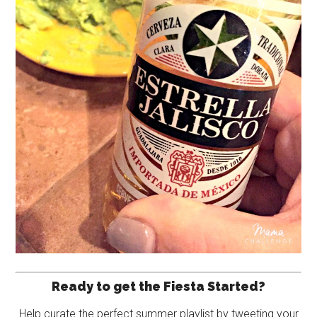
Ready to get the Fiesta Started?
Help curate the perfect summer playlist by tweeting your