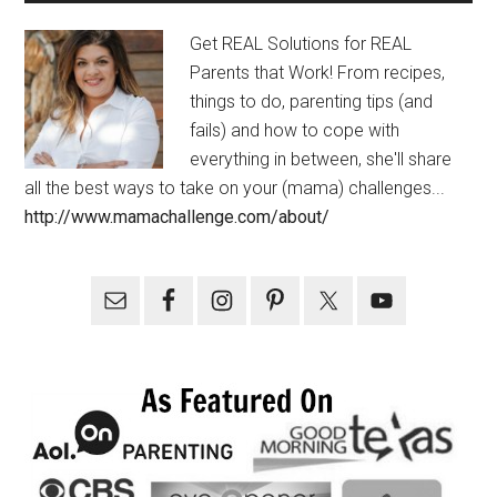
Get REAL Solutions for REAL
Parents that Work! From recipes,
things to do, parenting tips (and
fails) and how to cope with
everything in between, she'll share
all the best ways to take on your (mama) challenges...
http://www.mamachallenge.com/about/