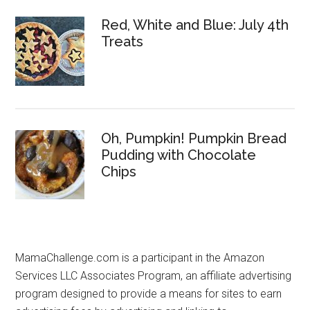
Red, White and Blue: July 4th
Treats
Oh, Pumpkin! Pumpkin Bread
Pudding with Chocolate
Chips
MamaChallenge.com is a participant in the Amazon
Services LLC Associates Program, an affiliate advertising
program designed to provide a means for sites to earn