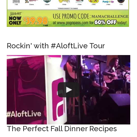
Rockin' with #AloftLive Tour
The Perfect Fall Dinner Recipes