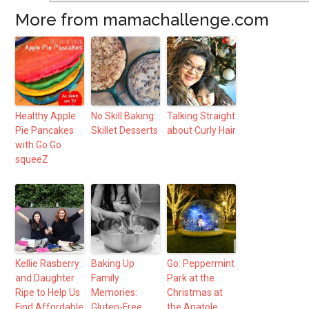
More from mamachallenge.com
Healthy Apple
No Skill Baking:
Talking Straight
Pie Pancakes
Skillet Desserts
about Curly Hair
with Go Go
squeeZ
Kellie Rasberry
Baking Up
Go: Peppermint
and Daughter
Family
Park at the
Ripe to Help Us
Memories:
Christmas at
Find Affordable
Gluten-Free
the Anatole