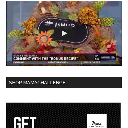
SHOP MAMACHALLENGE!