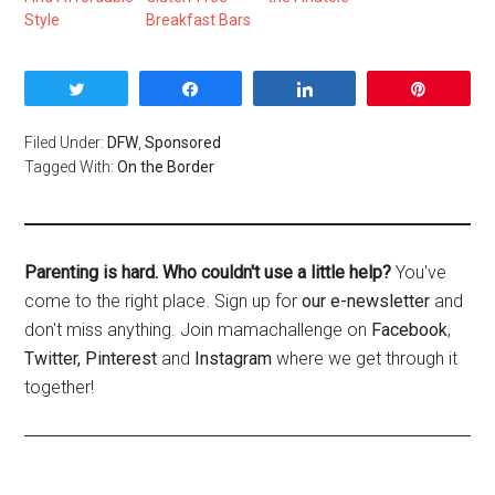
Style
Breakfast Bars
Tweet
Share
Share
Pin
Filed Under:
DFW
,
Sponsored
Tagged With:
On the Border
Parenting is hard. Who couldn't use a little help?
You've
come to the right place. Sign up for
our e-newsletter
and
don't miss anything. Join mamachallenge on
Facebook
,
Twitter,
Pinterest
and
Instagram
where we get through it
together!