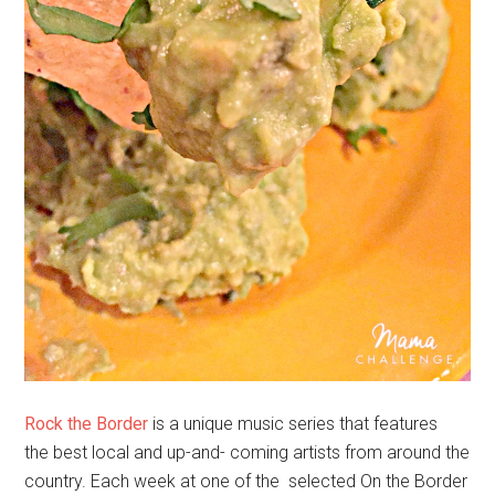
Rock the Border
is a unique music series that features
the best local and up-and- coming artists from around the
country. Each week at one of the selected On the Border