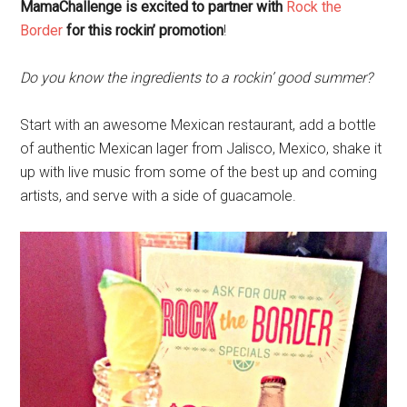
MamaChallenge is excited to partner with
Rock the
Border
for this rockin’ promotion
!
Do you know the ingredients to a rockin’ good summer?
Start with an awesome Mexican restaurant, add a bottle
of authentic Mexican lager from Jalisco, Mexico, shake it
up with live music from some of the best up and coming
artists, and serve with a side of guacamole.