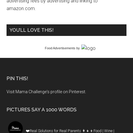
advertising fees by advertising and linking to
amazon.com.
YOU’LL LOVE THIS!
Food Advertisements
by
PIN THIS!
Visit Mama Challenge's profile on Pinterest.
PICTURES SAY A 1000 WORDS
mamachallenge
❤️Real Solutions for Real Parents
👩‍👧‍👦Food | Wine |