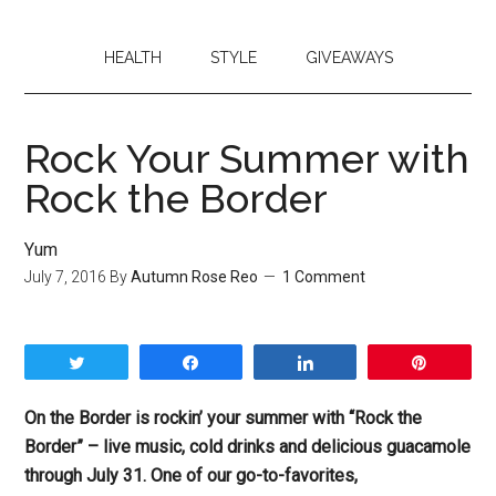
HEALTH
STYLE
GIVEAWAYS
Rock Your Summer with
Rock the Border
Yum
July 7, 2016
By
Autumn Rose Reo
1 Comment
Tweet
Share
Share
Pin
On the Border is rockin’ your summer with “Rock the
Border” – live music, cold drinks and delicious guacamole
through July 31. One of our go-to-favorites,