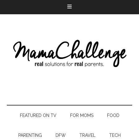
FEATURED ON TV
FOR MOMS
FOOD
PARENTING
DFW
TRAVEL
TECH