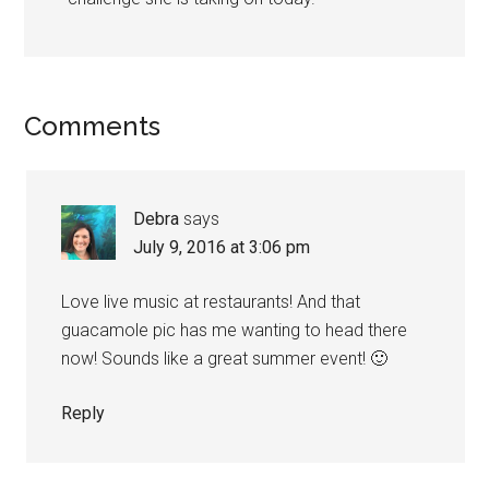
Comments
Debra
says
July 9, 2016 at 3:06 pm
Love live music at restaurants! And that
guacamole pic has me wanting to head there
now! Sounds like a great summer event! 🙂
Reply