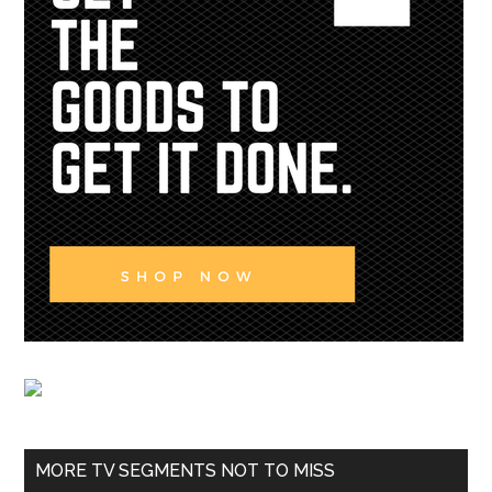
MORE TV SEGMENTS NOT TO MISS