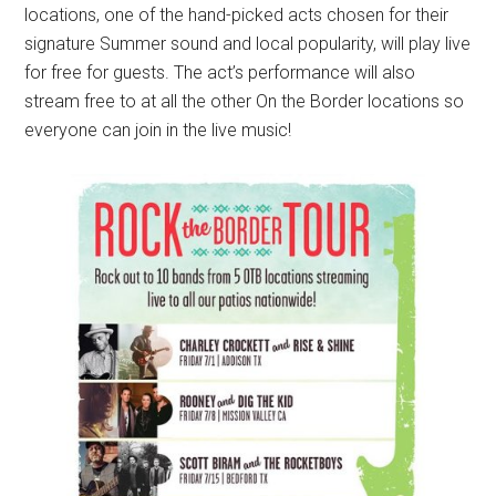
locations, one of the hand-picked acts chosen for their
signature Summer sound and local popularity, will play live
for free for guests. The act’s performance will also
stream free to at all the other On the Border locations so
everyone can join in the live music!