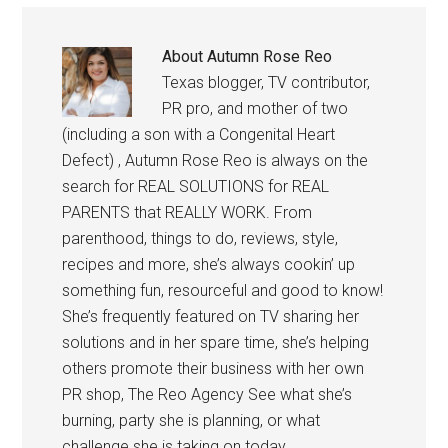
About
Autumn Rose Reo
Texas blogger, TV contributor,
PR pro, and mother of two
(including a son with a Congenital Heart
Defect) , Autumn Rose Reo is always on the
search for REAL SOLUTIONS for REAL
PARENTS that REALLY WORK. From
parenthood, things to do, reviews, style,
recipes and more, she’s always cookin’ up
something fun, resourceful and good to know!
She’s frequently featured on TV sharing her
solutions and in her spare time, she’s helping
others promote their business with her own
PR shop, The Reo Agency See what she’s
burning, party she is planning, or what
challenge she is taking on today.