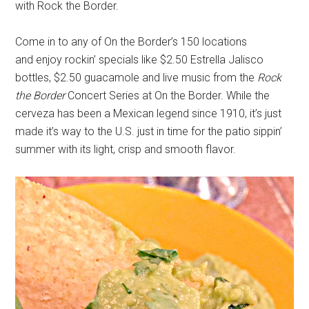
with Rock the Border.
Come in to any of On the Border’s 150 locations
and enjoy rockin’ specials like $2.50 Estrella Jalisco
bottles, $2.50 guacamole and live music from the
Rock
the Border
Concert Series at On the Border. While the
cerveza has been a Mexican legend since 1910, it’s just
made it’s way to the U.S. just in time for the patio sippin’
summer with its light, crisp and smooth flavor.