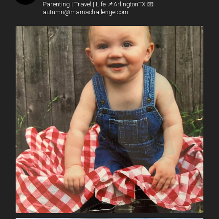
Parenting | Travel | Life
📌ArlingtonTX
📧
autumn@mamachallenge.com