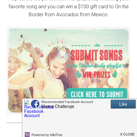
favorite song and you can win a $100 gift card to On the
Border from Avocados from Mexico.