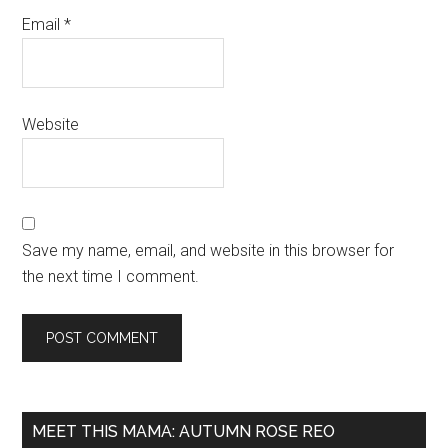
Email
*
Website
Save my name, email, and website in this browser for
the next time I comment.
MEET THIS MAMA: AUTUMN ROSE REO