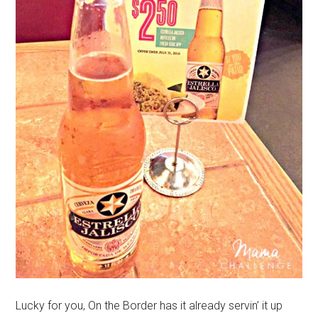
Lucky for you, On the Border has it already servin’ it up