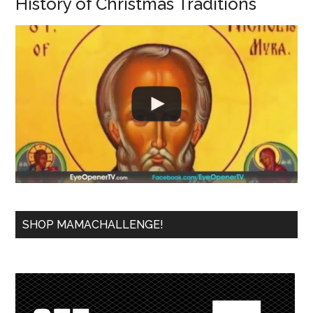
History of Christmas Traditions
SHOP MAMACHALLENGE!