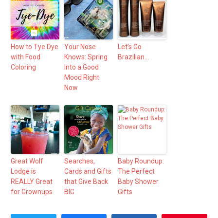
How to Tye Dye
Your Nose
Let’s Go
with Food
Knows: Spring
Brazilian…
Coloring
Into a Good
Mood Right
Now
Great Wolf
Searches,
Baby Roundup:
Lodge is
Cards and Gifts
The Perfect
REALLY Great
that Give Back
Baby Shower
for Grownups
BIG
Gifts