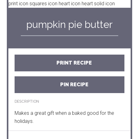
print icon
squares icon
heart icon
heart solid icon
pumpkin pie butter
PRINT RECIPE
PIN RECIPE
DESCRIPTION
Makes a great gift when a baked good for the
holidays.