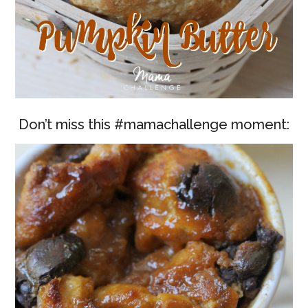
Don’t miss this #mamachallenge moment: