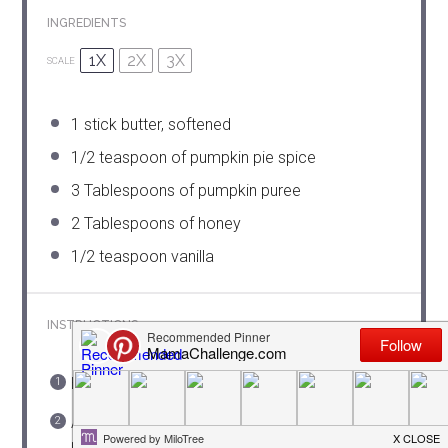
INGREDIENTS
1X
2X
3X
SCALE
1
stick butter, softened
1/2 teaspoon
of pumpkin pie spice
3 Tablespoons
of pumpkin puree
2 Tablespoons
of honey
1/2 teaspoon
vanilla
INSTRUCTIONS
Beat the butter with a mixer until smooth.
Add pumpkin pie spice and then 1/2 pumpkin
puree until combined. Add remaining puree and