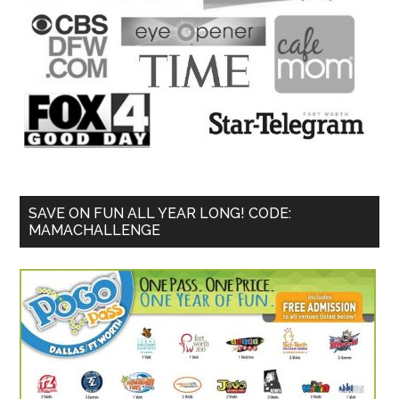
SAVE ON FUN ALL YEAR LONG! CODE:
MAMACHALLENGE