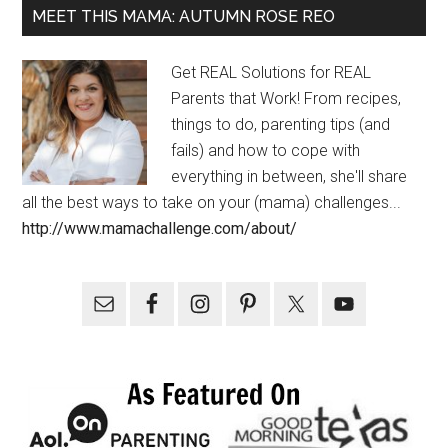
MEET THIS MAMA: AUTUMN ROSE REO
Get REAL Solutions for REAL
Parents that Work! From recipes,
things to do, parenting tips (and
fails) and how to cope with
everything in between, she'll share
all the best ways to take on your (mama) challenges...
http://www.mamachallenge.com/about/