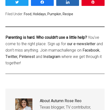
Tweet
Share
Share
Pin
Filed Under:
Food
,
Holidays
,
Pumpkin
,
Recipe
Parenting is hard. Who couldn't use a little help?
You've
come to the right place. Sign up for
our e-newsletter
and
don't miss anything. Join mamachallenge on
Facebook
,
Twitter,
Pinterest
and
Instagram
where we get through it
together!
About
Autumn Rose Reo
Texas blogger, TV contributor,