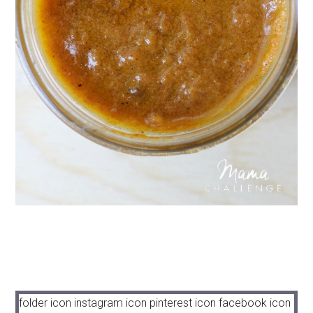
folder icon
instagram icon
pinterest icon
facebook icon