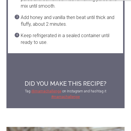
mix until smooth.
Add honey and vanilla then beat until thick and
fluffy, about 2 minutes.
Keep refrigerated in a sealed container until
ready to use.
DID YOU MAKE THIS RECIPE?
Tag
@mamachallenge
on Instagram and hashtag it
#mamachallenge