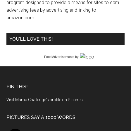
program designed to provide a means for sites to earn
advertising fees by advertising and linking to
amazon.com.
YOU’LL LOVE THIS!
Food Advertisements
by
PIN THIS!
Visit Mama Challenge's profile on Pinterest.
PICTURES SAY A 1000 WORDS