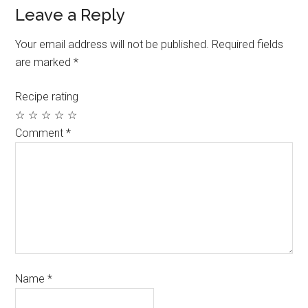
Leave a Reply
Your email address will not be published.
Required fields
are marked
*
Recipe rating
☆
☆
☆
☆
☆
Comment
*
Name
*