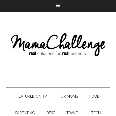
FEATURED ON TV
FOR MOMS
FOOD
PARENTING
DFW
TRAVEL
TECH