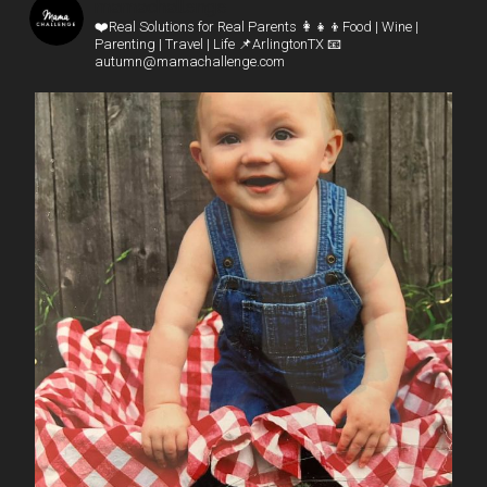
mamachallenge
❤️Real Solutions for Real Parents
👩‍👧‍👦Food | Wine |
Parenting | Travel | Life
📌ArlingtonTX
📧
autumn@mamachallenge.com