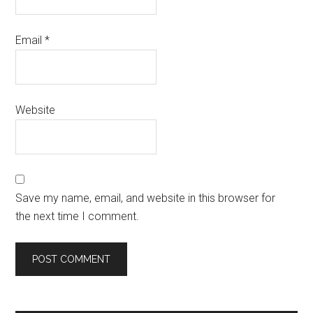
Email
*
Website
Save my name, email, and website in this browser for
the next time I comment.