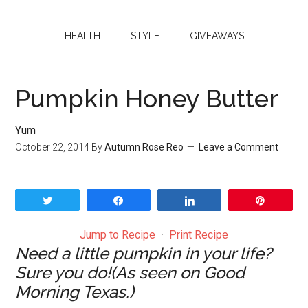
HEALTH
STYLE
GIVEAWAYS
Pumpkin Honey Butter
Yum
October 22, 2014
By
Autumn Rose Reo
Leave a Comment
Tweet
Share
Share
Pin
Jump to Recipe
·
Print Recipe
Need a little pumpkin in your life?
Sure you do!(As seen on Good
Morning Texas.)