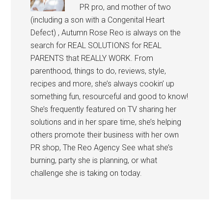
PR pro, and mother of two
(including a son with a Congenital Heart
Defect) , Autumn Rose Reo is always on the
search for REAL SOLUTIONS for REAL
PARENTS that REALLY WORK. From
parenthood, things to do, reviews, style,
recipes and more, she’s always cookin’ up
something fun, resourceful and good to know!
She’s frequently featured on TV sharing her
solutions and in her spare time, she’s helping
others promote their business with her own
PR shop, The Reo Agency See what she’s
burning, party she is planning, or what
challenge she is taking on today.