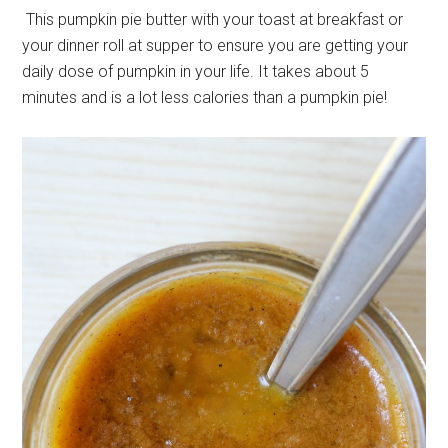
This pumpkin pie butter with your toast at breakfast or
your dinner roll at supper to ensure you are getting your
daily dose of pumpkin in your life. It takes about 5
minutes and is a lot less calories than a pumpkin pie!