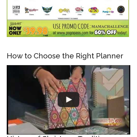
How to Choose the Right Planner