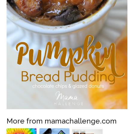
More from mamachallenge.com