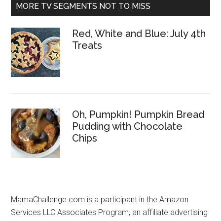
MORE TV SEGMENTS NOT TO MISS
Red, White and Blue: July 4th
Treats
Oh, Pumpkin! Pumpkin Bread
Pudding with Chocolate
Chips
MamaChallenge.com is a participant in the Amazon
Services LLC Associates Program, an affiliate advertising