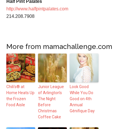
Half Pint Palates
http://www.halfpintpalates.com
214.208.7908
More from mamachallenge.com
Chili’s® at
Junior League
Look Good
Home Heats Up
of Arlington’s
While You Do
the Frozen
The Night
Good on 4th
Food Aisle
Before
Annual
Christmas
Génifique Day
Coffee Cake