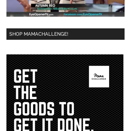
SHOP MAMACHALLENGE!