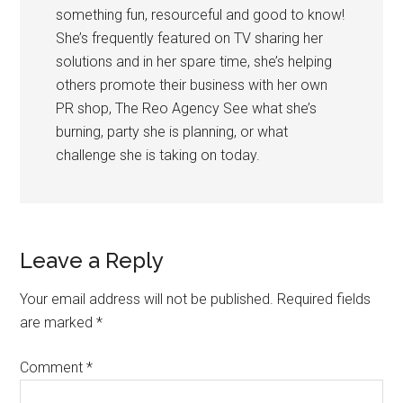
something fun, resourceful and good to know!
She’s frequently featured on TV sharing her
solutions and in her spare time, she’s helping
others promote their business with her own
PR shop, The Reo Agency See what she’s
burning, party she is planning, or what
challenge she is taking on today.
Leave a Reply
Your email address will not be published.
Required fields
are marked
*
Comment
*