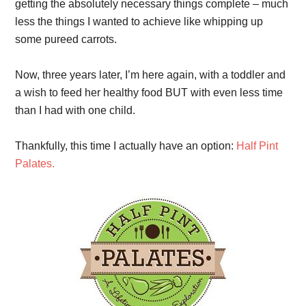
getting the absolutely necessary things complete – much
less the things I wanted to achieve like whipping up
some pureed carrots.
Now, three years later, I’m here again, with a toddler and
a wish to feed her healthy food BUT with even less time
than I had with one child.
Thankfully, this time I actually have an option:
Half Pint
Palates.