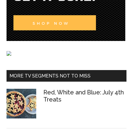
MORE TV SEGMENTS NOT TO MISS
Red, White and Blue: July 4th
Treats