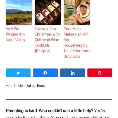
How We
Flyaway This
Your Mess
Winged it in
Christmas with
Maker Can Win
Napa Valley
Girlfriend Wine
You
Cocktails
Housekeeping
{Recipes}
for a Year from
Dirty Jobs
Tweet
Share
Share
Pin
Filed Under:
Dallas
,
Food
Parenting is hard. Who couldn't use a little help?
You've
come to the right place. Sign up for
our e-newsletter
and