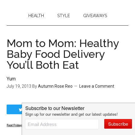
HEALTH
STYLE
GIVEAWAYS
Mom to Mom: Healthy
Baby Food Delivery
You’ll Both Eat
Yum
July 19, 2013
By
Autumn Rose Reo
Leave a Comment
Tweet
Share
Share
Pin
Food Fridays: