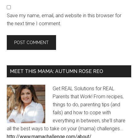
Save my name, email, and website in this browser for
the next time I comment.
MEET THIS MAMA: AUTUMN ROSE REO
Get REAL Solutions for REAL
Parents that Work! From recipes,
things to do, parenting tips (and
fails) and how to cope with
everything in between, she'll share
all the best ways to take on your (mama) challenges...
http://www.mamachallenge.com/about/