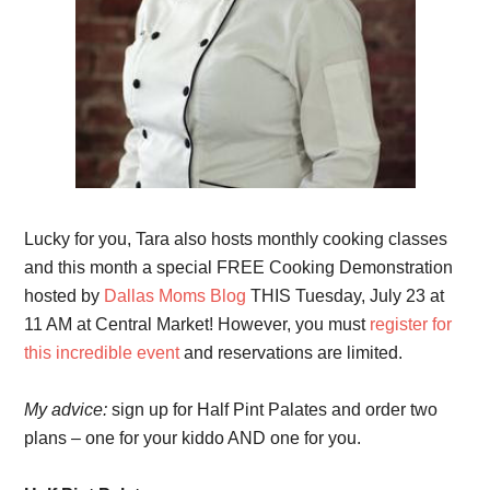
Lucky for you, Tara also hosts monthly cooking classes
and this month a special FREE Cooking Demonstration
hosted by
Dallas Moms Blog
THIS Tuesday, July 23 at
11 AM at Central Market! However, you must
register for
this incredible event
and reservations are limited.
My advice:
sign up for Half Pint Palates and order two
plans – one for your kiddo AND one for you.