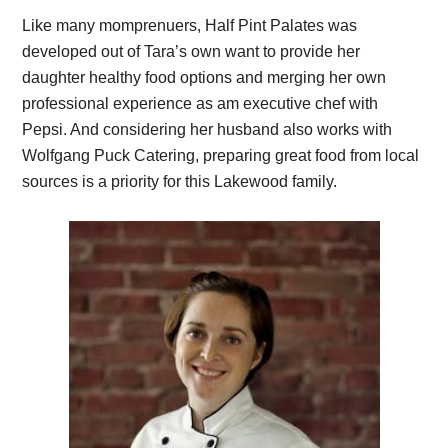
Like many momprenuers, Half Pint Palates was
developed out of Tara’s own want to provide her
daughter healthy food options and merging her own
professional experience as am executive chef with
Pepsi. And considering her husband also works with
Wolfgang Puck Catering, preparing great food from local
sources is a priority for this Lakewood family.