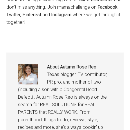
don't miss anything. Join mamachallenge on
Facebook
,
Twitter,
Pinterest
and
Instagram
where we get through it
together!
About
Autumn Rose Reo
Texas blogger, TV contributor,
PR pro, and mother of two
(including a son with a Congenital Heart
Defect) , Autumn Rose Reo is always on the
search for REAL SOLUTIONS for REAL
PARENTS that REALLY WORK. From
parenthood, things to do, reviews, style,
recipes and more, she’s always cookin’ up