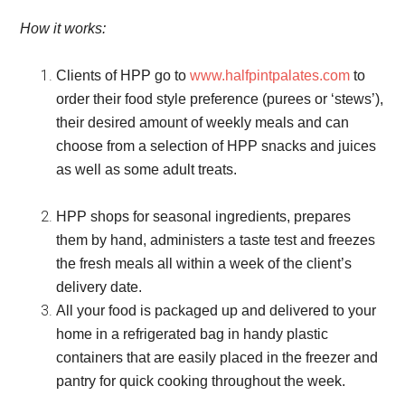
How it works:
Clients of HPP go to
www.halfpintpalates.com
to
order their food style preference (purees or ‘stews’),
their desired amount of weekly meals and can
choose from a selection of HPP snacks and juices
as well as some adult treats.
HPP shops for seasonal ingredients, prepares
them by hand, administers a taste test and freezes
the fresh meals all within a week of the client’s
delivery date.
All your food is packaged up and delivered to your
home in a refrigerated bag in handy plastic
containers that are easily placed in the freezer and
pantry for quick cooking throughout the week.