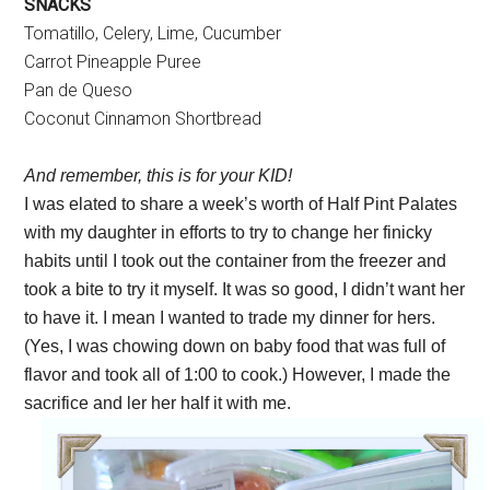
SNACKS
Tomatillo, Celery, Lime, Cucumber
Carrot Pineapple Puree
Pan de Queso
Coconut Cinnamon Shortbread
And remember, this is for your KID!
I was elated to share a week’s worth of Half Pint Palates
with my daughter in efforts to try to change her finicky
habits until I took out the container from the freezer and
took a bite to try it myself. It was so good, I didn’t want her
to have it. I mean I wanted to trade my dinner for hers.
(Yes, I was chowing down on baby food that was full of
flavor and took all of 1:00 to cook.) However, I made the
sacrifice and ler her half it with me.