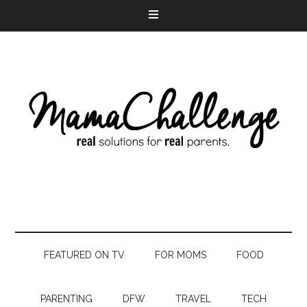
FEATURED ON TV
FOR MOMS
FOOD
PARENTING
DFW
TRAVEL
TECH