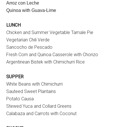
Arroz con Leche
Quinoa with Guava-Lime
LUNCH
Chicken and Summer Vegetable Tamale Pie
Vegetarian Chili Verde
Sancocho de Pescado
Fresh Corn and Quinoa Casserole with Chorizo
Argentinean Bistek with Chimichurri Rice
SUPPER
White Beans with Chimichurri
Sauteed Sweet Plantains
Potato Causa
Stewed Yuca and Collard Greens
Calabaza and Carrots with Coconut