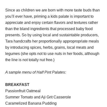
Since as children we are born with more taste buds than
you’ll ever have, priming a kids palate is important to
appreciate and enjoy certain flavors and textures rather
than the bland ingredients that processed baby food
presents. So by using local and sustaintable producers,
Tara handcrafts her proportionally appropropriate meals
by introducing spices, herbs, grains, local meats and
legumes (she opts not to use nuts in her foods, although
the line is not totally nut free.)
A sample menu of Half Pint Palates:
BREAKFAST
Passionfruit Oatmeal
Summer Tomato and Aji Grit Casserole
Caramelized Banana Pudding