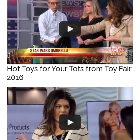
Hot Toys for Your Tots from Toy Fair
2016