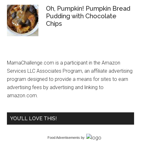
Oh, Pumpkin! Pumpkin Bread
Pudding with Chocolate
Chips
MamaChallenge.com is a participant in the Amazon
Services LLC Associates Program, an affiliate advertising
program designed to provide a means for sites to earn
advertising fees by advertising and linking to
amazon.com.
YOU’LL LOVE THIS!
Food Advertisements
by