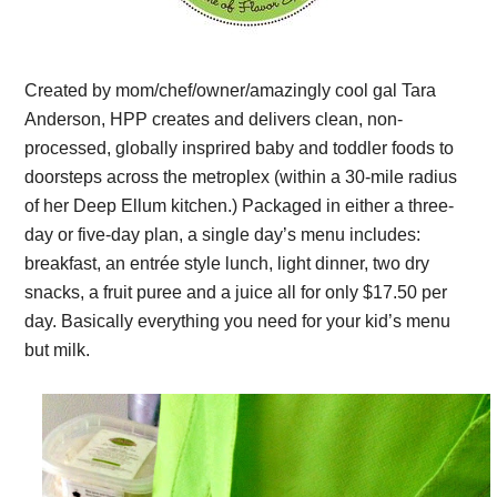
Created by mom/chef/owner/amazingly cool gal Tara
Anderson, HPP creates and delivers clean, non-
processed, globally insprired baby and toddler foods to
doorsteps across the metroplex (within a 30-mile radius
of her Deep Ellum kitchen.) Packaged in either a three-
day or five-day plan, a single day’s menu includes:
breakfast, an entrée style lunch, light dinner, two dry
snacks, a fruit puree and a juice all for only $17.50 per
day. Basically everything you need for your kid’s menu
but milk.