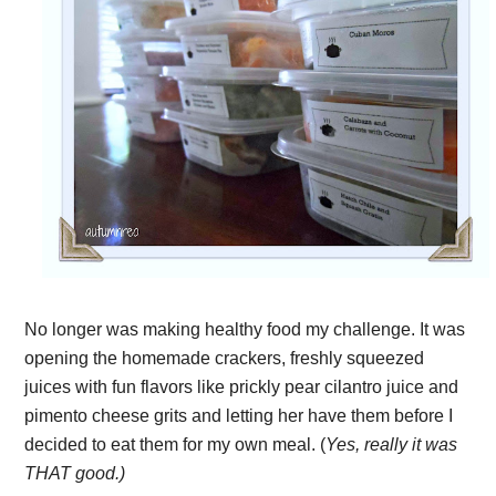
No longer was making healthy food my challenge. It was
opening the homemade crackers, freshly squeezed
juices with fun flavors like prickly pear cilantro juice and
pimento cheese grits and letting her have them before I
decided to eat them for my own meal. (
Yes, really it was
THAT good.)