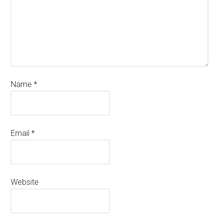
Name
*
Email
*
Website