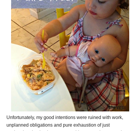
Unfortunately, my good intentions were ruined with work,
unplanned obligations and pure exhaustion of just