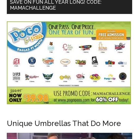
SAVE ON FUN ALL YEAR LONG! CODE:
MAMACHALLENGE
Unique Umbrellas That Do More