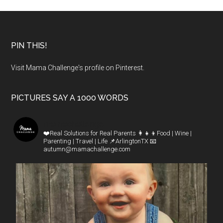
PIN THIS!
Visit Mama Challenge's profile on Pinterest.
PICTURES SAY A 1000 WORDS
mamachallenge
❤️Real Solutions for Real Parents
👩‍👧‍👦Food | Wine |
Parenting | Travel | Life
📌ArlingtonTX
📧
autumn@mamachallenge.com