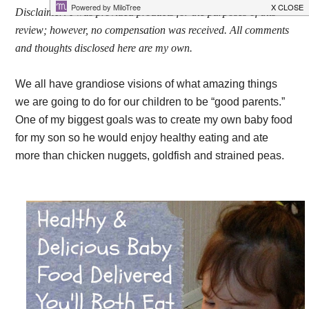
Disclaimer: I was provided products for the purposes of this
review; however, no compensation was received. All comments
and thoughts disclosed here are my own.
We all have grandiose visions of what amazing things
we are going to do for our children to be “good parents.”
One of my biggest goals was to create my own baby food
for my son so he would enjoy healthy eating and ate
more than chicken nuggets, goldfish and strained peas.