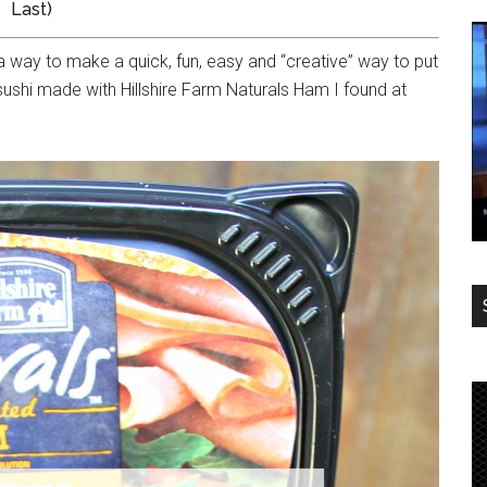
Last)
a way to make a quick, fun, easy and “creative” way to put
 sushi made with Hillshire Farm Naturals Ham I found at