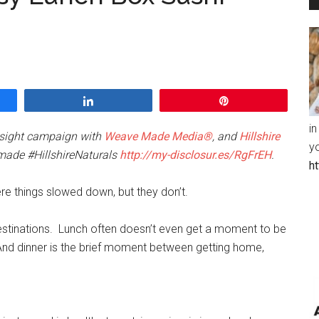
Share
Pin
in
insight campaign with
Weave Made Media®
, and
Hillshire
y
made #HillshireNaturals
http://my-disclosur.es/RgFrEH
.
h
ere things slowed down, but they don’t.
estinations. Lunch often doesn’t even get a moment to be
d dinner is the brief moment between getting home,