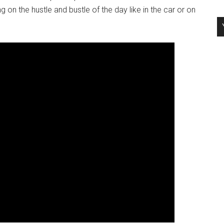
g on the hustle and bustle of the day like in the car or on