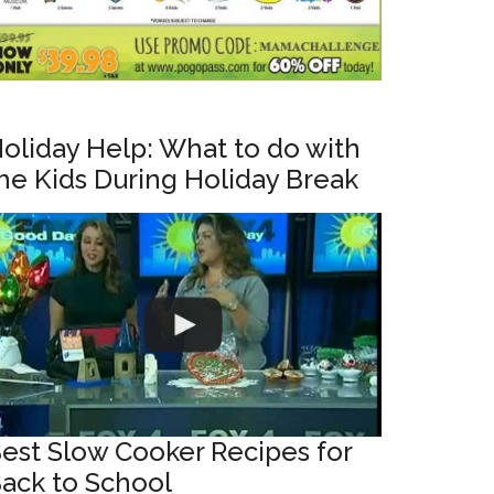
oliday Help: What to do with
he Kids During Holiday Break
est Slow Cooker Recipes for
ack to School