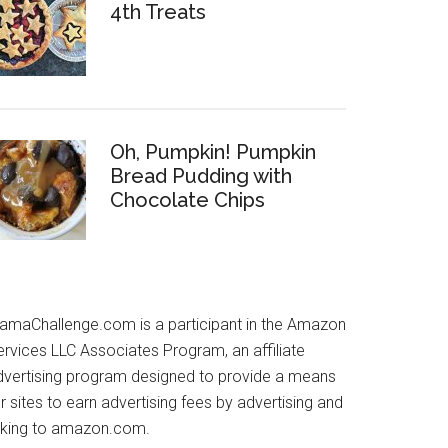
4th Treats
Oh, Pumpkin! Pumpkin
Bread Pudding with
Chocolate Chips
amaChallenge.com is a participant in the Amazon
ervices LLC Associates Program, an affiliate
dvertising program designed to provide a means
r sites to earn advertising fees by advertising and
inking to amazon.com.