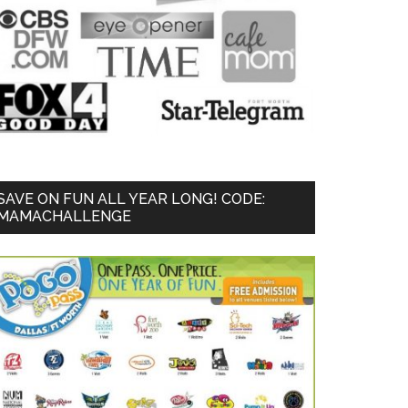
SAVE ON FUN ALL YEAR LONG! CODE:
MAMACHALLENGE