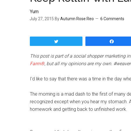
Yum
July 27, 2015
By
Autumn Rose Reo
6 Comments
Tweet
Share
This post is part of a social shopper marketing 
Farm®
, but all my opinions are my own. #weave
I’d like to say that there was a time in the day wh
The morning is a mad dash to the first of many d
recognized except when you hear my stomach. An
homework and getting back to unfinished work.