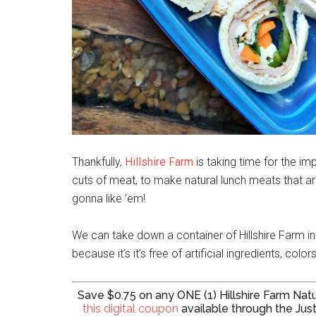
Thankfully,
Hillshire Farm
is taking time for the im
cuts of meat, to make natural lunch meats that a
gonna like ’em!
We can take down a container of Hillshire Farm in j
because it’s it’s free of artificial ingredients, colo
Save $0.75 on any ONE (1) Hillshire Farm N
this digital coupon
available through the Just