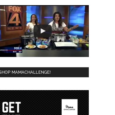
SHOP MAMACHALLENGE!