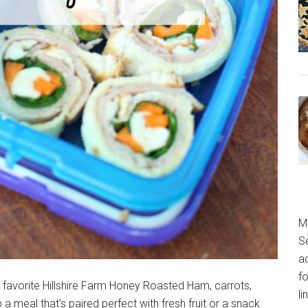
M
S
a
fo
ur favorite Hillshire Farm Honey Roasted Ham, carrots,
l
a meal that’s paired perfect with fresh fruit or a snack