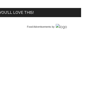
YOU’LL LOVE THIS!
Food Advertisements
by