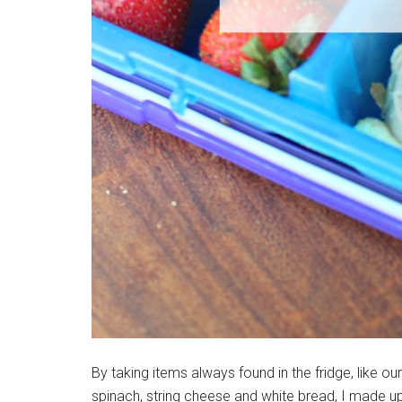
By taking items always found in the fridge, like o
spinach, string cheese and white bread, I made up 