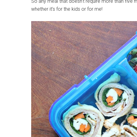
So any meal that doesn’t require more than five mi
whether it’s for the kids or for me!