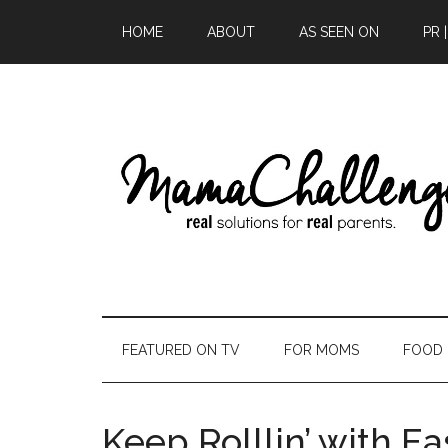
HOME
ABOUT
AS SEEN ON
PR 
FEATURED ON TV
FOR MOMS
FOOD
Keep Rolllin’ with E