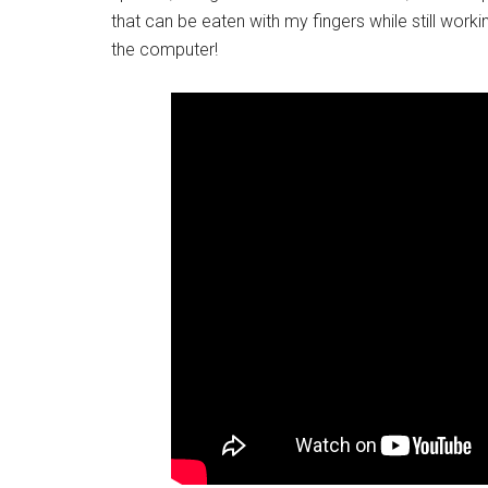
that can be eaten with my fingers while still workin
the computer!