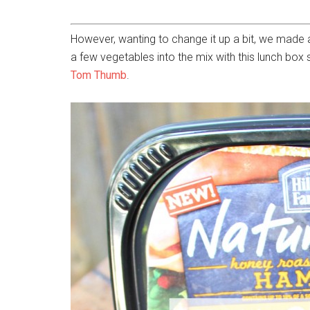
However, wanting to change it up a bit, we made 
a few vegetables into the mix with this lunch box
Tom Thumb
.