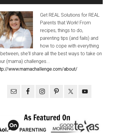
Get REAL Solutions for REAL
Parents that Work! From
recipes, things to do,
parenting tips (and fails) and
how to cope with everything
 between, she'll share all the best ways to take on
our (mama) challenges...
ttp://www.mamachallenge.com/about/