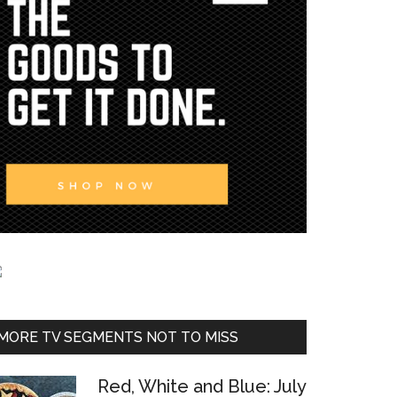
MORE TV SEGMENTS NOT TO MISS
Red, White and Blue: July