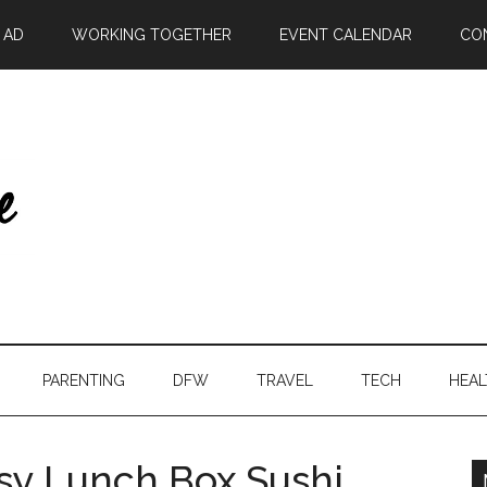
| AD
WORKING TOGETHER
EVENT CALENDAR
CO
PARENTING
DFW
TRAVEL
TECH
HEAL
asy Lunch Box Sushi