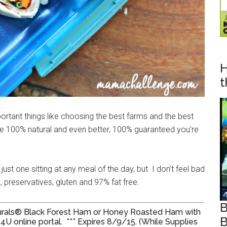
H
t
portant things like choosing the best farms and the best
re 100% natural and even better, 100% guaranteed you’re
ust one sitting at any meal of the day, but I don’t feel bad
rs, preservatives, gluten and 97% fat free.
B
aturals® Black Forest Ham or Honey Roasted Ham with
B
4U online portal. *** Expires 8/9/15. (While Supplies