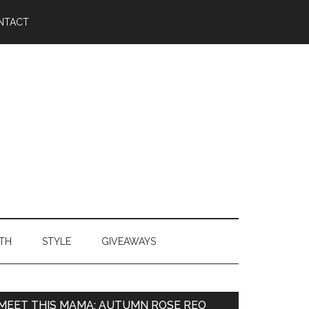
NTACT
TH
STYLE
GIVEAWAYS
MEET THIS MAMA: AUTUMN ROSE REO