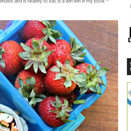
nutes and is healthy to eat, is a win-win in my book –