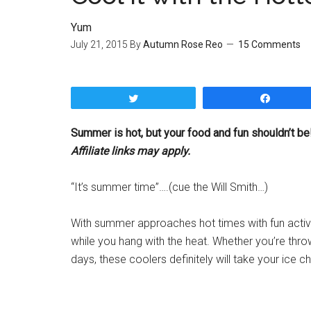
Yum
July 21, 2015
By
Autumn Rose Reo
15 Comments
Tweet
Share
Summer is hot, but your food and fun shouldn’t be!
Affiliate links may apply.
“It’s summer time”….(cue the Will Smith…)
With summer approaches hot times with fun activi
while you hang with the heat. Whether you’re throw
days, these coolers definitely will take your ice ch