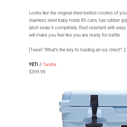
Looks like the original steel-belted coolers of yo
stainless steel baby holds 85 cans, has rubber gr
latch seals it completely. Rust resistant with easy t
will make you feel like you are ready for battle.
[Tweet “What’s the key to loading an ice chest? 2:1 
YETI
//
Tundra
$399.99