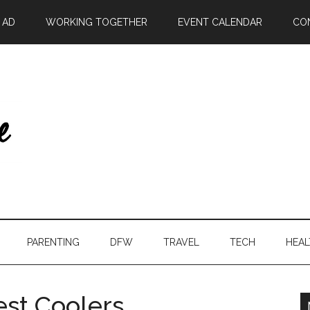
| AD
WORKING TOGETHER
EVENT CALENDAR
CO
PARENTING
DFW
TRAVEL
TECH
HEAL
est Coolers