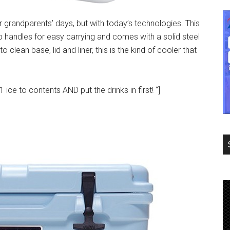
ur grandparents’ days, but with today’s technologies. This
ip handles for easy carrying and comes with a solid steel
o clean base, lid and liner, this is the kind of cooler that
ice to contents AND put the drinks in first! “]