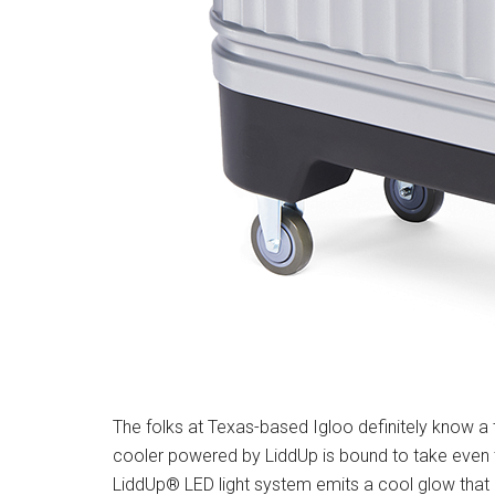
The folks at Texas-based Igloo definitely know a 
cooler powered by LiddUp is bound to take even t
LiddUp® LED light system emits a cool glow that 