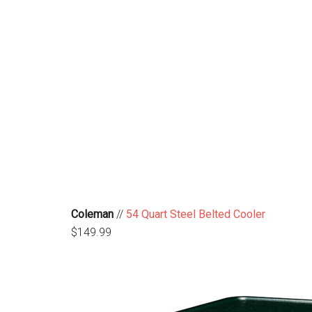
Coleman
//
54 Quart Steel Belted Cooler
$149.99