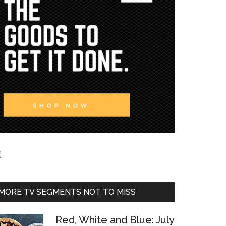
MORE TV SEGMENTS NOT TO MISS
Red, White and Blue: July