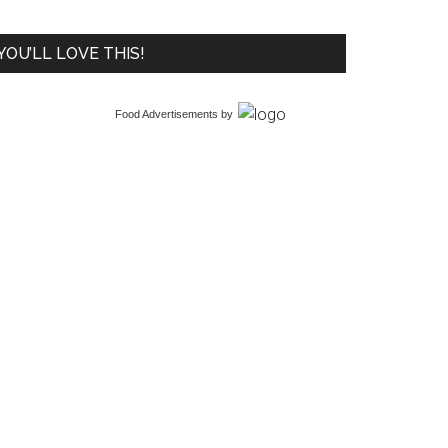
YOU’LL LOVE THIS!
Food Advertisements
by