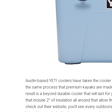
Austin-based YETI coolers have taken the cooler 
the same process that premium kayaks are made f
result is a beyond durable cooler that will last for
that include 2” of insulation all around that allow
check out their website, you’ll see every outdoor