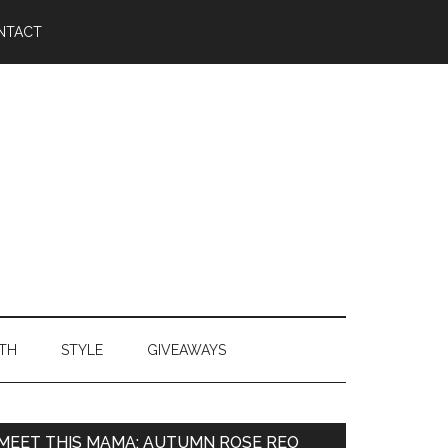
NTACT
TH
STYLE
GIVEAWAYS
MEET THIS MAMA: AUTUMN ROSE REO