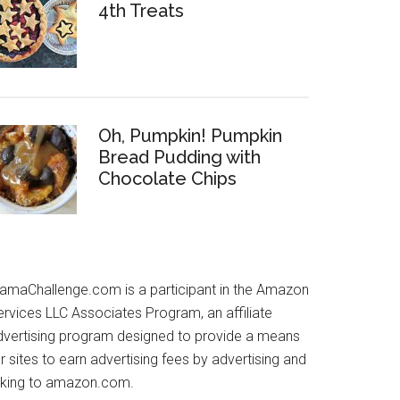
4th Treats
Oh, Pumpkin! Pumpkin
Bread Pudding with
Chocolate Chips
amaChallenge.com is a participant in the Amazon
ervices LLC Associates Program, an affiliate
dvertising program designed to provide a means
r sites to earn advertising fees by advertising and
inking to amazon.com.