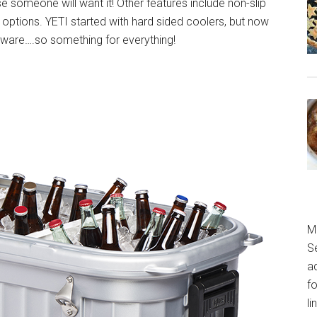
se someone will want it! Other features include non-slip
options. YETI started with hard sided coolers, but now
nkware….so something for everything!
M
S
a
fo
l