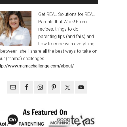
Get REAL Solutions for REAL
Parents that Work! From
recipes, things to do,
parenting tips (and fails) and
how to cope with everything
 between, she'll share all the best ways to take on
our (mama) challenges...
ttp://www.mamachallenge.com/about/