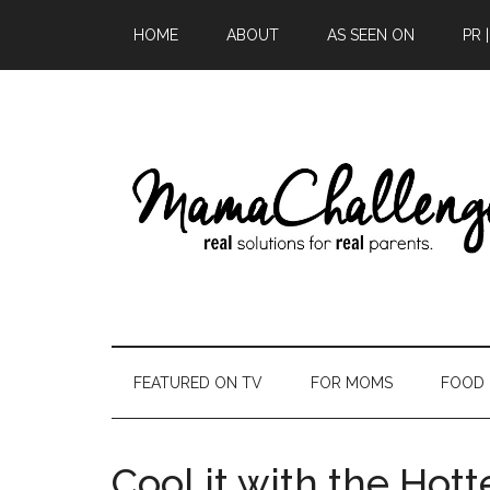
HOME
ABOUT
AS SEEN ON
PR 
FEATURED ON TV
FOR MOMS
FOOD
Cool it with the Hott