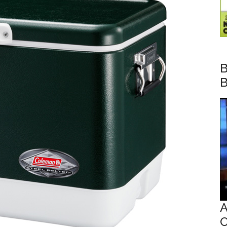
B
B
A
O