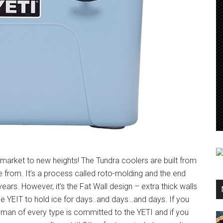
market to new heights! The Tundra coolers are built from
rom. It’s a process called roto-molding and the end
 years. However, it’s the Fat Wall design – extra thick walls
 the YEIT to hold ice for days..and days…and days. If you
sman of every type is committed to the YETI and if you