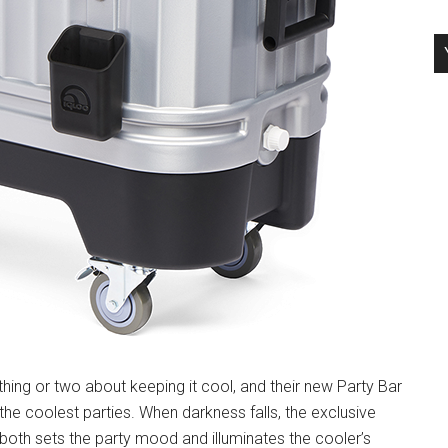
thing or two about keeping it cool, and their new Party Bar
he coolest parties. When darkness falls, the exclusive
both sets the party mood and illuminates the cooler’s