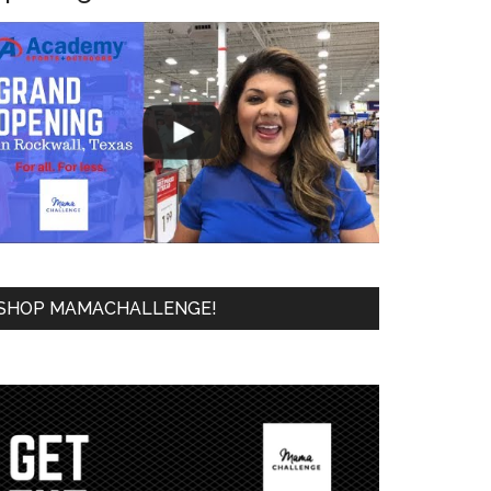
SHOP MAMACHALLENGE!