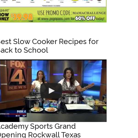
est Slow Cooker Recipes for
ack to School
cademy Sports Grand
pening Rockwall Texas