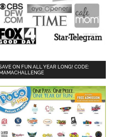
SAVE ON FUN ALL YEAR LONG! CODE:
MAMACHALLENGE