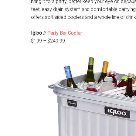
bring it to a party, better keep your eye on becau
feet, easy drain system and comfortable carrying 
offers soft sided coolers and a whole line of dri
Igloo
//
Party Bar Cooler
$199 – $249.99