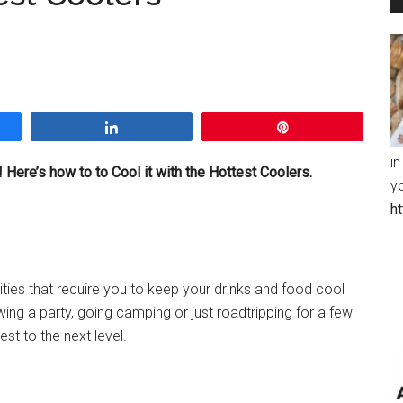
Share
Pin
in
 Here’s how to to Cool it with the Hottest Coolers.
y
h
ties that require you to keep your drinks and food cool
ing a party, going camping or just roadtripping for a few
est to the next level.