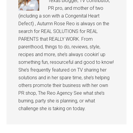
Texas blogger, TV contributor,
PR pro, and mother of two
(including a son with a Congenital Heart
Defect) , Autumn Rose Reo is always on the
search for REAL SOLUTIONS for REAL
PARENTS that REALLY WORK. From
parenthood, things to do, reviews, style,
recipes and more, she’s always cookin’ up
something fun, resourceful and good to know!
She’s frequently featured on TV sharing her
solutions and in her spare time, she’s helping
others promote their business with her own
PR shop, The Reo Agency See what she’s
burning, party she is planning, or what
challenge she is taking on today.