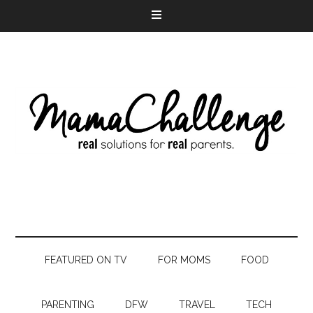
FEATURED ON TV
FOR MOMS
FOOD
PARENTING
DFW
TRAVEL
TECH