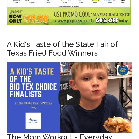
A Kid's Taste of the State Fair of
Texas Fried Food Winners
The Mom Workout - Everyday