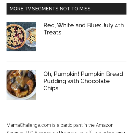
MORE TV SEGMENTS NOT TO MISS
Red, White and Blue: July 4th
Treats
Oh, Pumpkin! Pumpkin Bread
Pudding with Chocolate
Chips
MamaChallenge.com is a participant in the Amazon
Services LLC Associates Program, an affiliate advertising