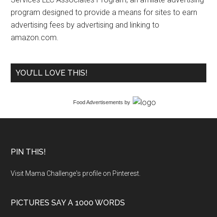
program designed to provide a means for sites to earn
advertising fees by advertising and linking to
amazon.com.
YOU’LL LOVE THIS!
Food Advertisements
by
PIN THIS!
Visit Mama Challenge's profile on Pinterest.
PICTURES SAY A 1000 WORDS