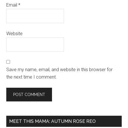
Email
*
Website
Save my name, email, and website in this browser for
the next time I comment.
MEET THIS MAMA: AUTUMN ROSE REO