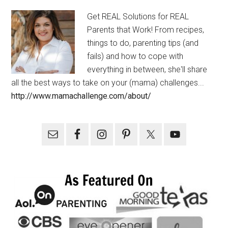
Get REAL Solutions for REAL
Parents that Work! From recipes,
things to do, parenting tips (and
fails) and how to cope with
everything in between, she'll share
all the best ways to take on your (mama) challenges...
http://www.mamachallenge.com/about/