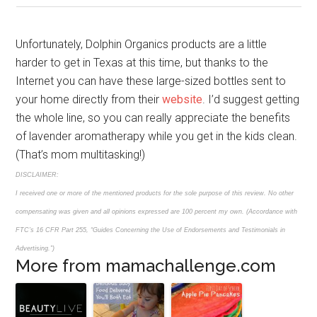
Unfortunately, Dolphin Organics products are a little
harder to get in Texas at this time, but thanks to the
Internet you can have these large-sized bottles sent to
your home directly from their
website
. I’d suggest getting
the whole line, so you can really appreciate the benefits
of lavender aromatherapy while you get in the kids clean.
(That’s mom multitasking!)
DISCLAIMER:
I received one or more of the mentioned products for the sole purpose of this review. No other
compensating was given and all opinions expressed are 100 percent my own. (Accordance with
FTC’s 16 CFR Part 255, “Guides Concerning the Use of Endorsements and Testimonials in
Advertising.”)
More from mamachallenge.com