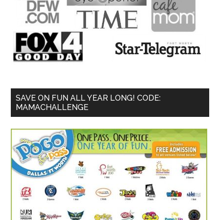
SAVE ON FUN ALL YEAR LONG! CODE:
MAMACHALLENGE