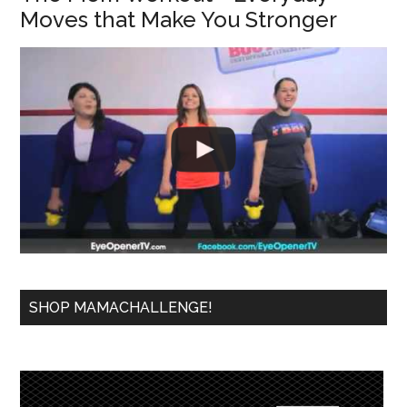
Moves that Make You Stronger
SHOP MAMACHALLENGE!