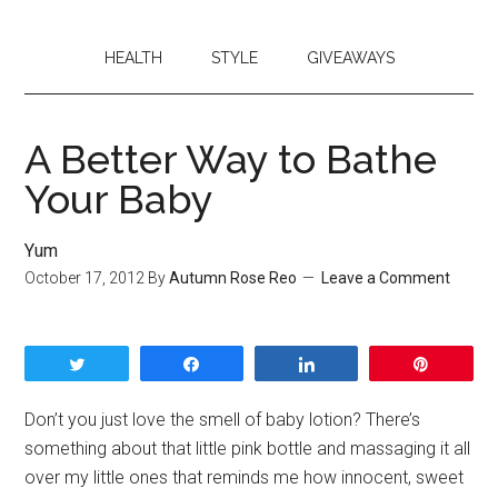
HEALTH
STYLE
GIVEAWAYS
A Better Way to Bathe
Your Baby
Yum
October 17, 2012
By
Autumn Rose Reo
Leave a Comment
Tweet
Share
Share
Pin
Don’t you just love the smell of baby lotion? There’s
something about that little pink bottle and massaging it all
over my little ones that reminds me how innocent, sweet