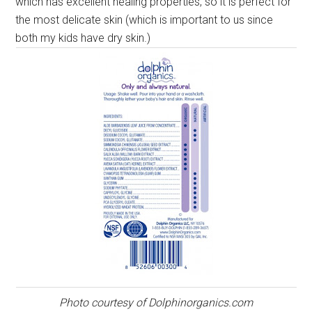
which has excellent healing properties, so it is perfect for
the most delicate skin (which is important to us since
both my kids have dry skin.)
Photo courtesy of Dolphinorganics.com