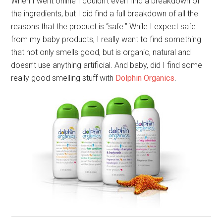
When I went online I couldn’t even find a breakdown of
the ingredients, but I did find a full breakdown of all the
reasons that the product is “safe.” While I expect safe
from my baby products, I really want to find something
that not only smells good, but is organic, natural and
doesn’t use anything artificial. And baby, did I find some
really good smelling stuff with
Dolphin Organics
.