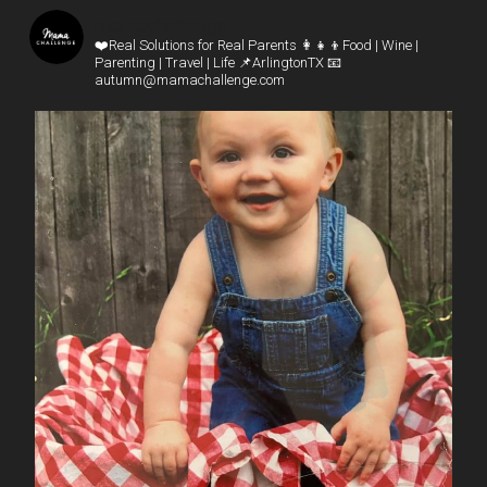
mamachallenge
❤️Real Solutions for Real Parents
👩‍👧‍👦Food | Wine |
Parenting | Travel | Life
📌ArlingtonTX
📧
autumn@mamachallenge.com