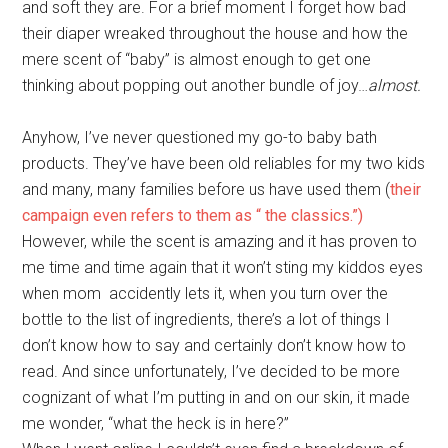
and soft they are. For a brief moment I forget how bad
their diaper wreaked throughout the house and how the
mere scent of “baby” is almost enough to get one
thinking about popping out another bundle of joy…
almost.
Anyhow, I’ve never questioned my go-to baby bath
products. They’ve have been old reliables for my two kids
and many, many families before us have used them (
their
campaign even refers to them as “ the classics.”)
However, while the scent is amazing and it has proven to
me time and time again that it won’t sting my kiddos eyes
when mom accidently lets it, when you turn over the
bottle to the list of ingredients, there’s a lot of things I
don’t know how to say and certainly don’t know how to
read. And since unfortunately, I’ve decided to be more
cognizant of what I’m putting in and on our skin, it made
me wonder, “what the heck is in here?”