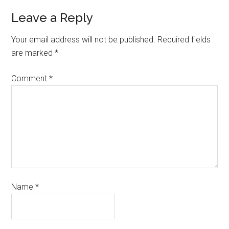
Leave a Reply
Your email address will not be published.
Required fields
are marked
*
Comment
*
Name
*