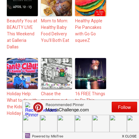
Beautify You at
Mom to Mom:
Healthy Apple
BEAUTY LIVE
Healthy Baby
Pie Pancakes
This Weekend
Food Delivery
with Go Go
at Galleria
You’ll Both Eat
squeeZ
Dallas
Holiday Help:
Chase the
16 FREE Things
What to do with
monsters out
to Do This
the Kids During
of your kids
Summer in
Holiday Break
room with
DFW
“Marlow and
the Monster”