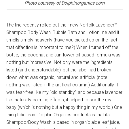
Photo courtesy of Dolphinorganics.com
The line recently rolled out their new Norfolk Lavender™
Shampoo Body Wash, Bubble Bath and Lotion line and it
smells simply heavenly (have you picked up on the fact
that olfaction is important to me?) When I turned off the
bottle, the coconut and sunflower oil-based formula was
nothing but impressive. Not only were the ingredients
listed (and understandable), but the label had broken
down what was organic, natural and artificial (note
nothing was listed in the artificial column.) Additionally, it
was tear-free like my “old standby,” and because lavender
has naturally calming effects, it helped to soothe my
baby (which is nothing but a happy thing in my world.) One
thing I did learn Dolphin Organics products is that its
Shampoo/Body Wash is based in organic aloe leaf juice,