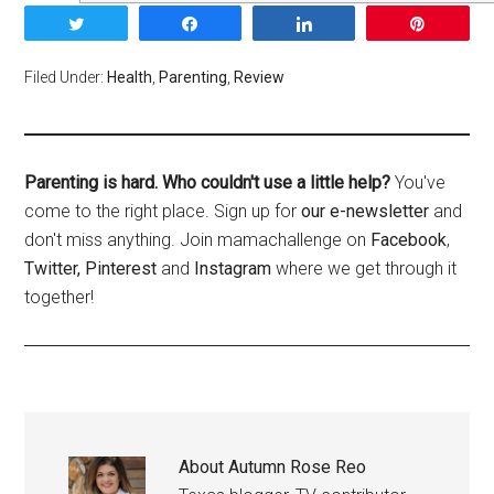
Tweet
Share
Share
Pin
Filed Under:
Health
,
Parenting
,
Review
Parenting is hard. Who couldn't use a little help?
You've
come to the right place. Sign up for
our e-newsletter
and
don't miss anything. Join mamachallenge on
Facebook
,
Twitter,
Pinterest
and
Instagram
where we get through it
together!
About
Autumn Rose Reo