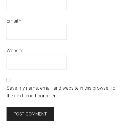
Email
*
Website
Save my name, email, and website in this browser for
the next time I comment.