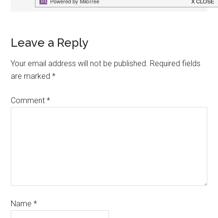
Leave a Reply
Your email address will not be published.
Required fields
are marked
*
Comment
*
Name
*