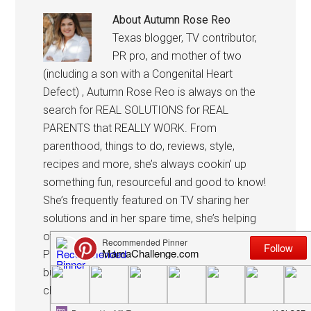
About
Autumn Rose Reo
Texas blogger, TV contributor,
PR pro, and mother of two
(including a son with a Congenital Heart
Defect) , Autumn Rose Reo is always on the
search for REAL SOLUTIONS for REAL
PARENTS that REALLY WORK. From
parenthood, things to do, reviews, style,
recipes and more, she’s always cookin’ up
something fun, resourceful and good to know!
She’s frequently featured on TV sharing her
solutions and in her spare time, she’s helping
others promote their business with her own
PR shop, The Reo Agency See what she’s
burning, party she is planning, or what
challenge she is taking on today.