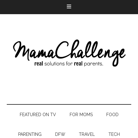
FEATURED ON TV
FOR MOMS
FOOD
PARENTING
DFW
TRAVEL
TECH