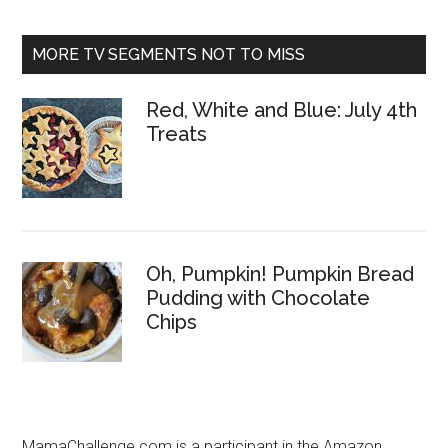
MORE TV SEGMENTS NOT TO MISS
Red, White and Blue: July 4th
Treats
Oh, Pumpkin! Pumpkin Bread
Pudding with Chocolate
Chips
MamaChallenge.com is a participant in the Amazon