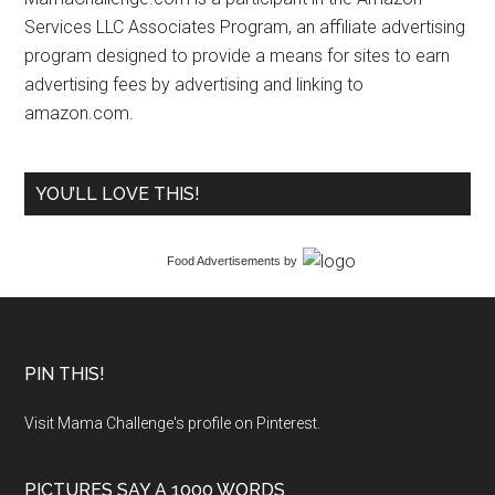
Services LLC Associates Program, an affiliate advertising
program designed to provide a means for sites to earn
advertising fees by advertising and linking to
amazon.com.
YOU’LL LOVE THIS!
Food Advertisements
by
PIN THIS!
Visit Mama Challenge's profile on Pinterest.
PICTURES SAY A 1000 WORDS