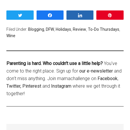
Tweet
Share
Share
Pin
Filed Under:
Blogging
,
DFW
,
Holidays
,
Review
,
To-Do Thursdays
,
Wine
Parenting is hard. Who couldn't use a little help?
You've
come to the right place. Sign up for
our e-newsletter
and
don't miss anything. Join mamachallenge on
Facebook
,
Twitter,
Pinterest
and
Instagram
where we get through it
together!