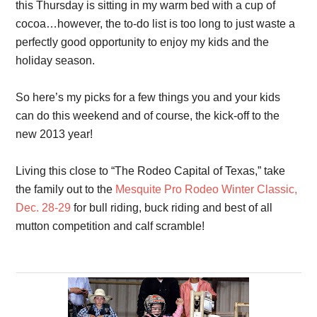
this Thursday is sitting in my warm bed with a cup of
cocoa…however, the to-do list is too long to just waste a
perfectly good opportunity to enjoy my kids and the
holiday season.
So here’s my picks for a few things you and your kids
can do this weekend and of course, the kick-off to the
new 2013 year!
Living this close to “The Rodeo Capital of Texas,” take
the family out to the
Mesquite Pro Rodeo Winter Classic,
Dec. 28-29
for bull riding, buck riding and best of all
mutton competition and calf scramble!