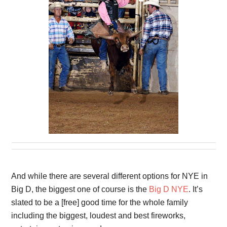
And while there are several different options for NYE in
Big D, the biggest one of course is the
Big D NYE
. It’s
slated to be a [free] good time for the whole family
including the biggest, loudest and best fireworks,