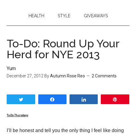
HEALTH
STYLE
GIVEAWAYS
To-Do: Round Up Your
Herd for NYE 2013
Yum
December 27, 2012
By
Autumn Rose Reo
2 Comments
Tweet
Share
Share
Pin
To-Do Thursdays
:
I’ll be honest and tell you the only thing I feel like doing