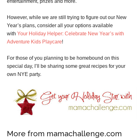
entertainment, prizes and more.
However, while we are still trying to figure out our New
Year’s plans, consider all your options available
with
Your Holiday Helper: Celebrate New Year’s with
Adventure Kids Playcare
!
For those of you planning to be homebound on this
special day, I’ll be sharing some great recipes for your
own NYE party.
More from mamachallenge.com