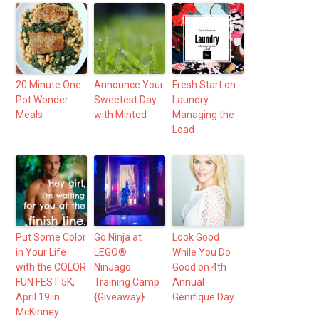
20 Minute One
Announce Your
Fresh Start on
Pot Wonder
Sweetest Day
Laundry:
Meals
with Minted
Managing the
Load
Put Some Color
Go Ninja at
Look Good
in Your Life
LEGO®
While You Do
with the COLOR
NinJago
Good on 4th
FUN FEST 5K,
Training Camp
Annual
April 19 in
{Giveaway}
Génifique Day
McKinney