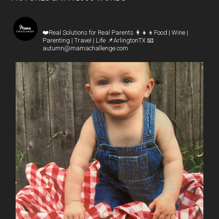
mamachallenge
❤️Real Solutions for Real Parents
👩‍👧‍👦Food | Wine |
Parenting | Travel | Life
📌ArlingtonTX
📧
autumn@mamachallenge.com