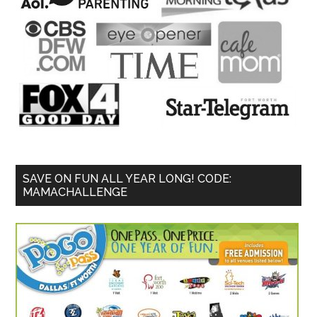
SAVE ON FUN ALL YEAR LONG! CODE:
MAMACHALLENGE