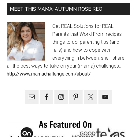
MEET THIS MAMA: AUTUMN ROSE REO
Get REAL Solutions for REAL
Parents that Work! From recipes,
things to do, parenting tips (and
fails) and how to cope with
everything in between, she'll share
all the best ways to take on your (mama) challenges...
http://www.mamachallenge.com/about/