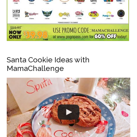
Santa Cookie Ideas with
MamaChallenge