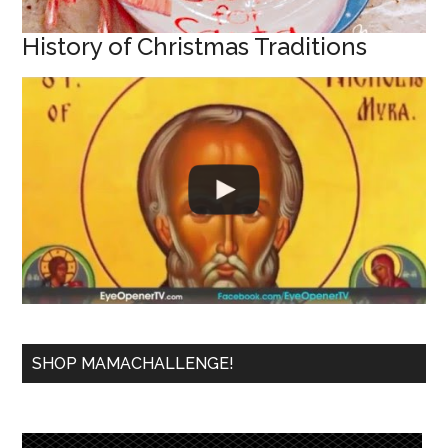
History of Christmas Traditions
SHOP MAMACHALLENGE!