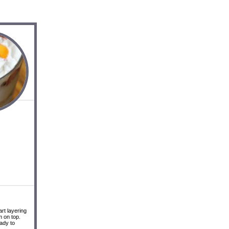
rt layering
m on top.
eady to