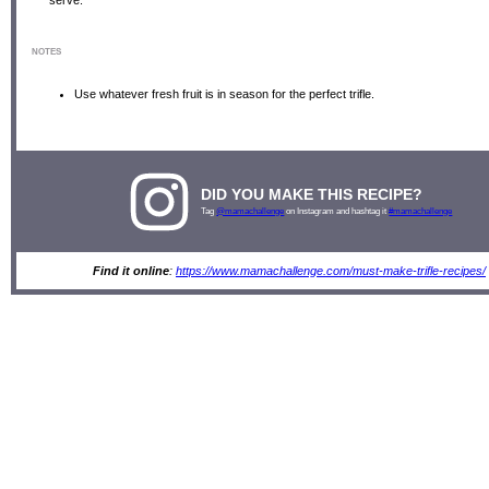
NOTES
Use whatever fresh fruit is in season for the perfect trifle.
DID YOU MAKE THIS RECIPE?
Tag
@mamachallenge
on Instagram and hashtag it
#mamachallenge
Find it online
:
https://www.mamachallenge.com/must-make-trifle-recipes/