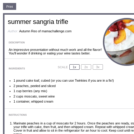
Print
summer sangria trifle
Author:
Autumn Reo of mamachallenge.com
DESCRIPTION
An impressive presentation without much work and all the flavor!
You’ll wonder if drinking or eating your wine tastes better.
1x
2x
3x
SCALE
INGREDIENTS
1
pound cake loaf, cubed (or you can use Twinkies if you are in a fix!)
2
peaches, peeled and sliced
1 cup
berries (any mix)
2 cups
moscato, sweet wine
1
container, whipped cream
INSTRUCTIONS
Marinate peaches in a cup of moscato for 2 hours. Once the peaches are ready, sta
your trifle with cake, then fruit, and then whipped cream. Repeat with whipped crea
Cover in fruit and allow to sit in the refrigerator for an hour to cool. Keep cool until r
serve.