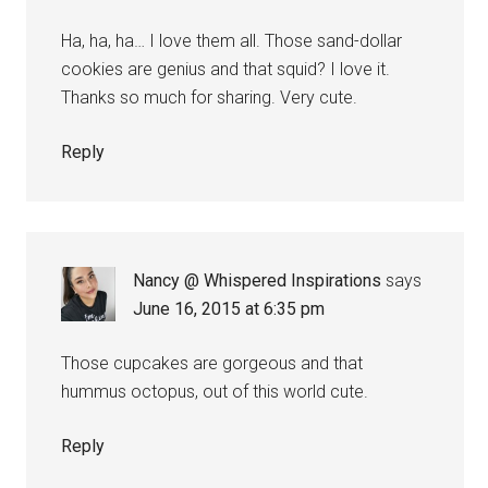
Ha, ha, ha… I love them all. Those sand-dollar
cookies are genius and that squid? I love it.
Thanks so much for sharing. Very cute.
Reply
Nancy @ Whispered Inspirations
says
June 16, 2015 at 6:35 pm
Those cupcakes are gorgeous and that
hummus octopus, out of this world cute.
Reply