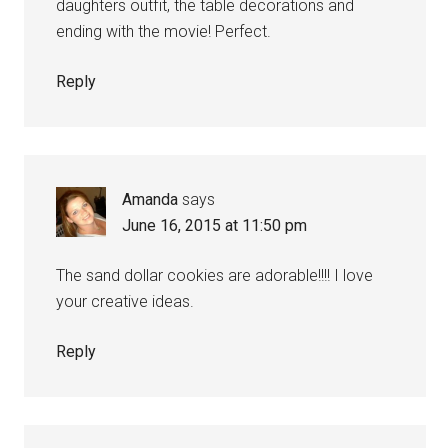
daughters outfit, the table decorations and
ending with the movie! Perfect.
Reply
Amanda
says
June 16, 2015 at 11:50 pm
The sand dollar cookies are adorable!!!! I love
your creative ideas.
Reply