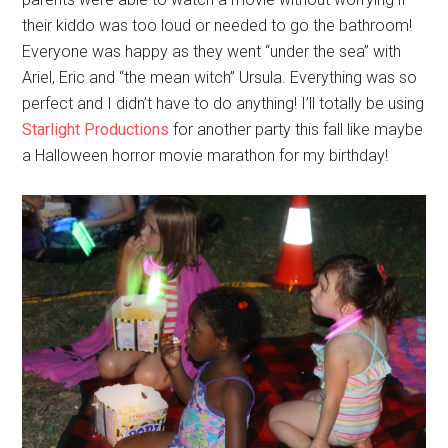
their kiddo was too loud or needed to go the bathroom!
Everyone was happy as they went “under the sea” with
Ariel, Eric and “the mean witch” Ursula. Everything was so
perfect and I didn’t have to do anything! I’ll totally be using
Starlight Productions
for another party this fall like maybe
a Halloween horror movie marathon for my birthday!