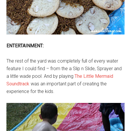
ENTERTAINMENT:
The rest of the yard was completely full of every water
feature I could find – from the a Slip n Slide, Sprayer and
a little wade pool. And by playing
The Little Mermaid
Soundtrack
was an important part of creating the
experience for the kids.