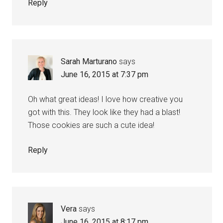
Reply
Sarah Marturano
says
June 16, 2015 at 7:37 pm
Oh what great ideas! I love how creative you
got with this. They look like they had a blast!
Those cookies are such a cute idea!
Reply
Vera
says
June 16, 2015 at 8:17 pm