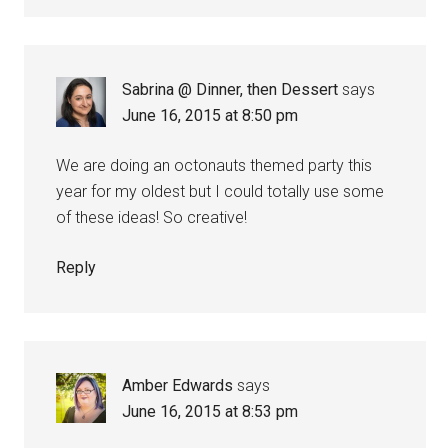
Sabrina @ Dinner, then Dessert
says
June 16, 2015 at 8:50 pm
We are doing an octonauts themed party this
year for my oldest but I could totally use some
of these ideas! So creative!
Reply
Amber Edwards
says
June 16, 2015 at 8:53 pm