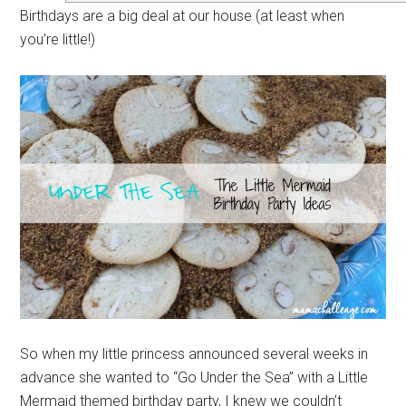
Birthdays are a big deal at our house (at least when
you’re little!)
So when my little princess announced several weeks in
advance she wanted to “Go Under the Sea” with a Little
Mermaid themed birthday party, I knew we couldn’t