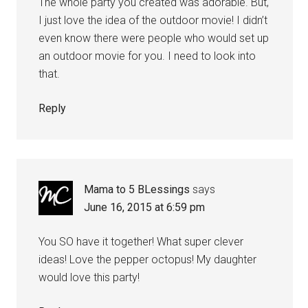
The whole party you created was adorable. But,
I just love the idea of the outdoor movie! I didn’t
even know there were people who would set up
an outdoor movie for you. I need to look into
that.
Reply
Mama to 5 BLessings
says
June 16, 2015 at 6:59 pm
You SO have it together! What super clever
ideas! Love the pepper octopus! My daughter
would love this party!