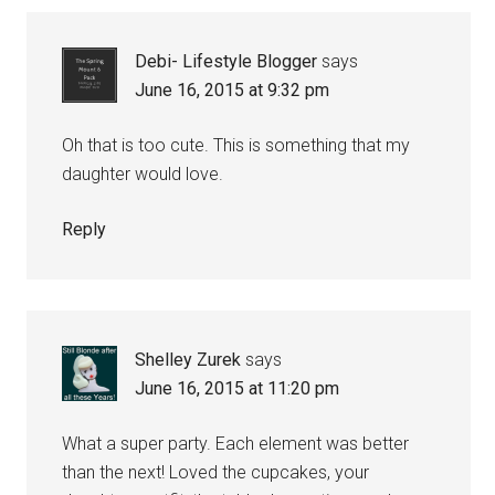
Debi- Lifestyle Blogger
says
June 16, 2015 at 9:32 pm
Oh that is too cute. This is something that my
daughter would love.
Reply
Shelley Zurek
says
June 16, 2015 at 11:20 pm
What a super party. Each element was better
than the next! Loved the cupcakes, your