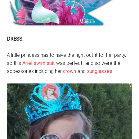
DRESS:
A little princess has to have the right outfit for her party,
so this
Ariel swim suit
was perfect…and so were the
accessories including her
crown
and
sunglasses
.