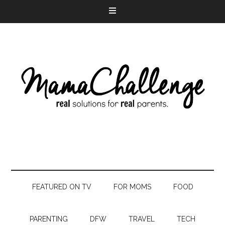
FEATURED ON TV
FOR MOMS
FOOD
PARENTING
DFW
TRAVEL
TECH