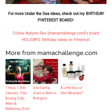
For more Under the Sea ideas, check out my BIRTHDAY
PINTEREST BOARD!
Follow Autumn Reo {mamachallenge.com}’s board
HOLIDAYS: Birthday Ideas on Pinterest.
More from mamachallenge.com
1 Hour, 1,000
See Santa,
A Little Box of
Calories. Title
Grant a Wish in
Skin Miracles?
Boxing Club,
Arlington
Allen &
McKinney {First