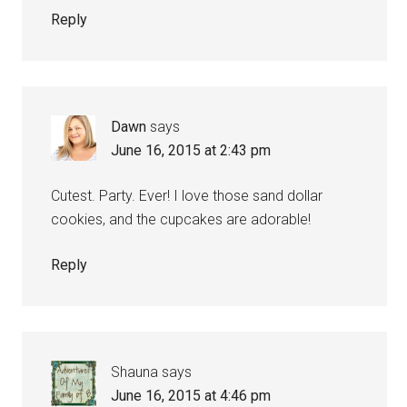
Reply
Dawn
says
June 16, 2015 at 2:43 pm
Cutest. Party. Ever! I love those sand dollar
cookies, and the cupcakes are adorable!
Reply
Shauna
says
June 16, 2015 at 4:46 pm