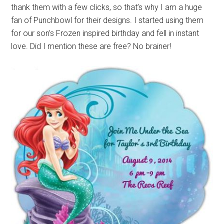
thank them with a few clicks, so that’s why I am a huge
fan of Punchbowl for their designs. I started using them
for our son’s Frozen inspired birthday and fell in instant
love. Did I mention these are free? No brainer!