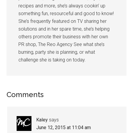
recipes and more, she’s always cookin’ up
something fun, resourceful and good to know!
She’s frequently featured on TV sharing her
solutions and in her spare time, she’s helping
others promote their business with her own
PR shop, The Reo Agency See what she’s
burning, party she is planning, or what
challenge she is taking on today.
Comments
Kaley
says
June 12, 2015 at 11:04 am