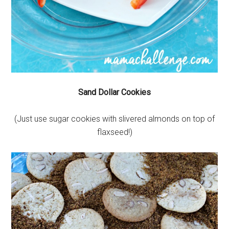
Sand Dollar Cookies
(Just use sugar cookies with slivered almonds on top of
flaxseed!)