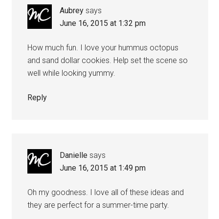
Aubrey
says
June 16, 2015 at 1:32 pm
How much fun. I love your hummus octopus
and sand dollar cookies. Help set the scene so
well while looking yummy.
Reply
Danielle
says
June 16, 2015 at 1:49 pm
Oh my goodness. I love all of these ideas and
they are perfect for a summer-time party.