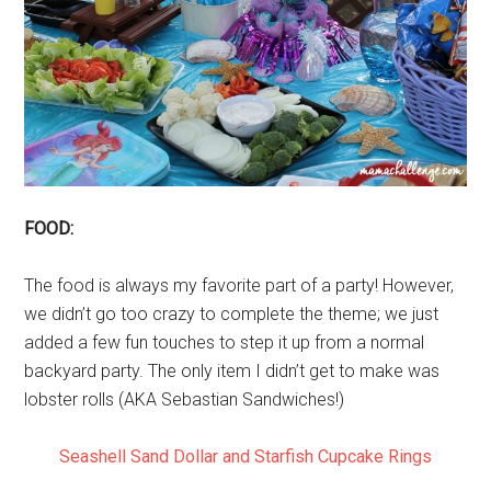
FOOD:
The food is always my favorite part of a party! However,
we didn’t go too crazy to complete the theme; we just
added a few fun touches to step it up from a normal
backyard party. The only item I didn’t get to make was
lobster rolls (AKA Sebastian Sandwiches!)
Seashell Sand Dollar and Starfish Cupcake Rings