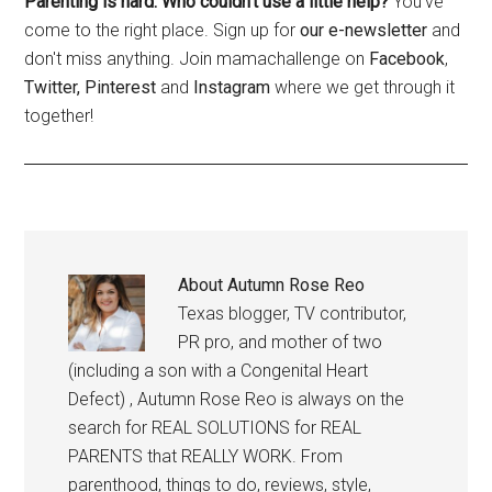
Parenting is hard. Who couldn't use a little help?
You've
come to the right place. Sign up for
our e-newsletter
and
don't miss anything. Join mamachallenge on
Facebook
,
Twitter,
Pinterest
and
Instagram
where we get through it
together!
About
Autumn Rose Reo
Texas blogger, TV contributor,
PR pro, and mother of two
(including a son with a Congenital Heart
Defect) , Autumn Rose Reo is always on the
search for REAL SOLUTIONS for REAL
PARENTS that REALLY WORK. From
parenthood, things to do, reviews, style,