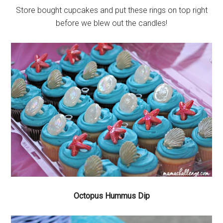
Store bought cupcakes and put these rings on top right
before we blew out the candles!
Octopus Hummus Dip