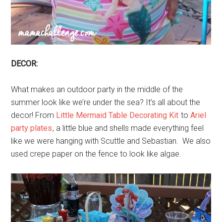
DECOR:
What makes an outdoor party in the middle of the
summer look like we’re under the sea? It’s all about the
decor! From
Little Mermaid Table Decorating Kit
to
Ariel
party plates
, a little blue and shells made everything feel
like we were hanging with Scuttle and Sebastian. We also
used crepe paper on the fence to look like algae.