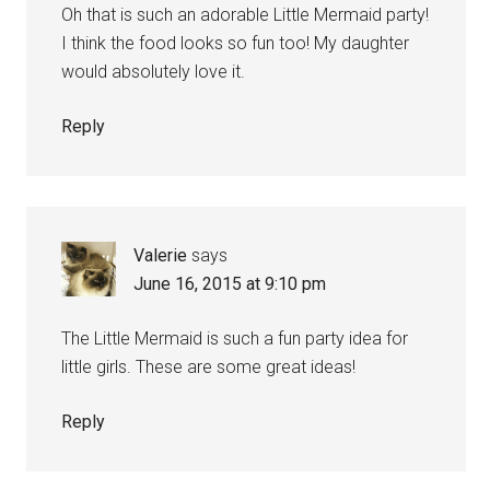
Oh that is such an adorable Little Mermaid party!
I think the food looks so fun too! My daughter
would absolutely love it.
Reply
Valerie
says
June 16, 2015 at 9:10 pm
The Little Mermaid is such a fun party idea for
little girls. These are some great ideas!
Reply