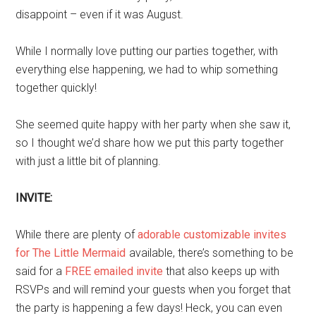
disappoint – even if it was August.
While I normally love putting our parties together, with
everything else happening, we had to whip something
together quickly!
She seemed quite happy with her party when she saw it,
so I thought we’d share how we put this party together
with just a little bit of planning.
INVITE:
While there are plenty of
adorable customizable invites
for The Little Mermaid
available, there’s something to be
said for a
FREE emailed invite
that also keeps up with
RSVPs and will remind your guests when you forget that
the party is happening a few days! Heck, you can even