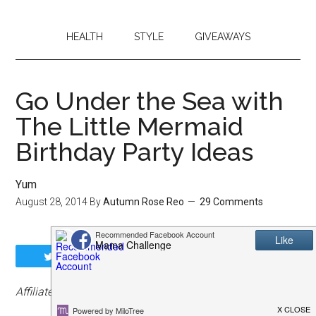
HEALTH
STYLE
GIVEAWAYS
Go Under the Sea with
The Little Mermaid
Birthday Party Ideas
Yum
August 28, 2014
By
Autumn Rose Reo
29 Comments
Tweet
Share
Share
Pin
Affiliate links have been included.