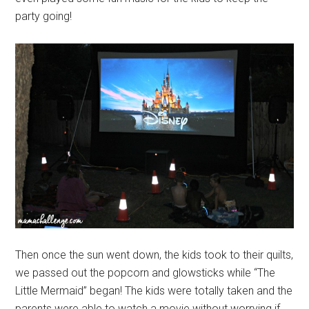
party going!
Then once the sun went down, the kids took to their quilts,
we passed out the popcorn and glowsticks while “The
Little Mermaid” began! The kids were totally taken and the
parents were able to watch a movie without worrying if