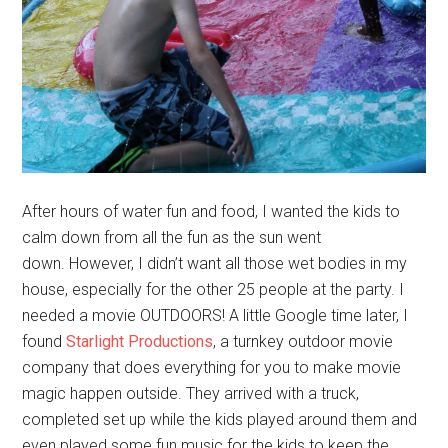
After hours of water fun and food, I wanted the kids to
calm down from all the fun as the sun went
down. However, I didn’t want all those wet bodies in my
house, especially for the other 25 people at the party. I
needed a movie OUTDOORS! A little Google time later, I
found
Starlight Productions
, a turnkey outdoor movie
company that does everything for you to make movie
magic happen outside. They arrived with a truck,
completed set up while the kids played around them and
even played some fun music for the kids to keep the