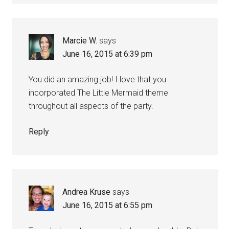
Marcie W.
says
June 16, 2015 at 6:39 pm
You did an amazing job! I love that you
incorporated The Little Mermaid theme
throughout all aspects of the party.
Reply
Andrea Kruse
says
June 16, 2015 at 6:55 pm