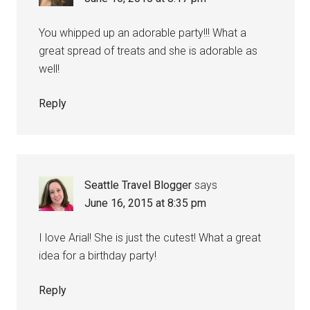
You whipped up an adorable party!!! What a
great spread of treats and she is adorable as
well!
Reply
Seattle Travel Blogger
says
June 16, 2015 at 8:35 pm
I love Arial! She is just the cutest! What a great
idea for a birthday party!
Reply