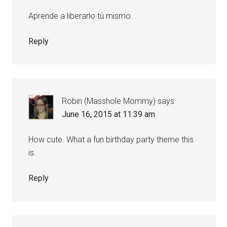
Aprende a liberarlo tú mismo.
Reply
Robin (Masshole Mommy)
says
June 16, 2015 at 11:39 am
How cute. What a fun birthday party theme this
is.
Reply