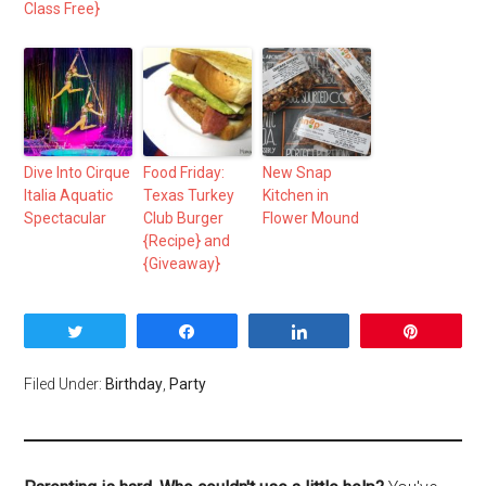
Class Free}
Dive Into Cirque
Food Friday:
New Snap
Italia Aquatic
Texas Turkey
Kitchen in
Spectacular
Club Burger
Flower Mound
{Recipe} and
{Giveaway}
Tweet
Share
Share
Pin
Filed Under:
Birthday
,
Party