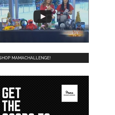
SHOP MAMACHALLENGE!