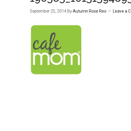
September 25, 2014
By
Autumn Rose Reo
Leave a 