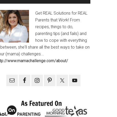
Get REAL Solutions for REAL
Parents that Work! From
recipes, things to do,
parenting tips (and fails) and
how to cope with everything
 between, she'll share all the best ways to take on
our (mama) challenges...
ttp://www.mamachallenge.com/about/