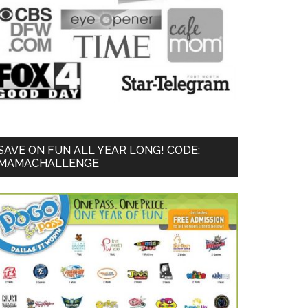
SAVE ON FUN ALL YEAR LONG! CODE:
MAMACHALLENGE