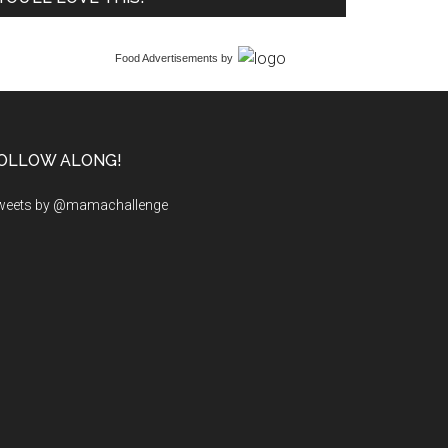
Food Advertisements
by
OLLOW ALONG!
weets by @mamachallenge