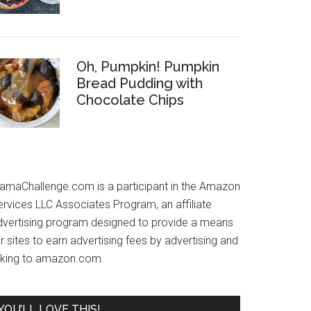
Oh, Pumpkin! Pumpkin
Bread Pudding with
Chocolate Chips
amaChallenge.com is a participant in the Amazon
ervices LLC Associates Program, an affiliate
dvertising program designed to provide a means
r sites to earn advertising fees by advertising and
inking to amazon.com.
YOU’LL LOVE THIS!