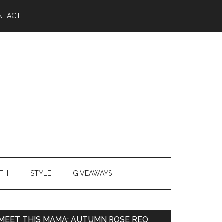
NTACT
TH
STYLE
GIVEAWAYS
MEET THIS MAMA: AUTUMN ROSE REO