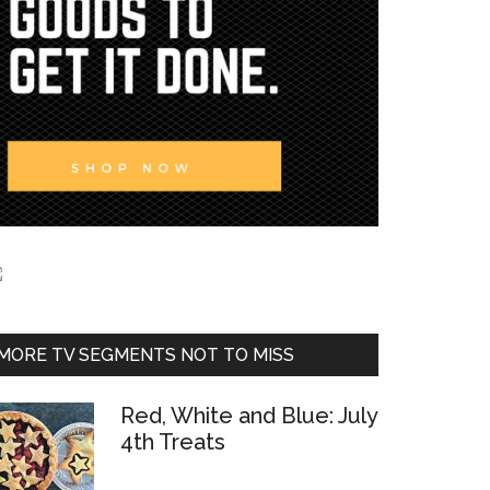
MORE TV SEGMENTS NOT TO MISS
Red, White and Blue: July
4th Treats