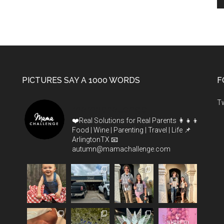
PICTURES SAY A 1000 WORDS
F
T
mamachallenge
❤️Real Solutions for Real Parents
👩‍👧‍👦
Food | Wine | Parenting | Travel | Life
📌
ArlingtonTX
📧
autumn@mamachallenge.com