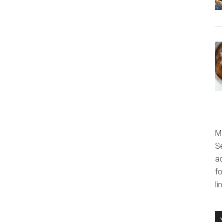
M
S
a
fo
l