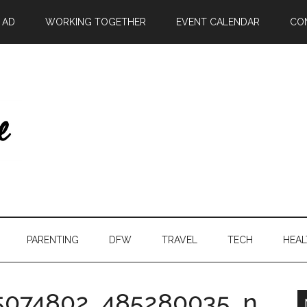
| AD
WORKING TOGETHER
EVENT CALENDAR
CO
PARENTING
DFW
TRAVEL
TECH
HEAL
5074802_485280035_n