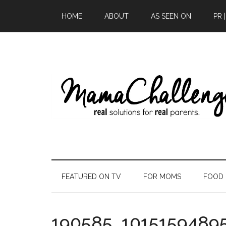
HOME
ABOUT
AS SEEN ON
PR 
FEATURED ON TV
FOR MOMS
FOOD
190585_1015159489