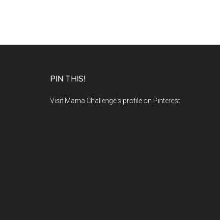
PIN THIS!
Visit Mama Challenge's profile on Pinterest.