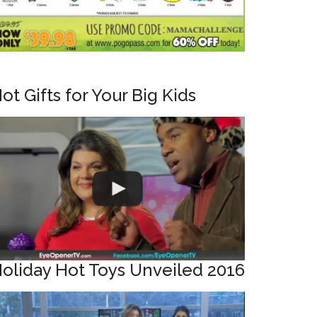
ot Gifts for Your Big Kids
oliday Hot Toys Unveiled 2016