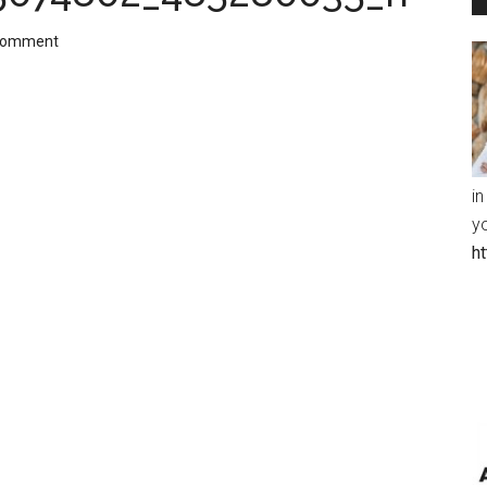
Comment
in
y
h