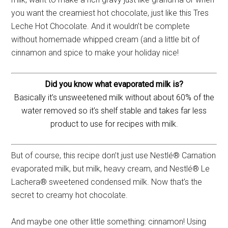
you want the creamiest hot chocolate, just like this Tres
Leche Hot Chocolate. And it wouldn’t be complete
without homemade whipped cream (and a little bit of
cinnamon and spice to make your holiday nice!
Did you know what evaporated milk is?
Basically it’s unsweetened milk without about 60% of the
water removed so it’s shelf stable and takes far less
product to use for recipes with milk.
But of course, this recipe don’t just use Nestlé® Carnation
evaporated milk, but milk, heavy cream, and Nestlé® Le
Lachera® sweetened condensed milk. Now that’s the
secret to creamy hot chocolate.
And maybe one other little something: cinnamon! Using