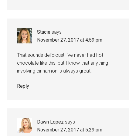
Stacie
says
November 27, 2017 at 4:59 pm
That sounds delicious! I’ve never had hot
chocolate like this, but I know that anything
involving cinnamon is always great!
Reply
Dawn Lopez
says
November 27, 2017 at 5:29 pm