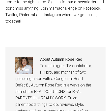
come to the right place. Sign up for
our e-newsletter
and
don't miss anything. Join mamachallenge on
Facebook
,
Twitter,
Pinterest
and
Instagram
where we get through it
together!
About
Autumn Rose Reo
Texas blogger, TV contributor,
PR pro, and mother of two
(including a son with a Congenital Heart
Defect) , Autumn Rose Reo is always on the
search for REAL SOLUTIONS for REAL
PARENTS that REALLY WORK. From
parenthood, things to do, reviews, style,
recipes and more, she’s always cookin’ up