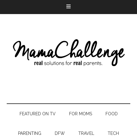
FEATURED ON TV
FOR MOMS
FOOD
PARENTING
DFW
TRAVEL
TECH