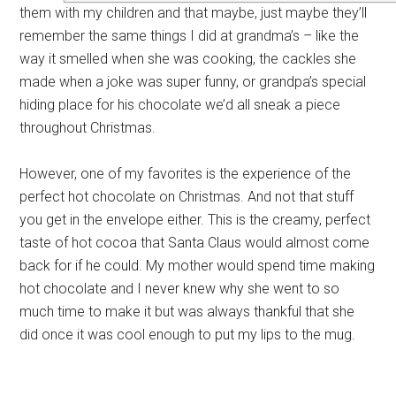
them with my children and that maybe, just maybe they’ll
remember the same things I did at grandma’s – like the
way it smelled when she was cooking, the cackles she
made when a joke was super funny, or grandpa’s special
hiding place for his chocolate we’d all sneak a piece
throughout Christmas.
However, one of my favorites is the experience of the
perfect hot chocolate on Christmas. And not that stuff
you get in the envelope either. This is the creamy, perfect
taste of hot cocoa that Santa Claus would almost come
back for if he could. My mother would spend time making
hot chocolate and I never knew why she went to so
much time to make it but was always thankful that she
did once it was cool enough to put my lips to the mug.