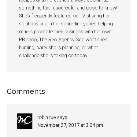
something fun, resourceful and good to know!
She’s frequently featured on TV sharing her
solutions and in her spare time, she’s helping
others promote their business with her own
PR shop, The Reo Agency See what she’s
burning, party she is planning, or what
challenge she is taking on today.
Comments
robin rue
says
November 27, 2017 at 3:04 pm