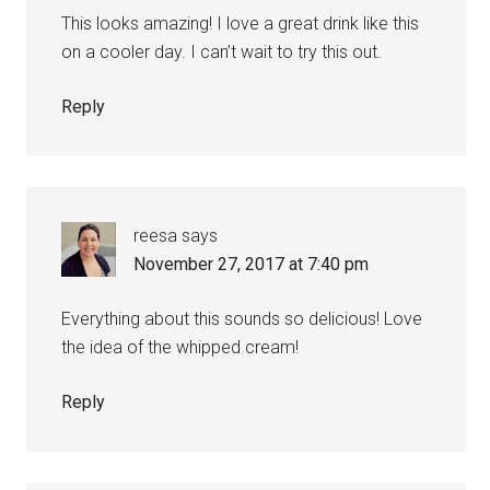
This looks amazing! I love a great drink like this
on a cooler day. I can’t wait to try this out.
Reply
reesa
says
November 27, 2017 at 7:40 pm
Everything about this sounds so delicious! Love
the idea of the whipped cream!
Reply