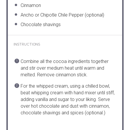
Cinnamon
Ancho or Chipotle Chile Pepper (optional)
Chocolate shavings
INSTRUCTIONS
Combine all the cocoa ingredients together
and stir over medium heat until warm and
melted. Remove cinnamon stick.
For the whipped cream, using a chilled bowl,
beat whipping cream with hand mixer until stiff,
adding vanilla and sugar to your liking. Serve
over hot chocolate and dust with cinnamon,
chocolate shavings and spices (optional.)