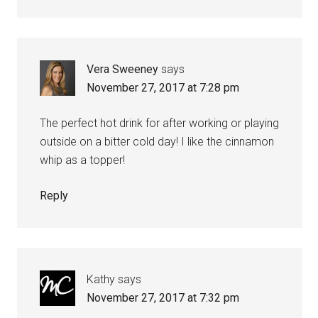
Vera Sweeney
says
November 27, 2017 at 7:28 pm
The perfect hot drink for after working or playing
outside on a bitter cold day! I like the cinnamon
whip as a topper!
Reply
Kathy
says
November 27, 2017 at 7:32 pm