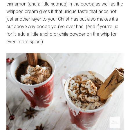
cinnamon (and a little nutmeg) in the cocoa as well as the
whipped cream gives it that unique taste that adds not
just another layer to your Christmas but also makes it a
cut above any cocoa you’ve ever had. (And if you’re up
for it, add a little ancho or chile powder on the whip for
even more spice!)