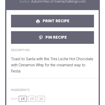
Author:
Autumn Reo of mamachallenge.com
PRINT RECIPE
PIN RECIPE
DESCRIPTION
Toast to Santa with this Tres Leche Hot Chocolate
with Cinnamon Whip for the creamiest way to
fiesta.
INGREDIENTS
1X
2X
3X
SCALE