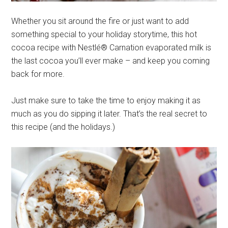
Whether you sit around the fire or just want to add
something special to your holiday storytime, this hot
cocoa recipe with Nestlé® Carnation evaporated milk is
the last cocoa you’ll ever make – and keep you coming
back for more.
Just make sure to take the time to enjoy making it as
much as you do sipping it later. That’s the real secret to
this recipe (and the holidays.)