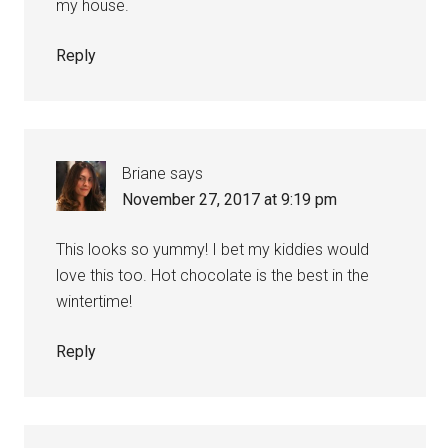
my house.
Reply
Briane
says
November 27, 2017 at 9:19 pm
This looks so yummy! I bet my kiddies would
love this too. Hot chocolate is the best in the
wintertime!
Reply