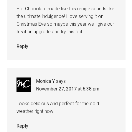
Hot Chocolate made like this recipe sounds like
the ultimate indulgence! I love serving it on
Christmas Eve so maybe this year we’ll give our
treat an upgrade and try this out.
Reply
Monica Y
says
November 27, 2017 at 6:38 pm
Looks delicious and perfect for the cold
weather right now
Reply