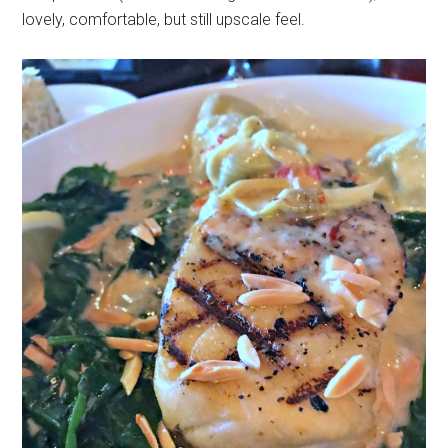
lovely, comfortable, but still upscale feel.