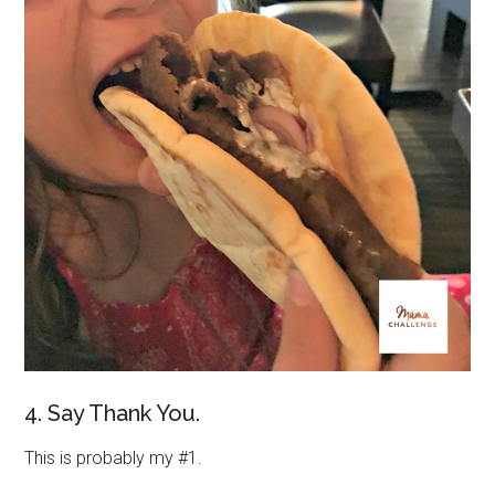
4. Say Thank You.
This is probably my #1.