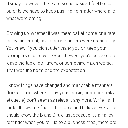
dismay. However, there are some basics I feel like as
parents we have to keep pushing no matter where and
what we’re eating.
Growing up, whether it was meatloaf at home or a rare
fancy dinner out, basic table manners were mandatory.
You knew if you didn’t utter thank you or keep your
chompers closed while you chewed, you’d be asked to
leave the table, go hungry, or something much worse.
That was the norm and the expectation.
I know things have changed and many table manners
(forks to use, where to lay your napkin, or proper pinky
etiquette) don’t seem as relevant anymore. While I still
think elbows are fine on the table and believe everyone
should know the B and D rule just because it’s a handy
reminder when you roll up to a business meal, there are