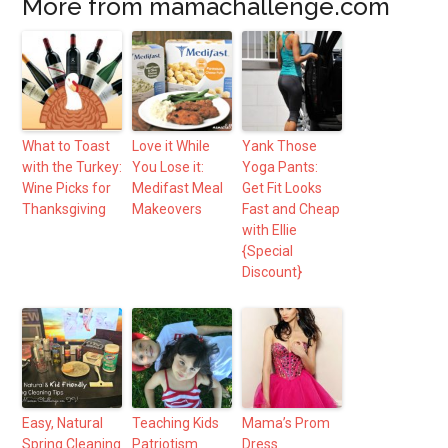
More from mamachallenge.com
What to Toast
Love it While
Yank Those
with the Turkey:
You Lose it:
Yoga Pants:
Wine Picks for
Medifast Meal
Get Fit Looks
Thanksgiving
Makeovers
Fast and Cheap
with Ellie
{Special
Discount}
Easy, Natural
Teaching Kids
Mama’s Prom
Spring Cleaning
Patriotism
Dress