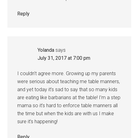
Reply
Yolanda
says
July 31, 2017 at 7:00 pm
I couldn’t agree more. Growing up my parents
were serious about teaching me table manners,
and yet today it’s sad to say that so many kids
are eating like barbarians at the table! I’m a step
mama so it’s hard to enforce table manners all
the time but when the kids are with us I make
sure it’s happening!
Reply