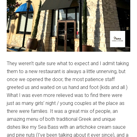
They weren’t quite sure what to expect and I admit taking
them to a new restaurant is always a little unnerving, but
once we opened the door, the most patience staff
greeted us and waited on us hand and foot (kids and all.)
What I was even more relieved was to find there were
just as many girls’ night / young couples at the place as
there were families. It was a great mix of people, an
amazing menu of both traditional Greek and unique
dishes like my Sea Bass with an artichoke cream sauce
and pine nuts (I’ve been talking about it ever since), and a