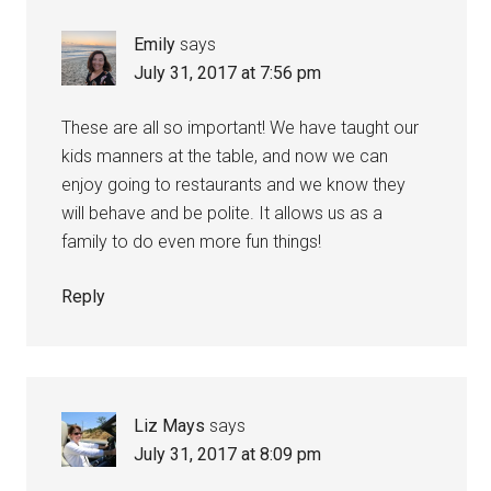
Emily
says
July 31, 2017 at 7:56 pm
These are all so important! We have taught our
kids manners at the table, and now we can
enjoy going to restaurants and we know they
will behave and be polite. It allows us as a
family to do even more fun things!
Reply
Liz Mays
says
July 31, 2017 at 8:09 pm