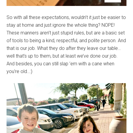
So with all these expectations, wouldn’t it just be easier to
stay at home and just ignore the whole thing? NOPE!
These manners aren’t just stupid rules, but are a basic set
of tools to being a kind, respectful, and polite person. And
that is our job. What they do after they leave our table…
well that’s up to them, but at least we’ve done our job.
And besides, you can still slap ’em with a cane when
you’re old…:)