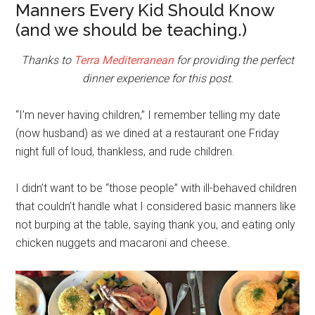
Manners Every Kid Should Know
(and we should be teaching.)
Thanks to
Terra Mediterranean
for providing the perfect
dinner experience for this post.
“I’m never having children,” I remember telling my date
(now husband) as we dined at a restaurant one Friday
night full of loud, thankless, and rude children.
I didn’t want to be “those people” with ill-behaved children
that couldn’t handle what I considered basic manners like
not burping at the table, saying thank you, and eating only
chicken nuggets and macaroni and cheese.