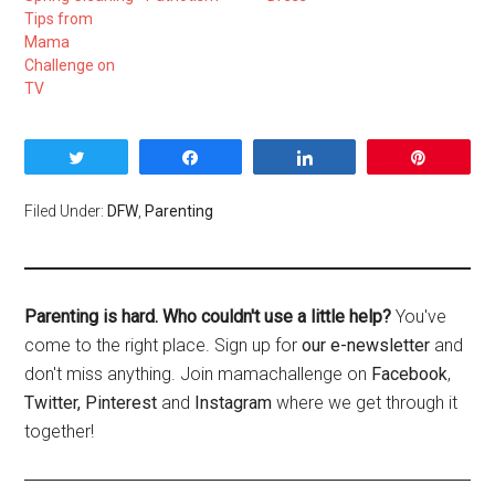
Tips from
Mama
Challenge on
TV
Tweet
Share
Share
Pin
Filed Under:
DFW
,
Parenting
Parenting is hard. Who couldn't use a little help?
You've
come to the right place. Sign up for
our e-newsletter
and
don't miss anything. Join mamachallenge on
Facebook
,
Twitter,
Pinterest
and
Instagram
where we get through it
together!