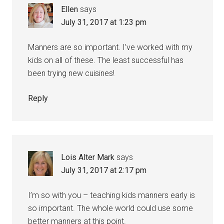
Ellen
says
July 31, 2017 at 1:23 pm
Manners are so important. I’ve worked with my
kids on all of these. The least successful has
been trying new cuisines!
Reply
Lois Alter Mark
says
July 31, 2017 at 2:17 pm
I’m so with you – teaching kids manners early is
so important. The whole world could use some
better manners at this point.