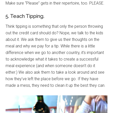
Make sure “Please” gets in their repertoire, too. PLEASE.
5. Teach Tipping.
Think tipping is something that only the person throwing
out the credit card should do? Nope, we talk to the kids
about it. We ask them to give us their thoughts on the
meal and why we pay for a tip. While there is a little
difference when we go to another country, it’s important
to acknowledge what it takes to create a successful
meal experience (and when someone doesn’t do it
either.) We also ask them to take a look around and see
how they’ve left the place before we go. If they have
made a mess, they need to clean it up the best they can.