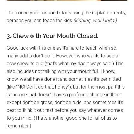
Then once your husband starts using the napkin correctly,
perhaps you can teach the kids
(kidding..well kinda.)
3. Chew with Your Mouth Closed.
Good luck with this one as it’s hard to teach when so
many adults don’t do it. However, who wants to see a
cow chew its cud (that’s what my dad always said.) This
also includes not talking with your mouth full. I know, I
know, we all have done it and sometimes it’s permitted
(like “NO! Don’t do that, honey”), but for the most part this
is the one that doesn’t have a profound change in them
except don’t be gross, don’t be rude, and sometimes it’s
best to think it out first before you say whatever comes
to you mind. (That’s another good one for all of us to
remember.)