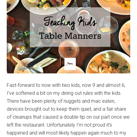
Fast-forward to now with two kids, now 9 and almost 6,
I’ve softened a bit on my dining out rules with the kids.
There have been plenty of nuggets and mac eaten,
devices brought out to keep them quiet, and a fair share
of cleanups that caused a double-tip on our part once we
left the restaurant. Unfortunately I’m not proud it’s
happened and will most-likely happen again much to my