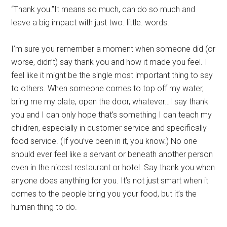
“Thank you.”It means so much, can do so much and
leave a big impact with just two. little. words.
I’m sure you remember a moment when someone did (or
worse, didn’t) say thank you and how it made you feel. I
feel like it might be the single most important thing to say
to others. When someone comes to top off my water,
bring me my plate, open the door, whatever…I say thank
you and I can only hope that’s something I can teach my
children, especially in customer service and specifically
food service. (If you’ve been in it, you know.) No one
should ever feel like a servant or beneath another person
even in the nicest restaurant or hotel. Say thank you when
anyone does anything for you. It’s not just smart when it
comes to the people bring you your food, but it’s the
human thing to do.