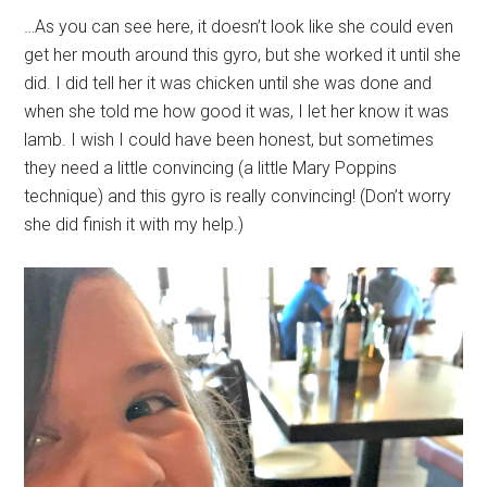
…As you can see here, it doesn’t look like she could even
get her mouth around this gyro, but she worked it until she
did. I did tell her it was chicken until she was done and
when she told me how good it was, I let her know it was
lamb. I wish I could have been honest, but sometimes
they need a little convincing (a little Mary Poppins
technique) and this gyro is really convincing! (Don’t worry
she did finish it with my help.)