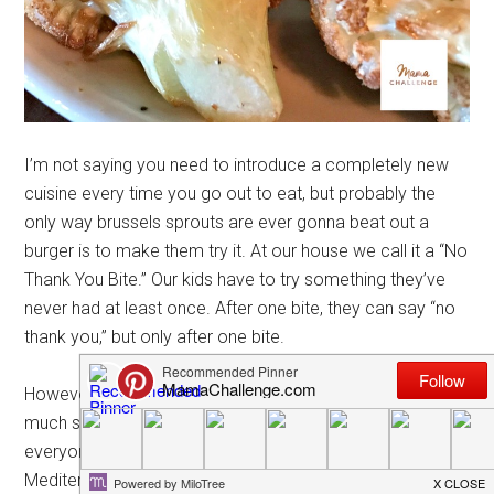
I’m not saying you need to introduce a completely new
cuisine every time you go out to eat, but probably the
only way brussels sprouts are ever gonna beat out a
burger is to make them try it. At our house we call it a “No
Thank You Bite.” Our kids have to try something they’ve
never had at least once. After one bite, they can say “no
thank you,” but only after one bite.
However, I do believe discovering new cuisines isn’t so
much something kids should have to do as much as
everyone should. Recently we took ours to Terra
Mediterranean in Irving to try a some tzatziki, gyro, lamb