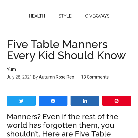
HEALTH
STYLE
GIVEAWAYS
Five Table Manners
Every Kid Should Know
Yum
July 28, 2021
By
Autumn Rose Reo
13 Comments
Tweet
Share
Share
Pin
Manners? Even if the rest of the
world has forgotten them, you
shouldn’t. Here are Five Table