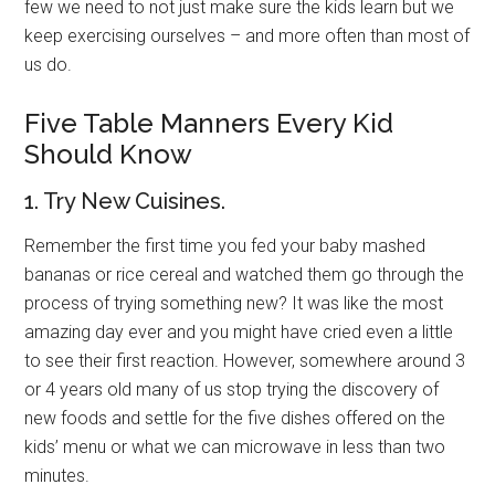
few we need to not just make sure the kids learn but we
keep exercising ourselves – and more often than most of
us do.
Five Table Manners Every Kid
Should Know
1. Try New Cuisines.
Remember the first time you fed your baby mashed
bananas or rice cereal and watched them go through the
process of trying something new? It was like the most
amazing day ever and you might have cried even a little
to see their first reaction. However, somewhere around 3
or 4 years old many of us stop trying the discovery of
new foods and settle for the five dishes offered on the
kids’ menu or what we can microwave in less than two
minutes.