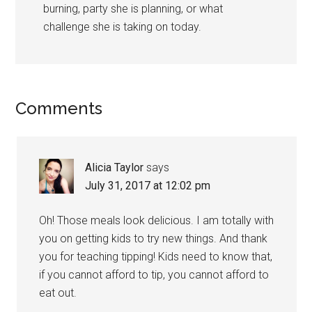
burning, party she is planning, or what
challenge she is taking on today.
Comments
Alicia Taylor
says
July 31, 2017 at 12:02 pm
Oh! Those meals look delicious. I am totally with
you on getting kids to try new things. And thank
you for teaching tipping! Kids need to know that,
if you cannot afford to tip, you cannot afford to
eat out.