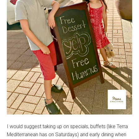
I would suggest taking up on specials, buffets (like Terra
Mediterranean has on Saturdays) and early dining when