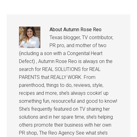
About
Autumn Rose Reo
Texas blogger, TV contributor,
PR pro, and mother of two
(including a son with a Congenital Heart
Defect) , Autumn Rose Reo is always on the
search for REAL SOLUTIONS for REAL
PARENTS that REALLY WORK. From
parenthood, things to do, reviews, style,
recipes and more, she’s always cookin’ up
something fun, resourceful and good to know!
She’s frequently featured on TV sharing her
solutions and in her spare time, she’s helping
others promote their business with her own
PR shop, The Reo Agency See what she’s