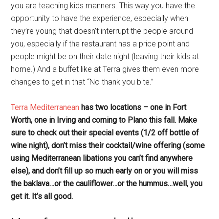
you are teaching kids manners. This way you have the
opportunity to have the experience, especially when
they’re young that doesn’t interrupt the people around
you, especially if the restaurant has a price point and
people might be on their date night (leaving their kids at
home.) And a buffet like at Terra gives them even more
changes to get in that “No thank you bite.”
Terra Mediterranean
has two locations – one in Fort
Worth, one in Irving and coming to Plano this fall. Make
sure to check out their special events (1/2 off bottle of
wine night), don’t miss their cocktail/wine offering (some
using Mediterranean libations you can’t find anywhere
else), and don’t fill up so much early on or you will miss
the baklava…or the cauliflower…or the hummus…well, you
get it. It’s all good.