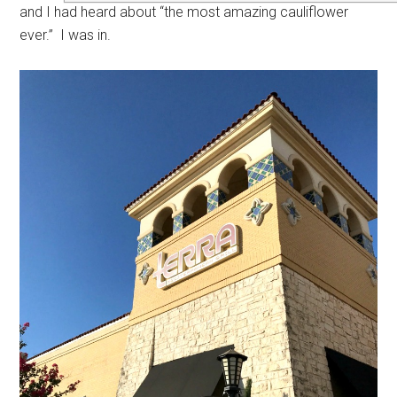
and I had heard about “the most amazing cauliflower
ever.” I was in.