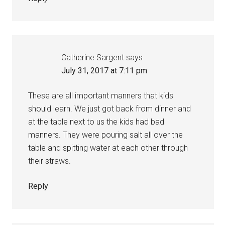
Catherine Sargent
says
July 31, 2017 at 7:11 pm
These are all important manners that kids
should learn. We just got back from dinner and
at the table next to us the kids had bad
manners. They were pouring salt all over the
table and spitting water at each other through
their straws.
Reply