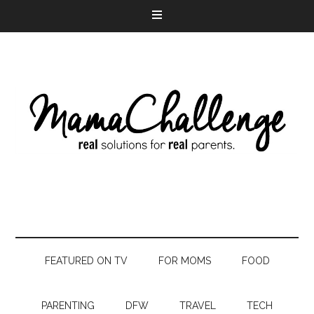
FEATURED ON TV
FOR MOMS
FOOD
PARENTING
DFW
TRAVEL
TECH