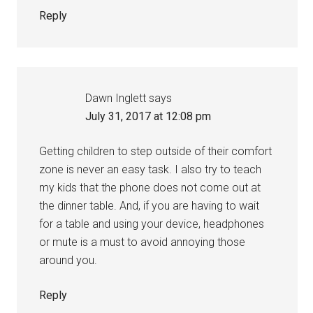
Reply
Dawn Inglett
says
July 31, 2017 at 12:08 pm
Getting children to step outside of their comfort
zone is never an easy task. I also try to teach
my kids that the phone does not come out at
the dinner table. And, if you are having to wait
for a table and using your device, headphones
or mute is a must to avoid annoying those
around you.
Reply