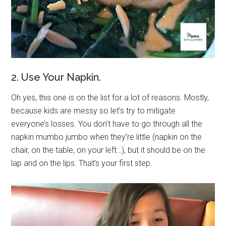
2. Use Your Napkin.
Oh yes, this one is on the list for a lot of reasons. Mostly,
because kids are messy so let’s try to mitigate
everyone’s losses. You don’t have to go through all the
napkin mumbo jumbo when they’re little (napkin on the
chair, on the table, on your left…), but it should be on the
lap and on the lips. That’s your first step.