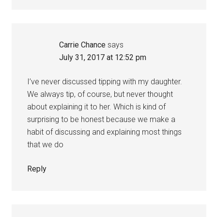
Carrie Chance
says
July 31, 2017 at 12:52 pm
I’ve never discussed tipping with my daughter.
We always tip, of course, but never thought
about explaining it to her. Which is kind of
surprising to be honest because we make a
habit of discussing and explaining most things
that we do
Reply