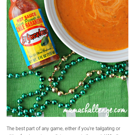
The best part of any game, either if you’re tailgating or