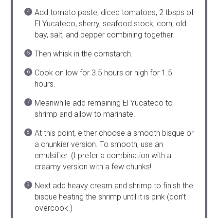
Add tomato paste, diced tomatoes, 2 tbsps of
El Yucateco, sherry, seafood stock, corn, old
bay, salt, and pepper combining together.
Then whisk in the cornstarch.
Cook on low for 3.5 hours or high for 1.5
hours.
Meanwhile add remaining El Yucateco to
shrimp and allow to marinate.
At this point, either choose a smooth bisque or
a chunkier version. To smooth, use an
emulsifier. (I prefer a combination with a
creamy version with a few chunks!
Next add heavy cream and shrimp to finish the
bisque heating the shrimp until it is pink (don’t
overcook.)