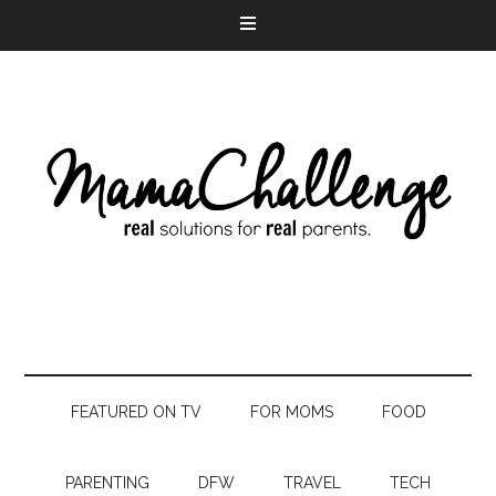
FEATURED ON TV
FOR MOMS
FOOD
PARENTING
DFW
TRAVEL
TECH