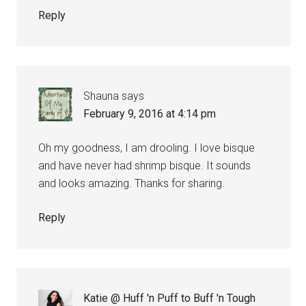
Reply
Shauna
says
February 9, 2016 at 4:14 pm
Oh my goodness, I am drooling. I love bisque
and have never had shrimp bisque. It sounds
and looks amazing. Thanks for sharing.
Reply
Katie @ Huff 'n Puff to Buff 'n Tough