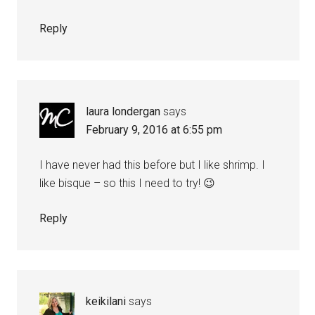
Reply
laura londergan
says
February 9, 2016 at 6:55 pm
I have never had this before but I like shrimp. I
like bisque – so this I need to try! 😉
Reply
keikilani
says