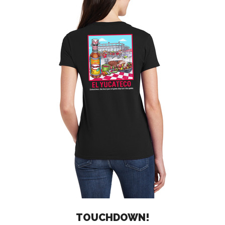
TOUCHDOWN!