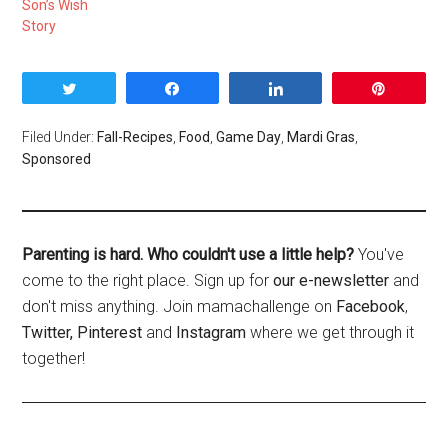
Son’s Wish
Story
Tweet
Share
Share
Pin
Filed Under:
Fall-Recipes
,
Food
,
Game Day
,
Mardi Gras
,
Sponsored
Parenting is hard. Who couldn't use a little help?
You've
come to the right place. Sign up for
our e-newsletter
and
don't miss anything. Join mamachallenge on
Facebook
,
Twitter,
Pinterest
and
Instagram
where we get through it
together!