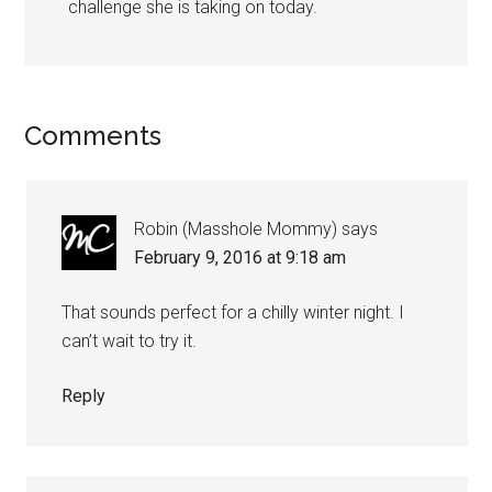
challenge she is taking on today.
Comments
Robin (Masshole Mommy)
says
February 9, 2016 at 9:18 am
That sounds perfect for a chilly winter night. I
can’t wait to try it.
Reply