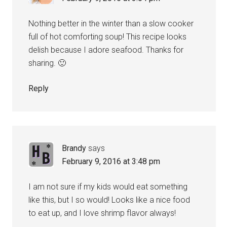
Nothing better in the winter than a slow cooker
full of hot comforting soup! This recipe looks
delish because I adore seafood. Thanks for
sharing. 🙂
Reply
Brandy
says
February 9, 2016 at 3:48 pm
I am not sure if my kids would eat something
like this, but I so would! Looks like a nice food
to eat up, and I love shrimp flavor always!