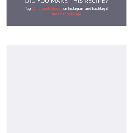
DID YOU MAKE THIS RECIPE?
Tag
@mamachallenge
on Instagram and hashtag it
#mamachallenge