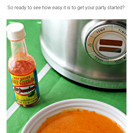
So ready to see how easy it is to get your party started?