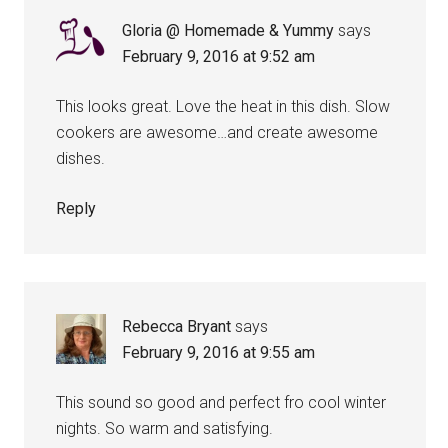
Gloria @ Homemade & Yummy
says
February 9, 2016 at 9:52 am
This looks great. Love the heat in this dish. Slow
cookers are awesome…and create awesome
dishes.
Reply
Rebecca Bryant
says
February 9, 2016 at 9:55 am
This sound so good and perfect fro cool winter
nights. So warm and satisfying.