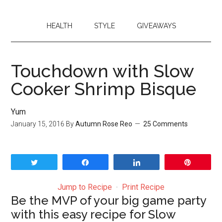
HEALTH
STYLE
GIVEAWAYS
Touchdown with Slow
Cooker Shrimp Bisque
Yum
January 15, 2016
By
Autumn Rose Reo
25 Comments
Tweet
Share
Share
Pin
Jump to Recipe
·
Print Recipe
Be the MVP of your big game party
with this easy recipe for Slow