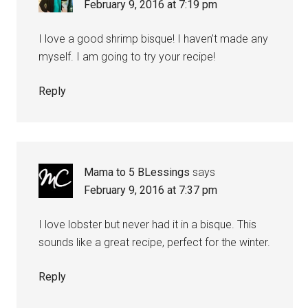
February 9, 2016 at 7:19 pm
I love a good shrimp bisque! I haven’t made any
myself. I am going to try your recipe!
Reply
Mama to 5 BLessings
says
February 9, 2016 at 7:37 pm
I love lobster but never had it in a bisque. This
sounds like a great recipe, perfect for the winter.
Reply