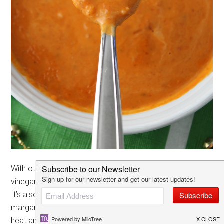
With other hot sauces one of the main ingredients is
vinegar, but with El Yucateco the pepper is definitely #1!
It’s also really versatile for everything from meats to
margaritas, especially when there are different levels of
heat and
pepper blends
available at Walmart!