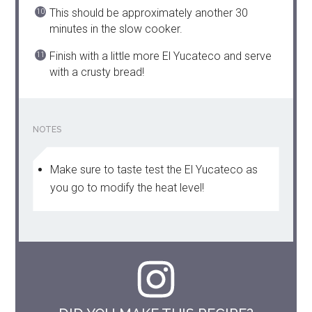
This should be approximately another 30
minutes in the slow cooker.
Finish with a little more El Yucateco and serve
with a crusty bread!
NOTES
Make sure to taste test the El Yucateco as
you go to modify the heat level!