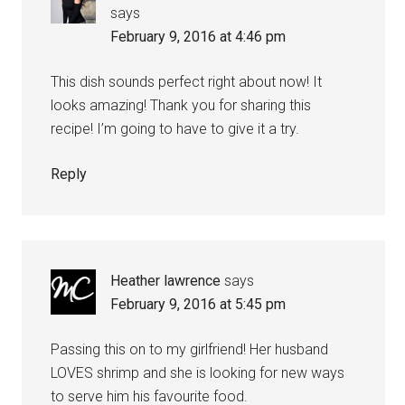
says
February 9, 2016 at 4:46 pm
This dish sounds perfect right about now! It
looks amazing! Thank you for sharing this
recipe! I’m going to have to give it a try.
Reply
Heather lawrence
says
February 9, 2016 at 5:45 pm
Passing this on to my girlfriend! Her husband
LOVES shrimp and she is looking for new ways
to serve him his favourite food.