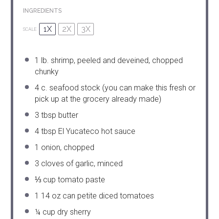
INGREDIENTS
1X
2X
3X
SCALE
1
lb. shrimp, peeled and deveined, chopped
chunky
4
c. seafood stock (you can make this fresh or
pick up at the grocery already made)
3 tbsp
butter
4 tbsp
El Yucateco hot sauce
1
onion, chopped
3
cloves of garlic, minced
⅓ cup
tomato paste
1
14 oz can petite diced tomatoes
¼ cup
dry sherry