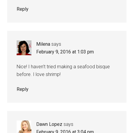
Reply
Milena
says
February 9, 2016 at 1:03 pm
Nice! I haven’t tried making a seafood bisque
before. I love shrimp!
Reply
Dawn Lopez
says
February 9, 2016 at 3:04 pm