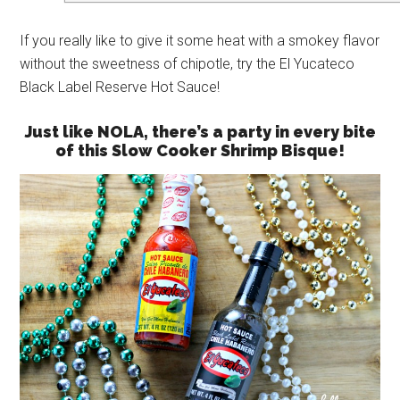
If you really like to give it some heat with a smokey flavor
without the sweetness of chipotle, try the El Yucateco
Black Label Reserve Hot Sauce!
Just like NOLA, there’s a party in every bite
of this Slow Cooker Shrimp Bisque!