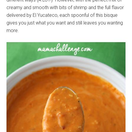
creamy and smooth with bits of shrimp and the full flavor
delivered by El Yucateco, each spoonful of this bisque
gives you just what you want and still leaves you wanting
more.