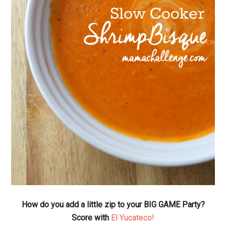
How do you add a little zip to your BIG GAME Party?
Score with
El Yucateco!