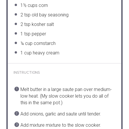
1½ cups
corn
2 tsp
old bay seasoning
2 tsp
kosher salt
1 tsp
pepper
¼ cup
cornstarch
1 cup
heavy cream
INSTRUCTIONS
Melt butter in a large saute pan over medium-
low heat. (My slow cooker lets you do all of
this in the same pot.)
Add onions, garlic and saute until tender.
Add mixture mixture to the slow cooker.