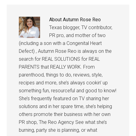
About
Autumn Rose Reo
Texas blogger, TV contributor,
PR pro, and mother of two
(including a son with a Congenital Heart
Defect) , Autumn Rose Reo is always on the
search for REAL SOLUTIONS for REAL
PARENTS that REALLY WORK. From
parenthood, things to do, reviews, style,
recipes and more, she’s always cookin’ up
something fun, resourceful and good to know!
She’s frequently featured on TV sharing her
solutions and in her spare time, she’s helping
others promote their business with her own
PR shop, The Reo Agency See what she’s
burning, party she is planning, or what