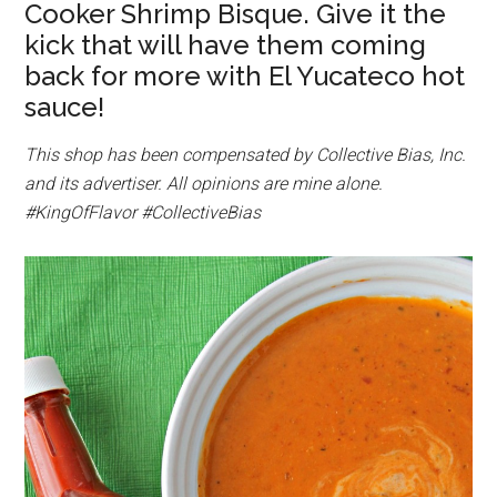
Cooker Shrimp Bisque. Give it the
kick that will have them coming
back for more with El Yucateco hot
sauce!
This shop has been compensated by Collective Bias, Inc.
and its advertiser. All opinions are mine alone.
#KingOfFlavor
#CollectiveBias