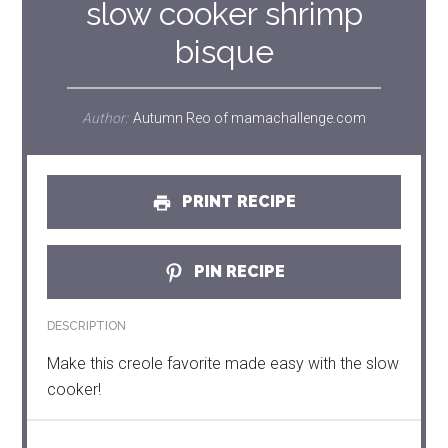
slow cooker shrimp
bisque
Author:
Autumn Reo of mamachallenge.com
PRINT RECIPE
PIN RECIPE
DESCRIPTION
Make this creole favorite made easy with the slow
cooker!