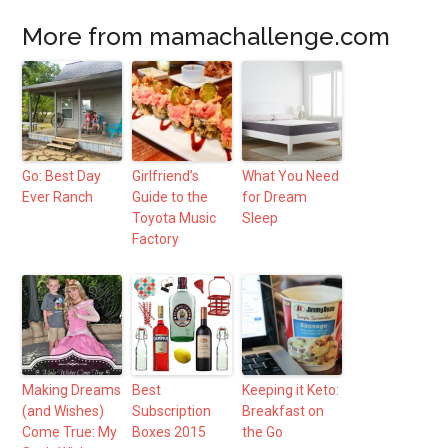
More from mamachallenge.com
Go: Best Day
Girlfriend’s
What You Need
Ever Ranch
Guide to the
for Dream
Toyota Music
Sleep
Factory
Making Dreams
Best
Keeping it Keto:
(and Wishes)
Subscription
Breakfast on
Come True: My
Boxes 2015
the Go