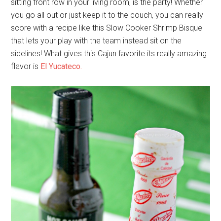
sitting front row in your living room, is the party! Whether
you go all out or just keep it to the couch, you can really
score with a recipe like this Slow Cooker Shrimp Bisque
that lets your play with the team instead sit on the
sidelines! What gives this Cajun favorite its really amazing
flavor is
El Yucateco.