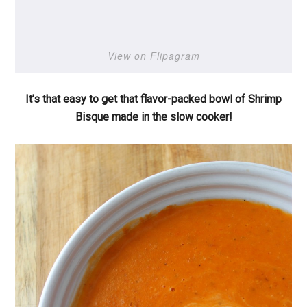
View on Flipagram
It’s that easy to get that flavor-packed bowl of Shrimp
Bisque made in the slow cooker!