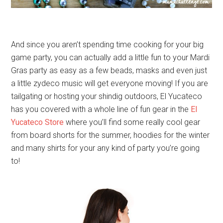
And since you aren’t spending time cooking for your big
game party, you can actually add a little fun to your Mardi
Gras party as easy as a few beads, masks and even just
a little zydeco music will get everyone moving! If you are
tailgating or hosting your shindig outdoors, El Yucateco
has you covered with a whole line of fun gear in the
El
Yucateco Store
where you’ll find some really cool gear
from board shorts for the summer, hoodies for the winter
and many shirts for your any kind of party you’re going
to!