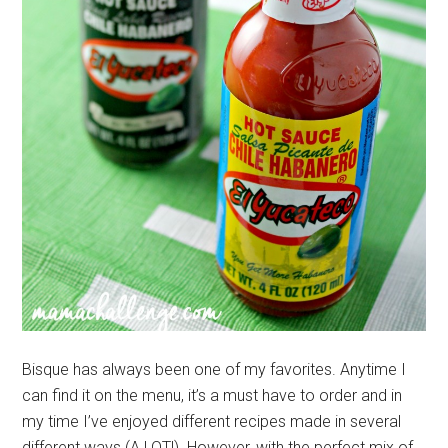
Bisque has always been one of my favorites. Anytime I
can find it on the menu, it’s a must have to order and in
my time I’ve enjoyed different recipes made in several
different ways (A LOT!) However, with the perfect mix of