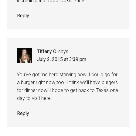
incredible that food looks. Yum!
Reply
Tiffany C.
says
July 2, 2015 at 3:39 pm
You’ve got me here starving now. I could go for
a burger right now too. I think we’ll have burgers
for dinner now. I hope to get back to Texas one
day to visit here.
Reply