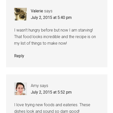
Valerie
says
July 2, 2015 at 5:40 pm
I wasn’t hungry before but now I am starving!
That food looks incredible and the recipe is on
my list of things to make now!
Reply
Amy
says
July 2, 2015 at 5:52 pm
I love trying new foods and eateries. These
dishes look and sound so darn good!