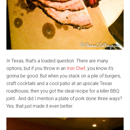
In Texas, that’s a loaded question. There are many
options, but if you throw in an
Iron Chef,
you know it’s
gonna be good. But when you stack on a pile of burgers,
craft cocktails and a cool patio at an upscale Texas
roadhouse, then you got the ideal recipe for a killer BBQ
joint. And did I mention a plate of pork done three ways?
Yes, that just made it even better.