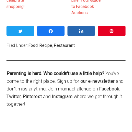
celebrate
Like: Your Guide
shopping!
to Facebook
Auctions
Tweet
Share
Share
Pin
Filed Under:
Food
,
Recipe
,
Restaurant
Parenting is hard. Who couldn't use a little help?
You've
come to the right place. Sign up for
our e-newsletter
and
don't miss anything. Join mamachallenge on
Facebook
,
Twitter,
Pinterest
and
Instagram
where we get through it
together!