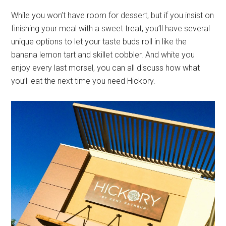
While you won’t have room for dessert, but if you insist on
finishing your meal with a sweet treat, you’ll have several
unique options to let your taste buds roll in like the
banana lemon tart and skillet cobbler. And white you
enjoy every last morsel, you can all discuss how what
you’ll eat the next time you need Hickory.