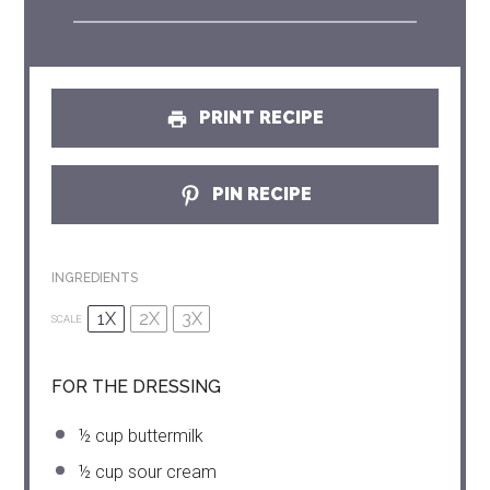
PRINT RECIPE
PIN RECIPE
INGREDIENTS
1X
2X
3X
SCALE
FOR THE DRESSING
½ cup
buttermilk
½ cup
sour cream