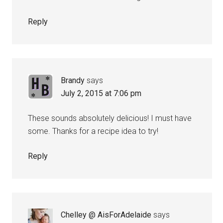
Reply
Brandy
says
July 2, 2015 at 7:06 pm
These sounds absolutely delicious! I must have
some. Thanks for a recipe idea to try!
Reply
Chelley @ AisForAdelaide
says