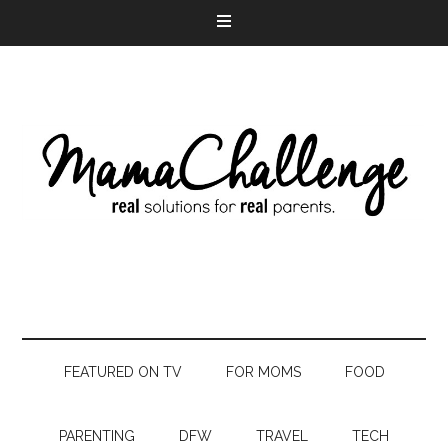
FEATURED ON TV
FOR MOMS
FOOD
PARENTING
DFW
TRAVEL
TECH