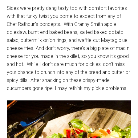
Sides were pretty dang tasty too with comfort favorites
with that funky twist you come to expect from any of
Chef Rathbun’s concepts. With Granny Smith apple
coleslaw, burnt end baked beans, salted baked potato
salad, buttermilk onion rings, and waffle-cut Maytag blue
cheese fries. And don’t worry, there’s a big plate of mac n
cheese for you made in the skillet, so you know it’s good
and hot. While I don’t care much for pickles, don’t miss
your chance to crunch into any of the bread and butter or
spicy dills…After snacking on these crispy-made
cucumbers gone ripe, I may rethink my pickle problems.