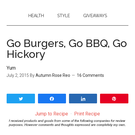
HEALTH
STYLE
GIVEAWAYS
Go Burgers, Go BBQ, Go
Hickory
Yum
July 2, 2015
By
Autumn Rose Reo
16 Comments
Tweet
Share
Share
Pin
Jump to Recipe
·
Print Recipe