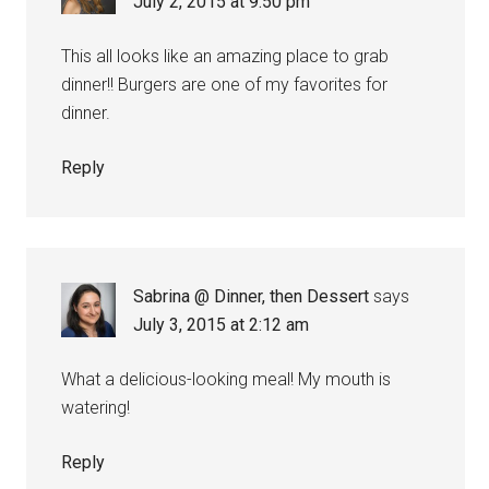
July 2, 2015 at 9:50 pm
This all looks like an amazing place to grab
dinner!! Burgers are one of my favorites for
dinner.
Reply
Sabrina @ Dinner, then Dessert
says
July 3, 2015 at 2:12 am
What a delicious-looking meal! My mouth is
watering!
Reply