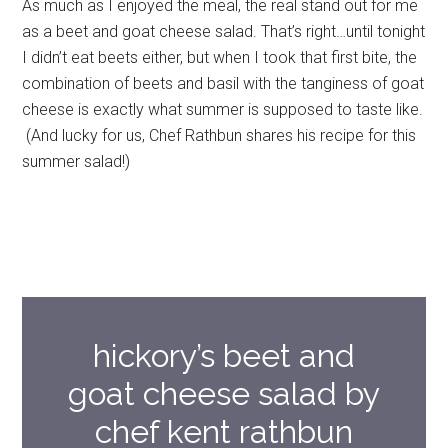
As much as I enjoyed the meal, the real stand out for me
as a beet and goat cheese salad. That’s right…until tonight
I didn’t eat beets either, but when I took that first bite, the
combination of beets and basil with the tanginess of goat
cheese is exactly what summer is supposed to taste like.
(And lucky for us, Chef Rathbun shares his recipe for this
summer salad!)
hickory’s beet and
goat cheese salad by
chef kent rathbun