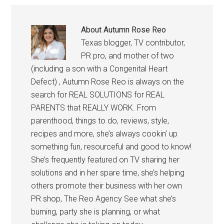
About
Autumn Rose Reo
Texas blogger, TV contributor,
PR pro, and mother of two
(including a son with a Congenital Heart
Defect) , Autumn Rose Reo is always on the
search for REAL SOLUTIONS for REAL
PARENTS that REALLY WORK. From
parenthood, things to do, reviews, style,
recipes and more, she’s always cookin’ up
something fun, resourceful and good to know!
She’s frequently featured on TV sharing her
solutions and in her spare time, she’s helping
others promote their business with her own
PR shop, The Reo Agency See what she’s
burning, party she is planning, or what