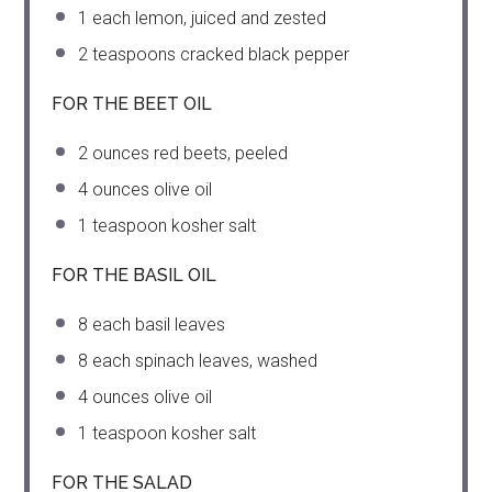
1
each lemon, juiced and zested
2 teaspoons
cracked black pepper
FOR THE BEET OIL
2 ounces
red beets, peeled
4 ounces
olive oil
1 teaspoon
kosher salt
FOR THE BASIL OIL
8
each basil leaves
8
each spinach leaves, washed
4 ounces
olive oil
1 teaspoon
kosher salt
FOR THE SALAD