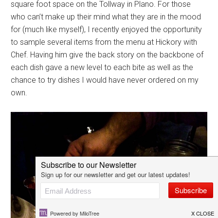
square foot space on the Tollway in Plano. For those
who can’t make up their mind what they are in the mood
for (much like myself), I recently enjoyed the opportunity
to sample several items from the menu at Hickory with
Chef. Having him give the back story on the backbone of
each dish gave a new level to each bite as well as the
chance to try dishes I would have never ordered on my
own.