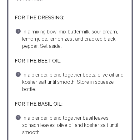
INSTRUCTIONS
FOR THE DRESSING:
In a mixing bowl mix buttermilk, sour cream,
lemon juice, lemon zest and cracked black
pepper. Set aside.
FOR THE BEET OIL:
In a blender, blend together beets, olive oil and
kosher salt until smooth. Store in squeeze
bottle.
FOR THE BASIL OIL:
In a blender, blend together basil leaves,
spinach leaves, olive oil and kosher salt until
smooth.