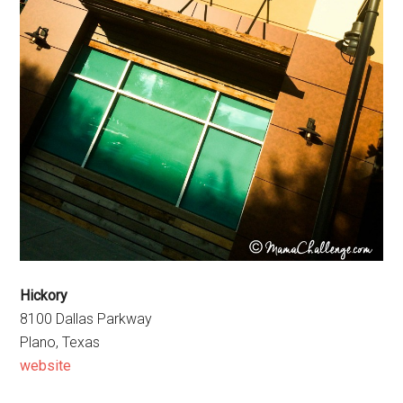
Hickory
8100 Dallas Parkway
Plano, Texas
website