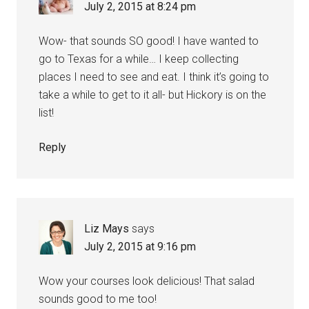
July 2, 2015 at 8:24 pm
Wow- that sounds SO good! I have wanted to
go to Texas for a while… I keep collecting
places I need to see and eat. I think it’s going to
take a while to get to it all- but Hickory is on the
list!
Reply
Liz Mays
says
July 2, 2015 at 9:16 pm
Wow your courses look delicious! That salad
sounds good to me too!