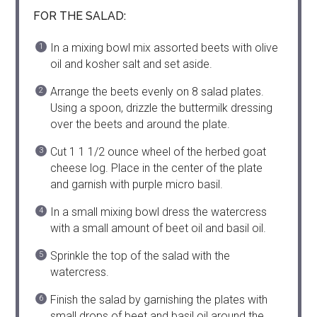
FOR THE SALAD:
In a mixing bowl mix assorted beets with olive
oil and kosher salt and set aside.
Arrange the beets evenly on 8 salad plates.
Using a spoon, drizzle the buttermilk dressing
over the beets and around the plate.
Cut 1 1 1/2 ounce wheel of the herbed goat
cheese log. Place in the center of the plate
and garnish with purple micro basil.
In a small mixing bowl dress the watercress
with a small amount of beet oil and basil oil.
Sprinkle the top of the salad with the
watercress.
Finish the salad by garnishing the plates with
small drops of beet and basil oil around the