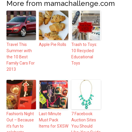
More from mamachallenge.com
Travel This
Apple Pie Rolls
Trash to Toys:
Summer with
10 Recycled
the 10 Best
Educational
Family Cars For
Toys
2013
Fashion’s Night
Last-Minute
7 Facebook
Out – Because
Must Pack
Auction Sites
it’s fun to
Items for SXSW
You Should