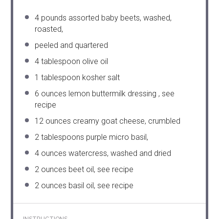
4
pounds assorted baby beets, washed,
roasted,
peeled and quartered
4 tablespoon
olive oil
1 tablespoon
kosher salt
6 ounces
lemon buttermilk dressing , see
recipe
12 ounces
creamy goat cheese, crumbled
2 tablespoons
purple micro basil,
4 ounces
watercress, washed and dried
2 ounces
beet oil, see recipe
2 ounces
basil oil, see recipe