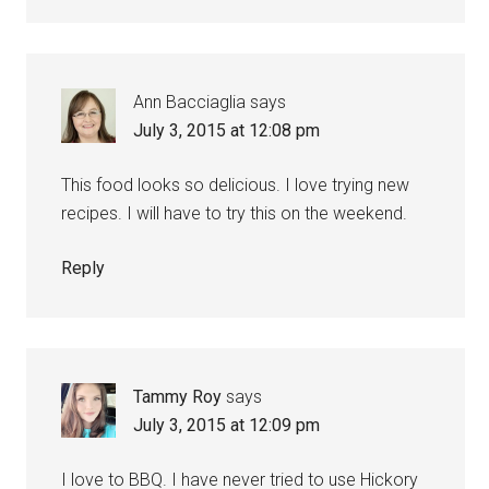
Ann Bacciaglia
says
July 3, 2015 at 12:08 pm
This food looks so delicious. I love trying new
recipes. I will have to try this on the weekend.
Reply
Tammy Roy
says
July 3, 2015 at 12:09 pm
I love to BBQ. I have never tried to use Hickory