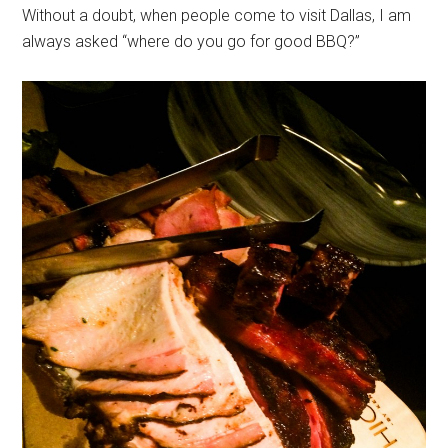
Without a doubt, when people come to visit Dallas, I am
always asked “where do you go for good BBQ?”