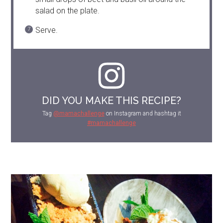
salad on the plate.
Serve.
DID YOU MAKE THIS RECIPE?
Tag
@mamachallenge
on Instagram and hashtag it
#mamachallenge