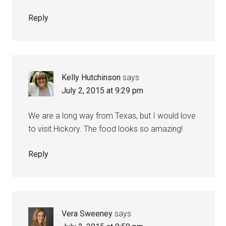
Reply
Kelly Hutchinson
says
July 2, 2015 at 9:29 pm
We are a long way from Texas, but I would love
to visit Hickory. The food looks so amazing!
Reply
Vera Sweeney
says