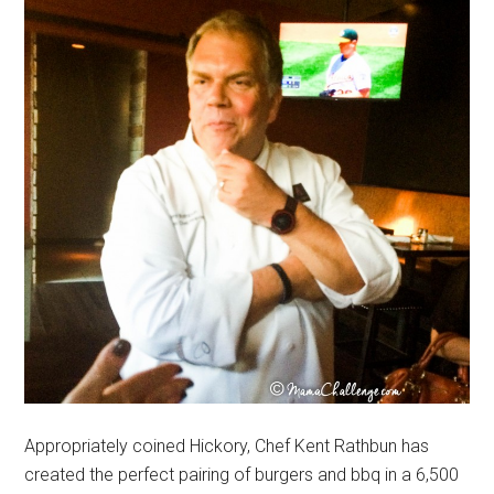
Appropriately coined Hickory, Chef Kent Rathbun has
created the perfect pairing of burgers and bbq in a 6,500