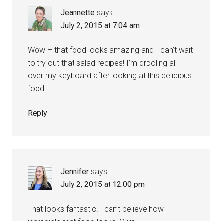
Jeannette
says
July 2, 2015 at 7:04 am
Wow – that food looks amazing and I can’t wait
to try out that salad recipes! I’m drooling all
over my keyboard after looking at this delicious
food!
Reply
Jennifer
says
July 2, 2015 at 12:00 pm
That looks fantastic! I can’t believe how