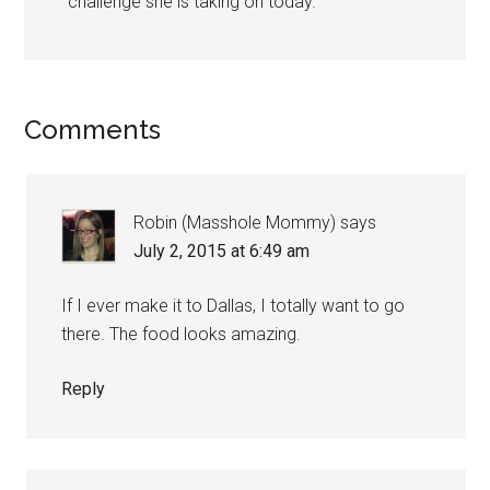
challenge she is taking on today.
Comments
Robin (Masshole Mommy)
says
July 2, 2015 at 6:49 am
If I ever make it to Dallas, I totally want to go
there. The food looks amazing.
Reply