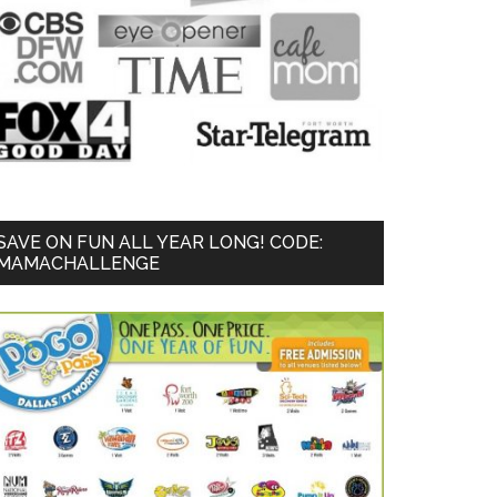
SAVE ON FUN ALL YEAR LONG! CODE:
MAMACHALLENGE