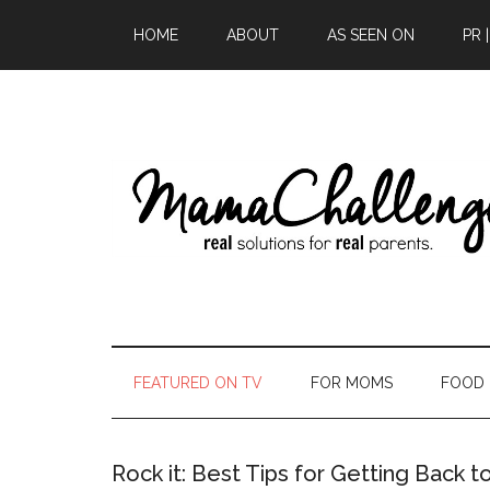
HOME
ABOUT
AS SEEN ON
PR 
FEATURED ON TV
FOR MOMS
FOOD
Rock it: Best Tips for Getting Back t