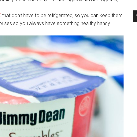
Z
that don’t have to be refrigerated, so you can keep them
urprises so you always have something healthy handy.