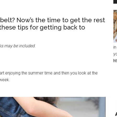
belt? Now’s the time to get the rest
 these tips for getting back to
inks may be included.
in
y
h
tart enjoying the summer time and then you look at the
 week.