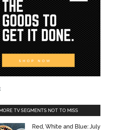
MORE TV SEGMENTS NOT TO MISS
Red, White and Blue: July