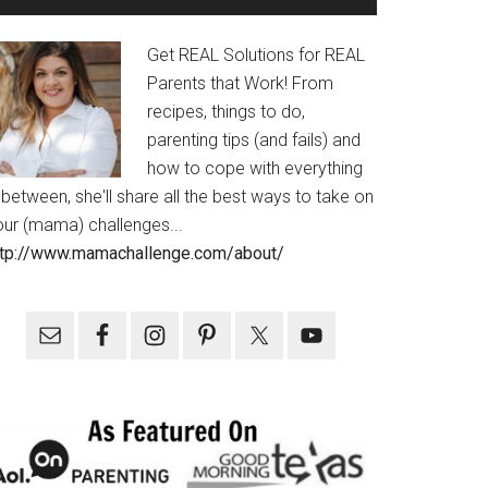
Get REAL Solutions for REAL
Parents that Work! From
recipes, things to do,
parenting tips (and fails) and
how to cope with everything
 between, she'll share all the best ways to take on
our (mama) challenges...
ttp://www.mamachallenge.com/about/