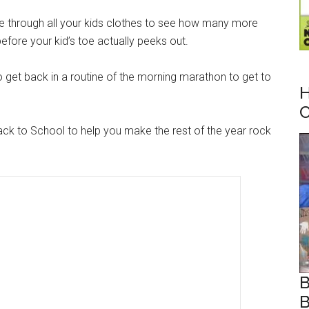
e through all your kids clothes to see how many more
fore your kid’s toe actually peeks out.
o get back in a routine of the morning marathon to get to
H
C
ack to School to help you make the rest of the year rock
B
B