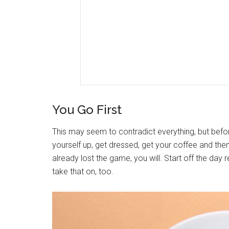
You Go First
This may seem to contradict everything, but before
yourself up, get dressed, get your coffee and then p
already lost the game, you will. Start off the day r
take that on, too.