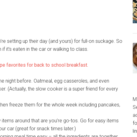
ou’re setting up their day (and yours) for full-on suckage. So
if it’s eaten in the car or walking to class.
pe favorites for back to school breakfast.
he night before. Oatmeal, egg casseroles, and even
. (Actually, the slow cooker is a super friend for every
M
hen freeze them for the whole week including pancakes,
S
a
 items around that are you’re go-tos. Go for easy items
fo
ur car (great for snack times later.)
l
ng meal time easy – all the ingredients are together,