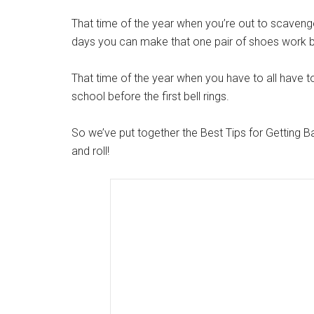
That time of the year when you’re out to scaveng
days you can make that one pair of shoes work be
That time of the year when you have to all have t
school before the first bell rings.
So we’ve put together the Best Tips for Getting B
and roll!