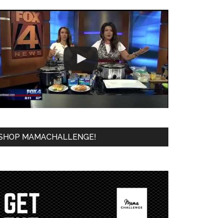
SHOP MAMACHALLENGE!