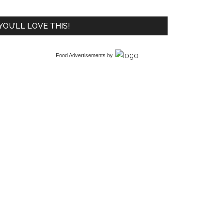
YOU’LL LOVE THIS!
Food Advertisements
by