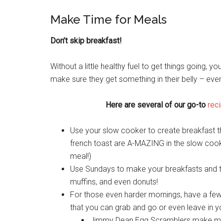
Make Time for Meals
Don’t skip breakfast!
Without a little healthy fuel to get things going, y
make sure they get something in their belly – even 
Here are several of our go-to
reci
Use your slow cooker to create breakfast t
french toast are A-MAZING in the slow cooker
meal!)
Use Sundays to make your breakfasts and t
muffins, and even donuts!
For those even harder mornings, have a few
that you can grab and go or even leave in yo
Jimmy Dean Egg Scramblers make morni