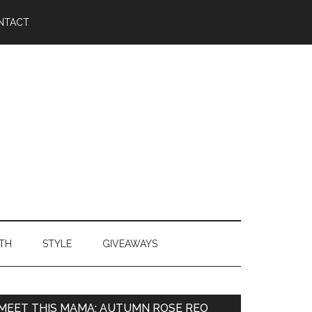
NTACT
TH
STYLE
GIVEAWAYS
MEET THIS MAMA: AUTUMN ROSE REO