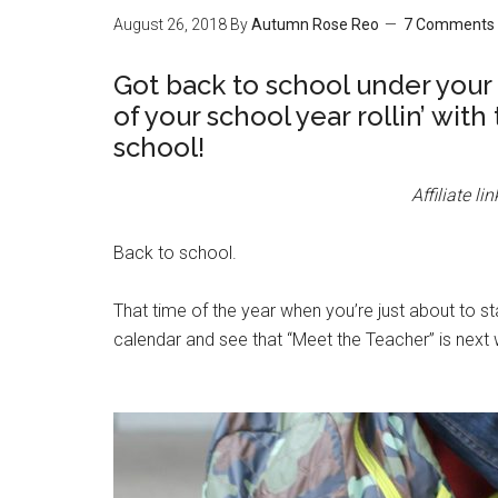
August 26, 2018
By
Autumn Rose Reo
7 Comments
Got back to school under your 
of your school year rollin’ with
school!
Affiliate l
Back to school.
That time of the year when you’re just about to s
calendar and see that “Meet the Teacher” is next