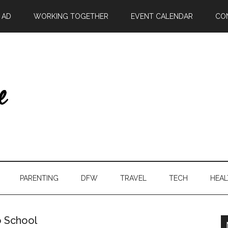
| AD
WORKING TOGETHER
EVENT CALENDAR
CO
PARENTING
DFW
TRAVEL
TECH
HEAL
o School