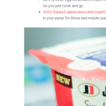
so you just cook and go.
GoGo SqueeZ applesauce and yogurt
in your purse for those last-minute s