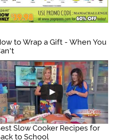
ow to Wrap a Gift - When You
an't
est Slow Cooker Recipes for
ack to School