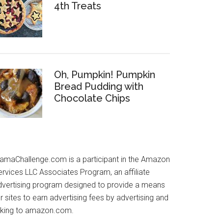
4th Treats
Oh, Pumpkin! Pumpkin
Bread Pudding with
Chocolate Chips
amaChallenge.com is a participant in the Amazon
ervices LLC Associates Program, an affiliate
dvertising program designed to provide a means
r sites to earn advertising fees by advertising and
inking to amazon.com.