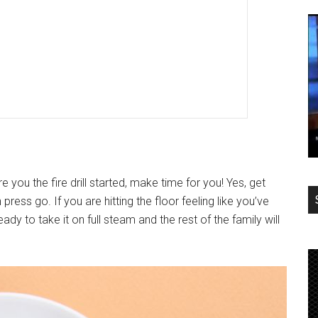
 you the fire drill started, make time for you! Yes, get
ress go. If you are hitting the floor feeling like you’ve
eady to take it on full steam and the rest of the family will