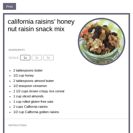
Print
california raisins’ honey
nut raisin snack mix
INGREDIENTS
1x
2x
3x
SCALE
2 tablespoons
butter
1/2 cup
honey
2 tablespoons
almond butter
1/2 teaspoon
cinnamon
1 1/2 cups
brown crispy rice cereal
1 cup
sliced almonds
1 cup
rolled gluten-free oats
2 cups
California raisins
1/2 cup
California golden raisins
INSTRUCTIONS