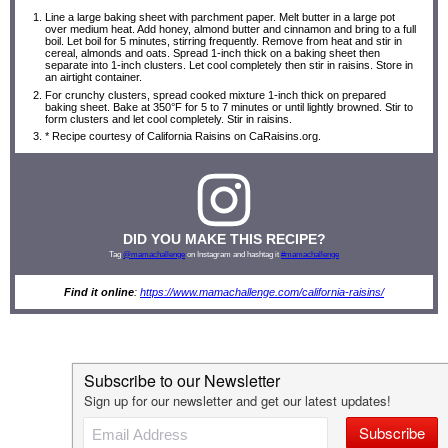
Line a large baking sheet with parchment paper. Melt butter in a large pot
over medium heat. Add honey, almond butter and cinnamon and bring to a full
boil. Let boil for 5 minutes, stirring frequently. Remove from heat and stir in
cereal, almonds and oats. Spread 1-inch thick on a baking sheet then
separate into 1-inch clusters. Let cool completely then stir in raisins. Store in
an airtight container.
For crunchy clusters, spread cooked mixture 1-inch thick on prepared
baking sheet. Bake at 350°F for 5 to 7 minutes or until lightly browned. Stir to
form clusters and let cool completely. Stir in raisins.
* Recipe courtesy of California Raisins on CaRaisins.org.
DID YOU MAKE THIS RECIPE?
Tag
@mamachallenge
on Instagram and hashtag it
#mamachallenge
Find it online
:
https://www.mamachallenge.com/california-raisins/